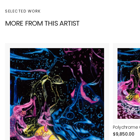
SELECTED WORK
MORE FROM THIS ARTIST
Polychrome G
Regular
$9,850.00