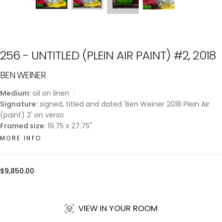
256 - UNTITLED (PLEIN AIR PAINT) #2, 2018
BEN WEINER
Medium:
oil on linen
Signature:
signed, titled and dated 'Ben Weiner 2018 Plein Air
(paint) 2' on verso
Framed size:
19.75 x 27.75"
MORE INFO
Regular
$9,850.00
price
VIEW IN YOUR ROOM