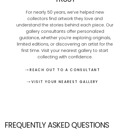
For nearly 50 years, we’ve helped new
collectors find artwork they love and
understand the stories behind each piece. Our
gallery consultants offer personalized
guidance, whether you’re exploring originals,
limited editions, or discovering an artist for the
first time. Visit your nearest gallery to start
collecting with confidence.
REACH OUT TO A CONSULTANT
VISIT YOUR NEAREST GALLERY
FREQUENTLY ASKED QUESTIONS