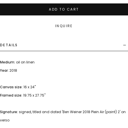
ADD TO CART
INQUIRE
DETAILS
Medium:
oil on linen
Year:
2018
Canvas size:
16 x 24"
Framed size:
19.75 x 27.75"
Signature:
signed, titled and dated 'Ben Weiner 2018 Plein Air (paint) 2' on
verso