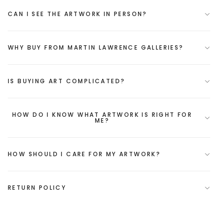
CAN I SEE THE ARTWORK IN PERSON?
WHY BUY FROM MARTIN LAWRENCE GALLERIES?
IS BUYING ART COMPLICATED?
HOW DO I KNOW WHAT ARTWORK IS RIGHT FOR
ME?
HOW SHOULD I CARE FOR MY ARTWORK?
RETURN POLICY