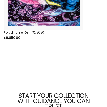
price
Polychrome Gel #15, 2020
Regular
$9,850.00
price
START YOUR COLLECTION
WITH GUIDANCE YOU CAN
TRUST