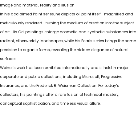
image and material, reality and illusion.
In his acclaimed Paint series, he depicts oil paint itself—magnified and
meticulously rendered—turning the medium of creation into the subject
of art. His Gel paintings enlarge cosmetic and synthetic substances into
radiant, otherworldly landscapes, while his Pearls series brings the same
precision to organic forms, revealing the hidden elegance of natural
surfaces.
Weiner’s work has been exhibited internationally and is held in major
corporate and public collections, including Microsoft, Progressive
Insurance, and the Frederick R. Weisman Collection. For today’s
collectors, his paintings offer a rare fusion of technical mastery,
conceptual sophistication, and timeless visual allure.