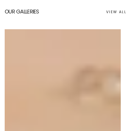
OUR GALLERIES
VIEW ALL