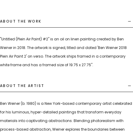
ABOUT THE WORK
"Untitled (Plein Air Paint) #2" is an oil on linen painting created by Ben
Weiner in 2018. The artwork is signed, titled and dated 'Ben Weiner 2018
Plein Air Paint 2' on verso. The artwork ships framed in a contemporary
white frame and has a framed size of 19.75 x 27.75".
ABOUT THE ARTIST
Ben Weiner (b. 1980) is a New York–based contemporary artist celebrated
for his luminous, hyper-detailed paintings that transform everyday
materials into captivating abstractions. Blending photorealism with
process-based abstraction, Weiner explores the boundaries between