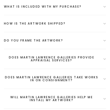
WHAT IS INCLUDED WITH MY PURCHASE?
HOW IS THE ARTWORK SHIPPED?
DO YOU FRAME THE ARTWORK?
DOES MARTIN LAWRENCE GALLERIES PROVIDE
APPRAISAL SERVICES?
DOES MARTIN LAWRENCE GALLERIES TAKE WORKS
IN ON CONSIGNMENT?
WILL MARTIN LAWRENCE GALLERIES HELP ME
INSTALL MY ARTWORK?