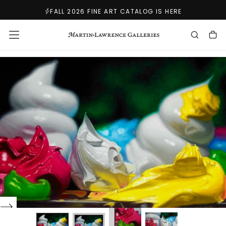
SKIP
FALL 2026 FINE ART CATALOG IS HERE
TO
CONTENT