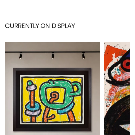
CURRENTLY ON DISPLAY