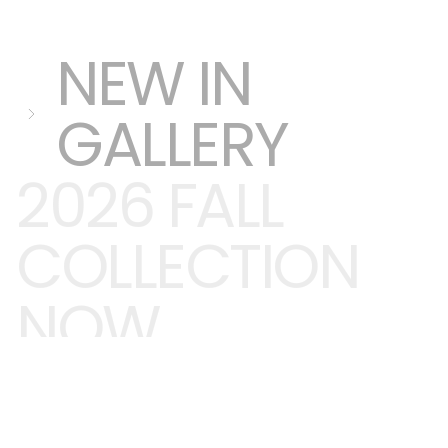
NEW IN
GALLERY
2026 FALL
COLLECTION
NOW
TRENDING