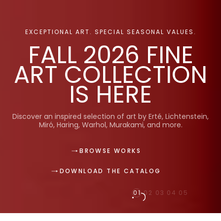
EXCEPTIONAL ART. SPECIAL SEASONAL VALUES.
FALL 2026 FINE
ART COLLECTION
IS HERE
Discover an inspired selection of art by Erté, Lichtenstein,
Miró, Haring, Warhol, Murakami, and more.
BROWSE WORKS
DOWNLOAD THE CATALOG
01
02
03
04
05