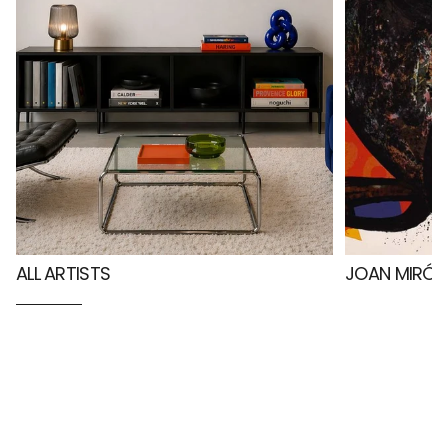
ALL ARTISTS
JOAN MIRÓ