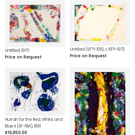
Untitled (SF71-1011), c.1971-1972
Untitled, 1970
Price on Request
Price on Request
Hurrah for the Red, White, and
Blue II (SF-18A), 1961
Regular
$19,850.00