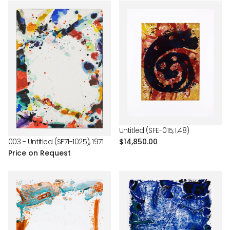
Untitled (SFE-015, I.48)
Regular
$14,850.00
003 - Untitled (SF71-1025), 1971
price
Price on Request