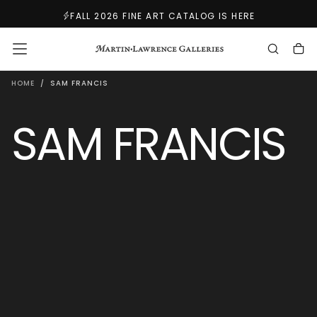
SKIP
FALL 2026 FINE ART CATALOG IS HERE
TO
CONTENT
HOME
/
SAM FRANCIS
SAM FRANCIS