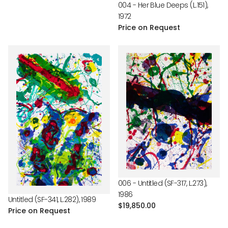
004 - Her Blue Deeps (L.151),
1972
Price on Request
006 - Untitled (SF-317, L.273),
1986
Untitled (SF-341, L.282), 1989
Regular
$19,850.00
Price on Request
price