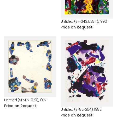
price
Untitled (SF-343, L.284), 1990
Price on Request
Untitled (SFM77-070), 1977
Price on Request
Untitled (SF82-254), 1982
Price on Request