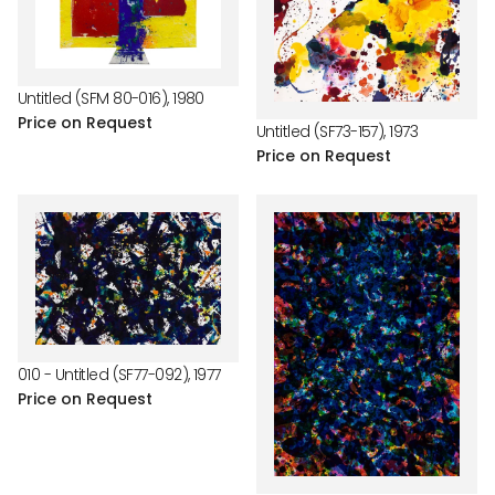
Untitled (SFM 80-016), 1980
Price on Request
Untitled (SF73-157), 1973
Price on Request
010 - Untitled (SF77-092), 1977
Price on Request