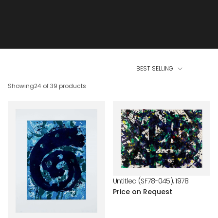
BEST SELLING
Showing
24 of 39 products
Untitled (SF78-045), 1978
Price on Request