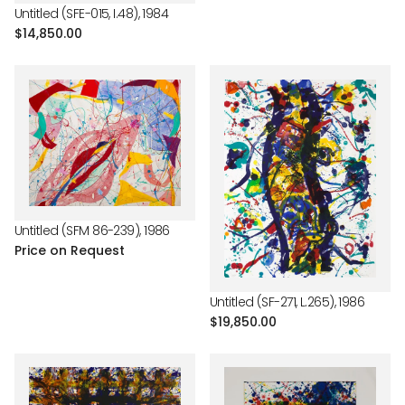
Untitled (SFE-015, I.48), 1984
Regular
$14,850.00
price
Untitled (SFM 86-239), 1986
Price on Request
Untitled (SF-271, L.265), 1986
Regular
$19,850.00
price