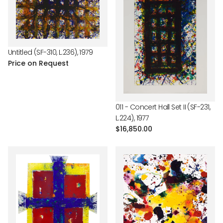
Untitled (SF-310, L.236), 1979
Price on Request
011 - Concert Hall Set II (SF-231,
L.224), 1977
Regular
$16,850.00
price