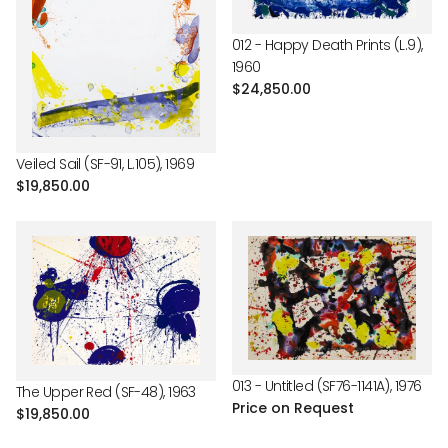
012 - Happy Death Prints (L.9),
1960
Regular
$24,850.00
price
Veiled Sail (SF-91, L.105), 1969
Regular
$19,850.00
price
013 - Untitled (SF76-1141A), 1976
The Upper Red (SF-48), 1963
Price on Request
Regular
$19,850.00
price