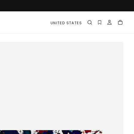
UNITED STATES