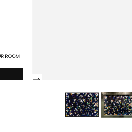
OUR ROOM