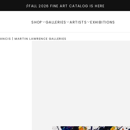
FALL 2026 FINE ART CATALOG IS HERE
SHOP
GALLERIES
ARTISTS
EXHIBITIONS
RANCIS | MARTIN LAWRENCE GALLERIES