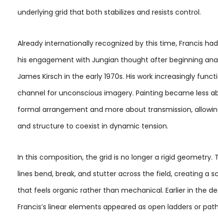
underlying grid that both stabilizes and resists control.
Already internationally recognized by this time, Francis h
his engagement with Jungian thought after beginning anal
James Kirsch in the early 1970s. His work increasingly funct
channel for unconscious imagery. Painting became less a
formal arrangement and more about transmission, allowing
and structure to coexist in dynamic tension.
In this composition, the grid is no longer a rigid geometry. 
lines bend, break, and stutter across the field, creating a s
that feels organic rather than mechanical. Earlier in the d
Francis’s linear elements appeared as open ladders or pat