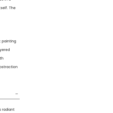
self. The
: painting
ayered
ith
bstraction
s radiant