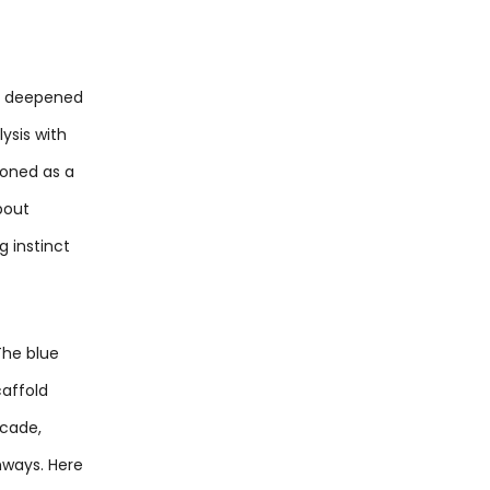
ad deepened
ysis with
ioned as a
bout
 instinct
The blue
caffold
ecade,
hways. Here