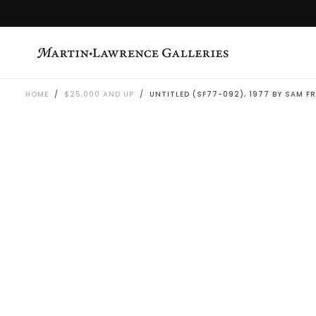
SKIP
TO
CONTENT
HOME
/
$25,000 AND UP
/
UNTITLED (SF77-092), 1977 BY SAM F