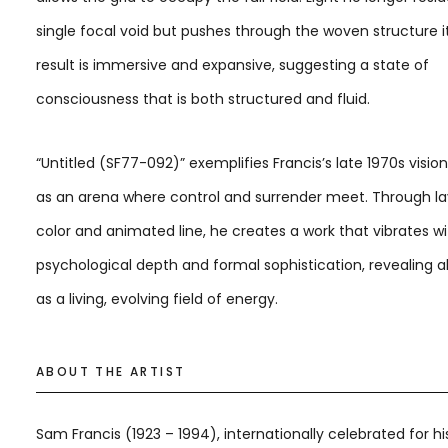
single focal void but pushes through the woven structure it
result is immersive and expansive, suggesting a state of
consciousness that is both structured and fluid.
“Untitled (SF77-092)” exemplifies Francis’s late 1970s vision
as an arena where control and surrender meet. Through l
color and animated line, he creates a work that vibrates w
psychological depth and formal sophistication, revealing a
as a living, evolving field of energy.
ABOUT THE ARTIST
Sam Francis (1923 – 1994), internationally celebrated for hi