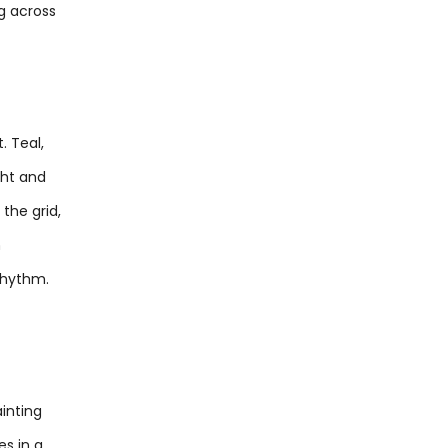
g across
. Teal,
ght and
 the grid,
n
 rhythm.
ainting
es in a