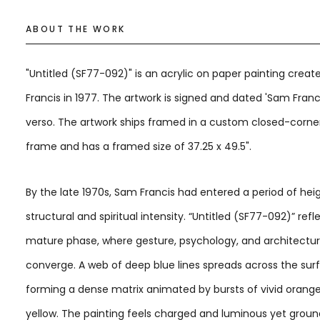
ABOUT THE WORK
"Untitled (SF77-092)" is an acrylic on paper painting crea
Francis in 1977. The artwork is signed and dated 'Sam Franc
verso. The artwork ships framed in a custom closed-corner
frame and has a framed size of 37.25 x 49.5".
By the late 1970s, Sam Francis had entered a period of he
structural and spiritual intensity. “Untitled (SF77-092)” refle
mature phase, where gesture, psychology, and architectu
converge. A web of deep blue lines spreads across the sur
forming a dense matrix animated by bursts of vivid orange,
yellow. The painting feels charged and luminous yet grou