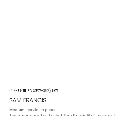
010 - UNTITLED (SF77-092), 1977
SAM FRANCIS
Medium:
acrylic on paper
Signature:
signed and dated 'Sam Francis 1977' on verso