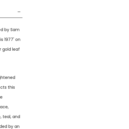
ted by Sam
is 1977' on
 gold leaf
ightened
cts this
re
face,
 teal, and
nded by an