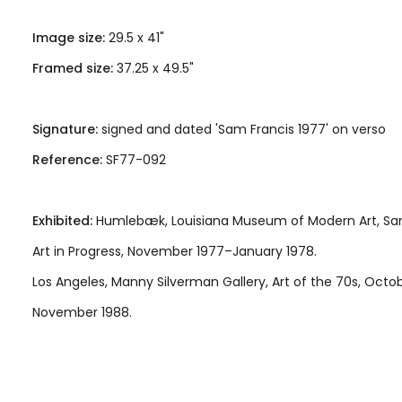
Image size:
29.5 x 41"
Framed size:
37.25 x 49.5"
Signature:
signed and dated 'Sam Francis 1977' on verso
Reference:
SF77-092
Exhibited:
Humlebæk, Louisiana Museum of Modern Art, Sam
Art in Progress, November 1977–January 1978.
Los Angeles, Manny Silverman Gallery, Art of the 70s, Octo
November 1988.