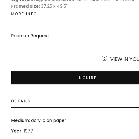
Framed size:
37.25 x 49.5"
MORE INFO
Price on Request
VIEW IN Y
INQUIRE
DETAILS
Medium:
acrylic on paper
Year:
1977