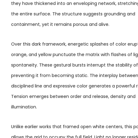
they have thickened into an enveloping network, stretchin
the entire surface. The structure suggests grounding and
containment, yet it remains porous and alive.
Over this dark framework, energetic splashes of color erupt
orange, and yellow punctuate the matrix with flashes of li
spontaneity. These gestural bursts interrupt the stability of
preventing it from becoming static. The interplay betwee
disciplined line and expressive color generates a powerful
Tension emerges between order and release, density and
illumination.
Unlike earlier works that framed open white centers, this p
allows the grid to occupy the full field. Light no longer resid