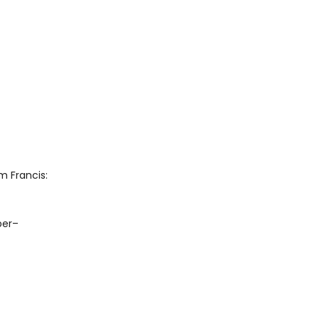
 Francis:
ber–