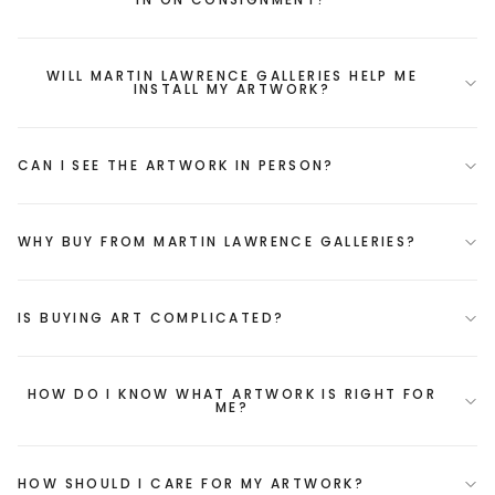
WILL MARTIN LAWRENCE GALLERIES HELP ME
INSTALL MY ARTWORK?
CAN I SEE THE ARTWORK IN PERSON?
WHY BUY FROM MARTIN LAWRENCE GALLERIES?
IS BUYING ART COMPLICATED?
HOW DO I KNOW WHAT ARTWORK IS RIGHT FOR
ME?
HOW SHOULD I CARE FOR MY ARTWORK?