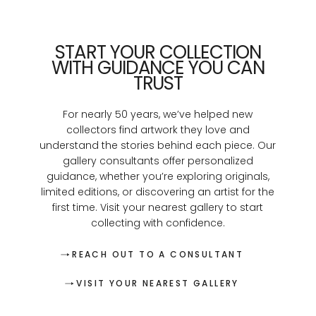
START YOUR COLLECTION
WITH GUIDANCE YOU CAN
TRUST
For nearly 50 years, we’ve helped new
collectors find artwork they love and
understand the stories behind each piece. Our
gallery consultants offer personalized
guidance, whether you’re exploring originals,
limited editions, or discovering an artist for the
first time. Visit your nearest gallery to start
collecting with confidence.
REACH OUT TO A CONSULTANT
VISIT YOUR NEAREST GALLERY