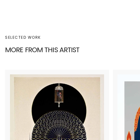
SELECTED WORK
MORE FROM THIS ARTIST