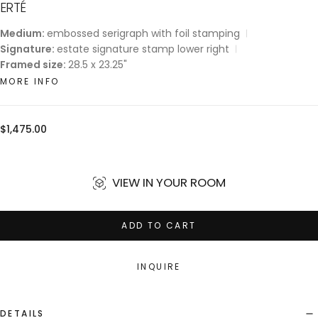
ERTÉ
Medium:
embossed serigraph with foil stamping
Signature:
estate signature stamp lower right
Framed size:
28.5 x 23.25"
MORE INFO
Regular
$1,475.00
price
VIEW IN YOUR ROOM
ADD TO CART
INQUIRE
DETAILS