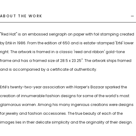
ABOUT THE WORK
"Red Hat" is an embossed serigraph on paper with foil stamping created
by Erté in 1986. From the edition of 650 and is estate-stamped 'Erté' lower
right. The artwork is framed in a classic 'reed and ribbon' gold-tone
frame and has a framed size of 28.5 x 23.25". The artwork ships framed
and is accompanied by a certificate of authenticity.
Erté’s twenty-two-year association with Harper’s Bazaar sparked the
creation of innumerable fashion designs for some of the world’s most
glamorous women. Among his many ingenious creations were designs
for jewelry and fashion accessories. The true beauty of each of the
images lies in their delicate simplicity and the originality of their design.