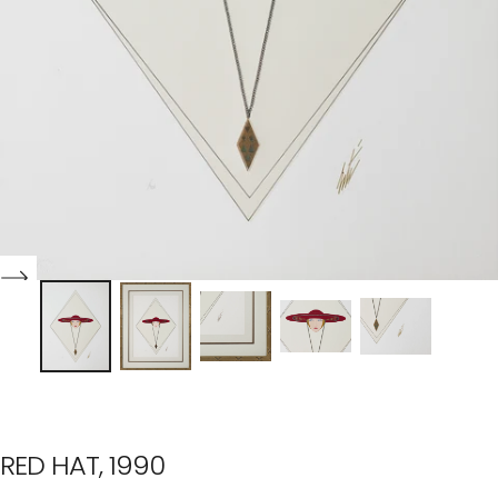
RED HAT, 1990