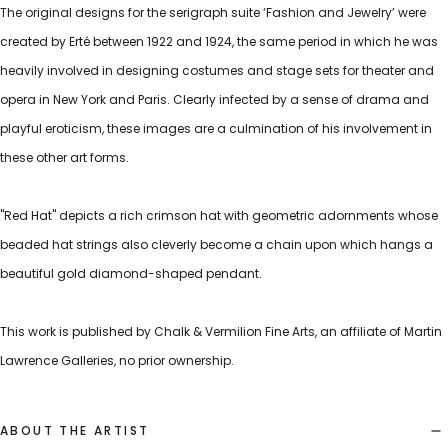
The original designs for the serigraph suite ‘Fashion and Jewelry’ were
created by Erté between 1922 and 1924, the same period in which he was
heavily involved in designing costumes and stage sets for theater and
opera in New York and Paris. Clearly infected by a sense of drama and
playful eroticism, these images are a culmination of his involvement in
these other art forms.
"Red Hat" depicts a rich crimson hat with geometric adornments whose
beaded hat strings also cleverly become a chain upon which hangs a
beautiful gold diamond-shaped pendant.
This work is published by Chalk & Vermilion Fine Arts, an affiliate of Martin
Lawrence Galleries, no prior ownership.
ABOUT THE ARTIST