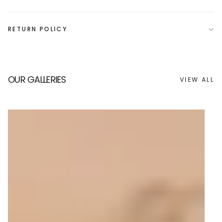
RETURN POLICY
OUR GALLERIES
VIEW ALL