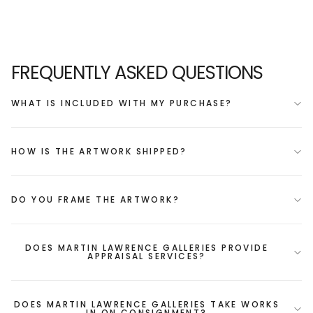
FREQUENTLY ASKED QUESTIONS
WHAT IS INCLUDED WITH MY PURCHASE?
HOW IS THE ARTWORK SHIPPED?
DO YOU FRAME THE ARTWORK?
DOES MARTIN LAWRENCE GALLERIES PROVIDE
APPRAISAL SERVICES?
DOES MARTIN LAWRENCE GALLERIES TAKE WORKS
IN ON CONSIGNMENT?