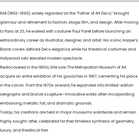
Erté (1892–1990), widely regarded as the “Father of Art Deco,” brought
glamour and refinement to fashion, stage, film, and design. After moving
to Paris at 20, he worked with couturier Paul Poiret before launching an
extraordinary career as illustrator, designer, and artist. His iconic Harper’s
Bazar covers defined Deco elegance, while his theatrical costumes and
Hollywood sets elevated modern spectacle.
Rediscovered in the 1960s, Erté saw The Metropolitan Museum of Art
acquire an entire exhibition of his gouaches in 1967, cementing his place
in the canon. From the 1970s onward, he expanded into limited-edition
serigraphs and bronze sculpture—innovative works often incorporating
embossing, metallic foil, and dramatic grounds.
Today, his creations are held in major museums worldwide and remain
highly sought-after, celebrated for their timeless synthesis of geometry,
luxury, and theatrical flair.