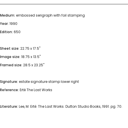
Medium:
embossed serigraph with foil stamping
Year:
1990
Edition:
650
Sheet size:
22.75 x 17.5"
Image size:
18.75 x 13.5"
Framed size:
28.5 x 23.25"
Signature:
estate signature stamp lower right
Reference:
Erté The Last Works
Literature:
Lee, M. Erté: The Last Works. Dutton Studio Books, 1991. pg. 70.