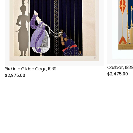
Casbah, 198
Bird in a Gilded Cage, 1989
Regular
$2,475.00
Regular
$2,975.00
price
price