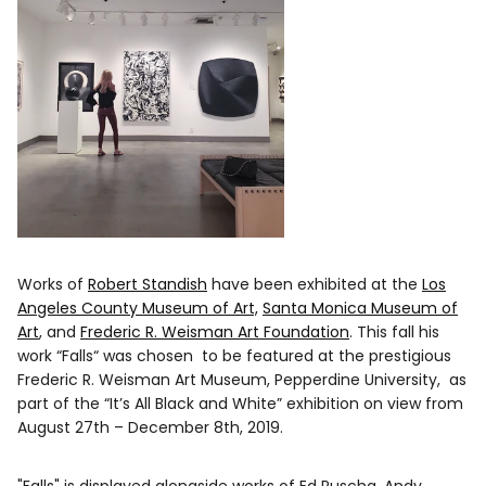
Works of
Robert Standish
have been exhibited at the
Los
Angeles County Museum of Art,
Santa Monica Museum of
Art
, and
Frederic R. Weisman Art Foundation
. This fall his
work “Falls“ was chosen to be featured at the prestigious
Frederic R. Weisman Art Museum, Pepperdine University, as
part of the “It’s All Black and White” exhibition on view from
August 27th – December 8th, 2019.
"Falls" is displayed alongside works of Ed Ruscha, Andy