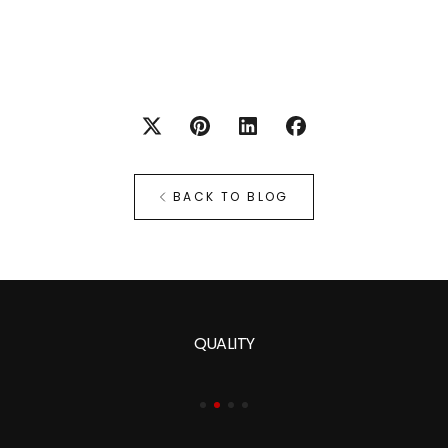
BACK TO BLOG
QUALITY