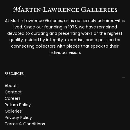
At Martin Lawrence Galleries, art is not simply admired—it is
lived. Since our founding in 1975, we have remained
devoted to curating and presenting works of the highest
quality, guided by integrity, expertise, and a passion for
connecting collectors with pieces that speak to their
individual vision.
RESOURCES
About
Contact
Careers
Return Policy
Galleries
Privacy Policy
Terms & Conditions