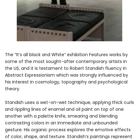
The “It’s all black and White” exhibition Features works by
some of the most sought-after contemporary artists in
the US, and it is testament to Robert Standish fluency in
Abstract Expressionism which was strongly influenced by
his interest in cosmology, topography and psychological
theory.
Standish uses a wet-on-wet technique, applying thick curls
and rippling lines of enamel and oil paint on top of one
another with a palette knife, smearing and blending
contrasting colors in an immediate and unbounded
gesture. His organic process explores the emotive effects
of color, shape, and texture. Standish’s paintings represent