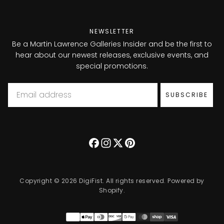
NEWSLETTER
Be a Martin Lawrence Galleries Insider and be the first to
hear about our newest releases, exclusive events, and
special promotions.
Email
SUBSCRIBE
Copyright © 2026 DigiFist. All rights reserved. Powered by
Shopify.
Payment