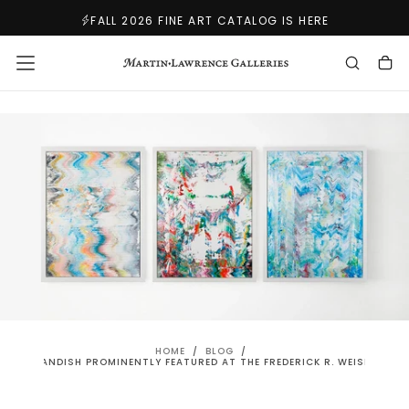
SKIP
FALL 2026 FINE ART CATALOG IS HERE
TO
CONTENT
HOME
/
BLOG
/
ERT STANDISH PROMINENTLY FEATURED AT THE FREDERICK R. WEISMAN M