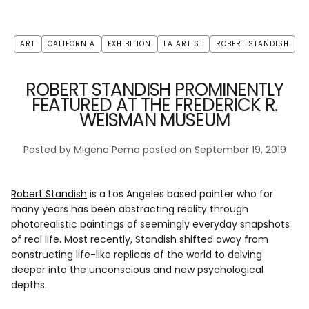
ART
CALIFORNIA
EXHIBITION
LA ARTIST
ROBERT STANDISH
ROBERT STANDISH PROMINENTLY
FEATURED AT THE FREDERICK R.
WEISMAN MUSEUM
Posted by Migena Pema
posted on September 19, 2019
Robert Standish
is a Los Angeles based painter who for
many years has been abstracting reality through
photorealistic paintings of seemingly everyday snapshots
of real life. Most recently, Standish shifted away from
constructing life-like replicas of the world to delving
deeper into the unconscious and new psychological
depths.