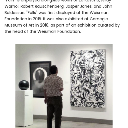
Warhol, Robert Rauschenberg, Jasper Jones, and John
Baldessari. "Falls" was first displayed at the Weisman
Foundation in 2015. It was also exhibited at Carnegie
Museum of Art in 2018, as part of an exhibition curated by
the head of the Weisman Foundation.