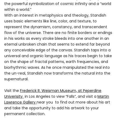
the powerful symbolization of cosmic infinity and a “world
within a world.”
With an interest in metaphysics and theology, Standish
uses basic elements like line, color, and texture, to
represent the dynamism, constancy, and transcendent
flow of the universe. There are no finite borders or endings
in his works as every stroke bleeds into one another in an
eternal unbroken chain that seems to extend far beyond
any conceivable edge of the canvas. Standish taps into a
universal and organic language as his traces begin to take
on the shape of fractal patterns, earth frequencies, and
biorhythmic waves. As he once manipulated the real into
the un-real, Standish now transforms the natural into the
supernatural.
Visit the
Frederick R. Weisman Museum, at Peperdine
Univerisity
in Los Angeles to view “Falls”, and visit a
Martin
Lawrence Gallery
near you to find out more about his art
and take the opportunity to add his artwork to your
permanent collection.