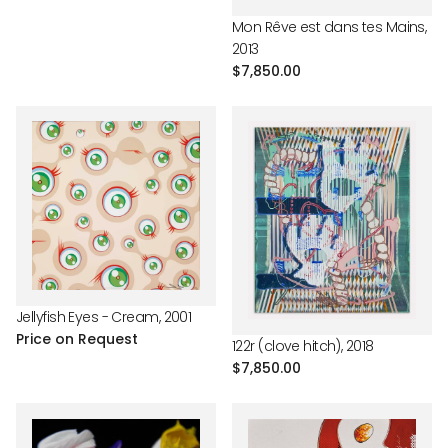
Mon Rêve est dans tes Mains,
2013
Regular
$7,850.00
price
Jellyfish Eyes - Cream, 2001
Price on Request
122r (clove hitch), 2018
Regular
$7,850.00
price