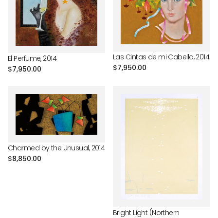
Las Cintas de mi Cabello, 2014
El Perfume, 2014
Regular
$7,950.00
Regular
$7,950.00
price
price
Charmed by the Unusual, 2014
Regular
$8,850.00
price
Bright Light (Northern