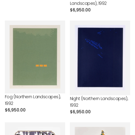
Landscapes), 1992
Regular
$6,950.00
price
Fog (Northern Landscapes),
Night (Northern Landscapes),
1992
1992
Regular
$6,950.00
Regular
$6,950.00
price
price