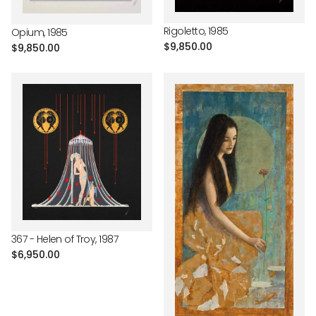
Rigoletto, 1985
Opium, 1985
Regular
$9,850.00
Regular
$9,850.00
price
price
367 - Helen of Troy, 1987
Regular
$6,950.00
price