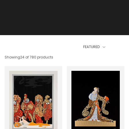
FEATURED
Showing
24 of 780 products