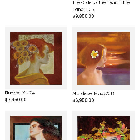
The Order of the Heart in the
Hand, 2015
Regular
$9,850.00
price
Plumas IX, 2014
Atardecer Maui, 2013
Regular
$7,950.00
Regular
$6,950.00
price
price