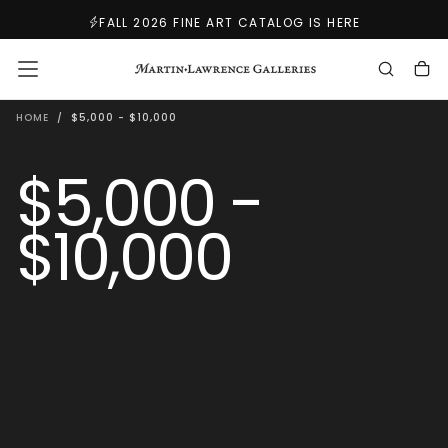
SKIP
FALL 2026 FINE ART CATALOG IS HERE
TO
CONTENT
HOME
/
$5,000 - $10,000
$5,000 -
$10,000