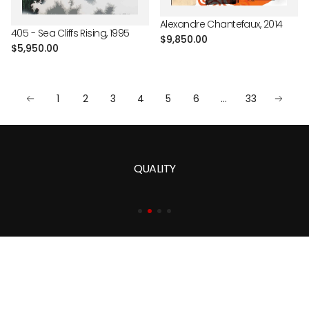
Alexandre Chantefaux, 2014
405 - Sea Cliffs Rising, 1995
Regular
$9,850.00
Regular
$5,950.00
price
price
1
2
3
4
5
6
…
33
QUALITY
At Martin Lawrence Galleries, art is not simply admired—it is
lived. Since our founding in 1975, we have remained