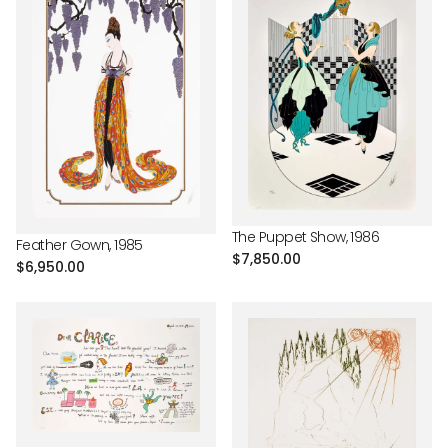
The Puppet Show, 1986
Feather Gown, 1985
Regular
$7,850.00
Regular
$6,950.00
price
price