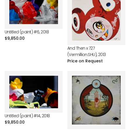
Untitled (paint) #6, 2018
Regular
$9,850.00
price
And Then x 727
(Vermillion:SHU), 2013
Price on Request
Untitled (paint) #14, 2018
Regular
$9,850.00
price