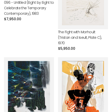
096 - Untitled (Eight by Eight to
Celebrate the Temporary
Contemporary), 1983
Regular
$7,950.00
price
The Fight with Morhoult
(Tristan and Iseult, Plate C),
1970
Regular
$5,950.00
price