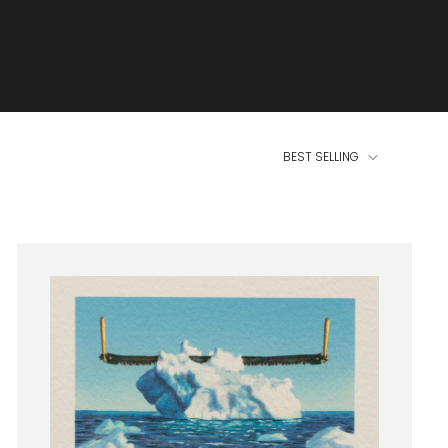
BEST SELLING