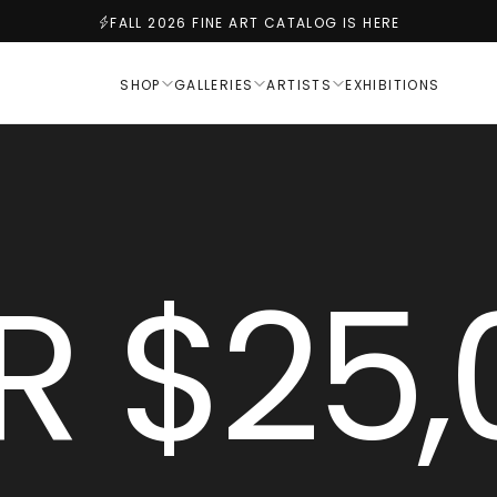
FALL 2026 FINE ART CATALOG IS HERE
SHOP
GALLERIES
ARTISTS
EXHIBITIONS
R $25,