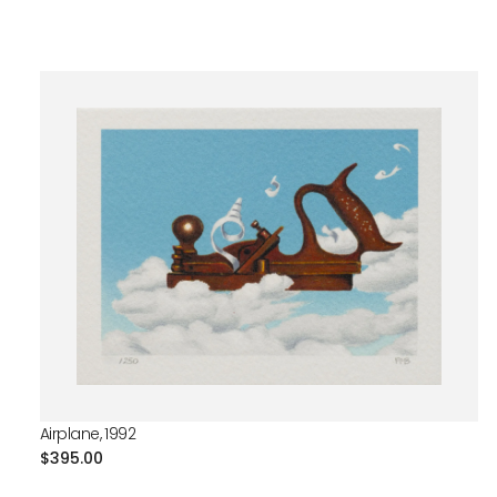
Airplane, 1992
Regular
$395.00
price