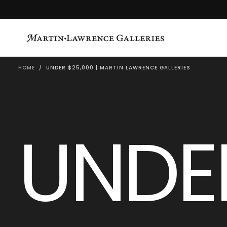
SKIP
TO
CONTENT
HOME
/
UNDER $25,000 | MARTIN LAWRENCE GALLERIES
UNDE