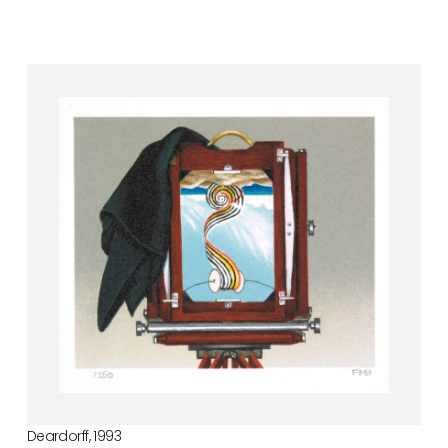
Deardorff, 1993