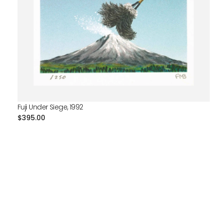
Fuji Under Siege, 1992
Regular
$395.00
price