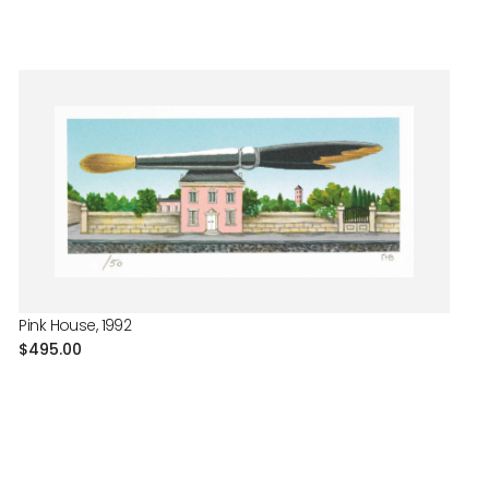
Pink House, 1992
Regular
$495.00
price