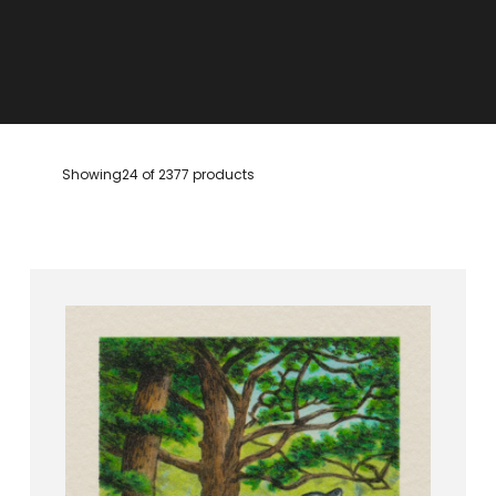
Showing
24 of 2377 products