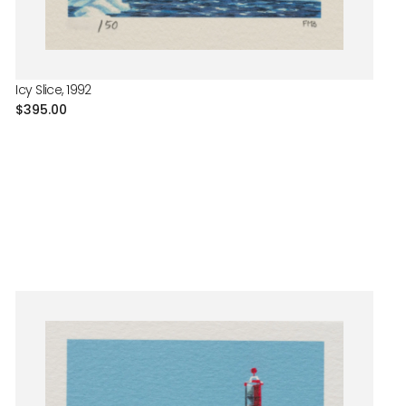
Icy Slice, 1992
Regular
$395.00
price