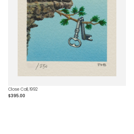
Close Call, 1992
Regular
$395.00
price