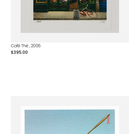
Café Thé , 2006
Regular
$395.00
price