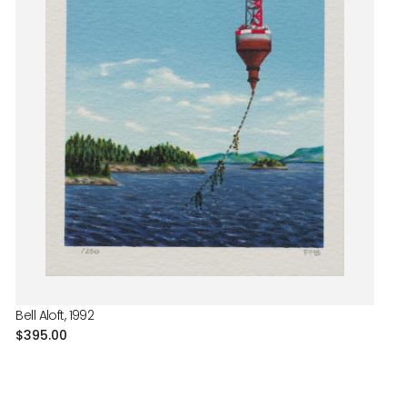
Bell Aloft, 1992
Regular
$395.00
price