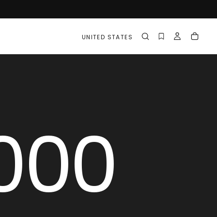
UNITED STATES
000