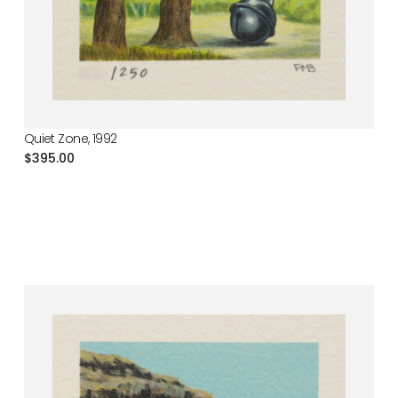
Quiet Zone, 1992
Regular
$395.00
price