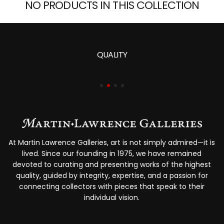
NO PRODUCTS IN THIS COLLECTION
QUALITY
At Martin Lawrence Galleries, art is not simply admired—it is
lived. Since our founding in 1975, we have remained
devoted to curating and presenting works of the highest
quality, guided by integrity, expertise, and a passion for
connecting collectors with pieces that speak to their
individual vision.