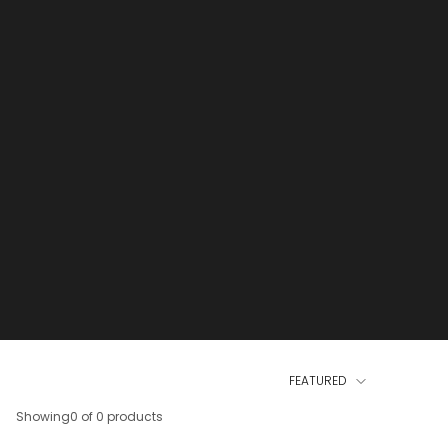
FEATURED
Showing
0 of 0 products