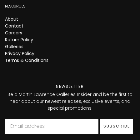
RESOURCES
About
Contact
Careers
Return Policy
Galleries
Privacy Policy
Terms & Conditions
NEWSLETTER
Be a Martin Lawrence Galleries Insider and be the first to
hear about our newest releases, exclusive events, and
special promotions.
Email
SUBSCRIBE