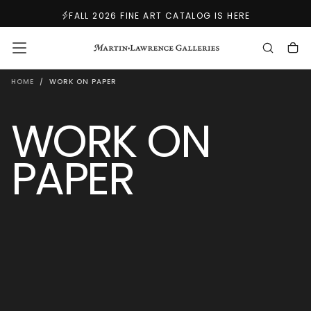
SKIP
FALL 2026 FINE ART CATALOG IS HERE
TO
CONTENT
HOME
/
WORK ON PAPER
WORK ON
PAPER