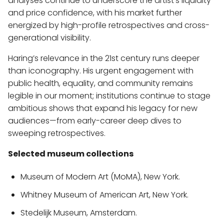
analyses continue to underscore the artist’s liquidity
and price confidence, with his market further
energized by high-profile retrospectives and cross-
generational visibility.
Haring’s relevance in the 21st century runs deeper
than iconography. His urgent engagement with
public health, equality, and community remains
legible in our moment; institutions continue to stage
ambitious shows that expand his legacy for new
audiences—from early-career deep dives to
sweeping retrospectives.
Selected museum collections
Museum of Modern Art (MoMA), New York.
Whitney Museum of American Art, New York.
Stedelijk Museum, Amsterdam.