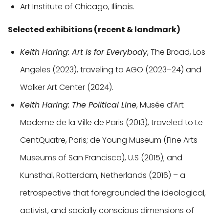
Art Institute of Chicago, Illinois.
Selected exhibitions (recent & landmark)
Keith Haring: Art Is for Everybody
, The Broad, Los
Angeles (2023), traveling to AGO (2023–24) and
Walker Art Center (2024).
Keith Haring: The Political Line
, Musée d’Art
Moderne de la Ville de Paris (2013), traveled to Le
CentQuatre, Paris; de Young Museum (Fine Arts
Museums of San Francisco), U.S (2015); and
Kunsthal, Rotterdam, Netherlands (2016) – a
retrospective that foregrounded the ideological,
activist, and socially conscious dimensions of