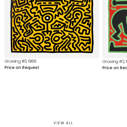
Growing #3, 1988
Growing #2, 
Price on Request
Price on Re
VIEW ALL