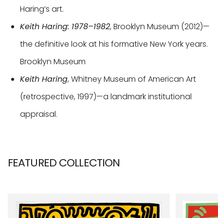
Haring’s art.
Keith Haring: 1978–1982
, Brooklyn Museum (2012)—
the definitive look at his formative New York years.
Brooklyn Museum
Keith Haring
, Whitney Museum of American Art
(retrospective, 1997)—a landmark institutional
appraisal.
FEATURED COLLECTION