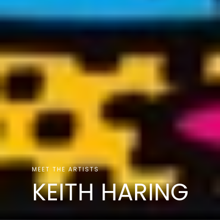
MEET THE ARTISTS
KEITH HARING