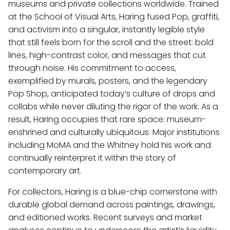
museums and private collections worldwide. Trained
at the School of Visual Arts, Haring fused Pop, graffiti,
and activism into a singular, instantly legible style
that still feels born for the scroll and the street: bold
lines, high-contrast color, and messages that cut
through noise. His commitment to access,
exemplified by murals, posters, and the legendary
Pop Shop, anticipated today’s culture of drops and
collabs while never diluting the rigor of the work. As a
result, Haring occupies that rare space: museum-
enshrined and culturally ubiquitous. Major institutions
including MoMA and the Whitney hold his work and
continually reinterpret it within the story of
contemporary art.
For collectors, Haring is a blue-chip cornerstone with
durable global demand across paintings, drawings,
and editioned works. Recent surveys and market