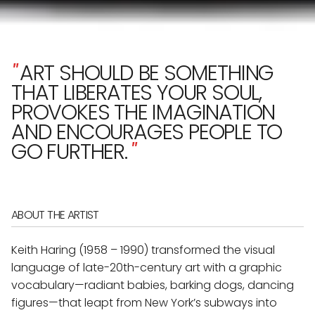
"
ART SHOULD BE SOMETHING
THAT LIBERATES YOUR SOUL,
PROVOKES THE IMAGINATION
AND ENCOURAGES PEOPLE TO
GO FURTHER.
"
ABOUT THE ARTIST
Keith Haring (1958 – 1990) transformed the visual
language of late-20th-century art with a graphic
vocabulary—radiant babies, barking dogs, dancing
figures—that leapt from New York’s subways into