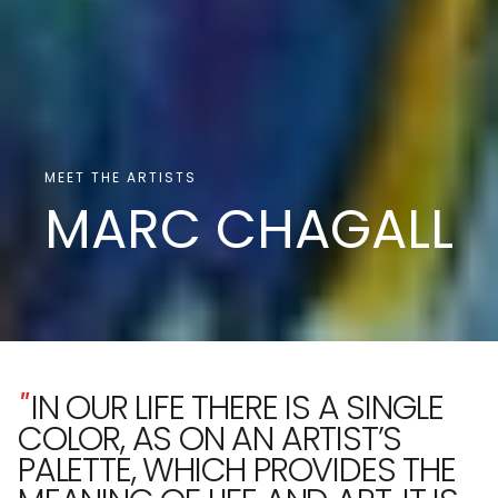
MEET THE ARTISTS
MARC CHAGALL
"
IN OUR LIFE THERE IS A SINGLE
COLOR, AS ON AN ARTIST’S
PALETTE, WHICH PROVIDES THE