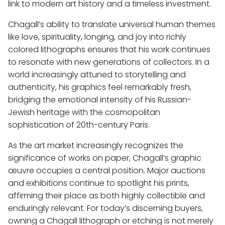
link to modern art history and a timeless investment.
Chagall’s ability to translate universal human themes
like love, spirituality, longing, and joy into richly
colored lithographs ensures that his work continues
to resonate with new generations of collectors. In a
world increasingly attuned to storytelling and
authenticity, his graphics feel remarkably fresh,
bridging the emotional intensity of his Russian-
Jewish heritage with the cosmopolitan
sophistication of 20th-century Paris.
As the art market increasingly recognizes the
significance of works on paper, Chagall’s graphic
œuvre occupies a central position. Major auctions
and exhibitions continue to spotlight his prints,
affirming their place as both highly collectible and
enduringly relevant. For today’s discerning buyers,
owning a Chagall lithograph or etching is not merely