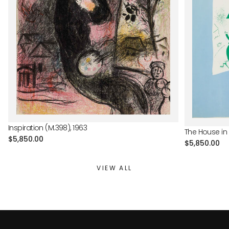
Inspiration (M.398), 1963
The House in 
Regular
$5,850.00
Regular
$5,850.00
price
price
VIEW ALL