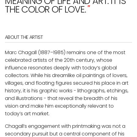
MEANING OF LIFE AND ART. IT IS
THE COLOR OF LOVE.
"
ABOUT THE ARTIST
Marc Chagall (1887–1985) remains one of the most
celebrated artists of the 20th century, whose
influence resonates deeply with today’s global
collectors. While his dreamlike oil paintings of lovers,
villages, and floating figures secured his place in art
history, it is his graphic works - lithographs, etchings,
and illustrations - that reveal the breadth of his
vision and make him exceptionally relevant to
today’s art market.
Chagall’s engagement with printmaking was not a
secondary pursuit but a central component of his