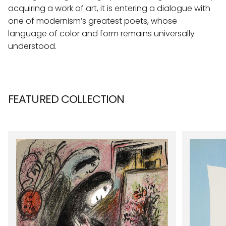
acquiring a work of art, it is entering a dialogue with
one of modernism’s greatest poets, whose
language of color and form remains universally
understood.
FEATURED COLLECTION