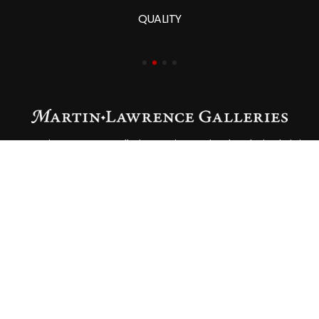
QUALITY
At Martin Lawrence Galleries, art is not simply admired—it is
lived. Since our founding in 1975, we have remained
devoted to curating and presenting works of the highest
quality, guided by integrity, expertise, and a passion for
connecting collectors with pieces that speak to their
individual vision.
RESOURCES
About