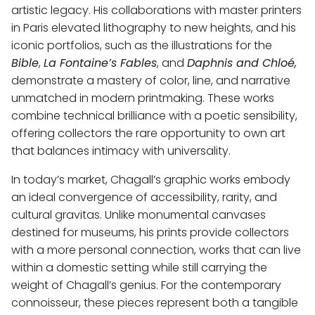
artistic legacy. His collaborations with master printers
in Paris elevated lithography to new heights, and his
iconic portfolios, such as the illustrations for the
Bible
,
La Fontaine’s Fables
, and
Daphnis and Chloé,
demonstrate a mastery of color, line, and narrative
unmatched in modern printmaking. These works
combine technical brilliance with a poetic sensibility,
offering collectors the rare opportunity to own art
that balances intimacy with universality.
In today’s market, Chagall’s graphic works embody
an ideal convergence of accessibility, rarity, and
cultural gravitas. Unlike monumental canvases
destined for museums, his prints provide collectors
with a more personal connection, works that can live
within a domestic setting while still carrying the
weight of Chagall’s genius. For the contemporary
connoisseur, these pieces represent both a tangible