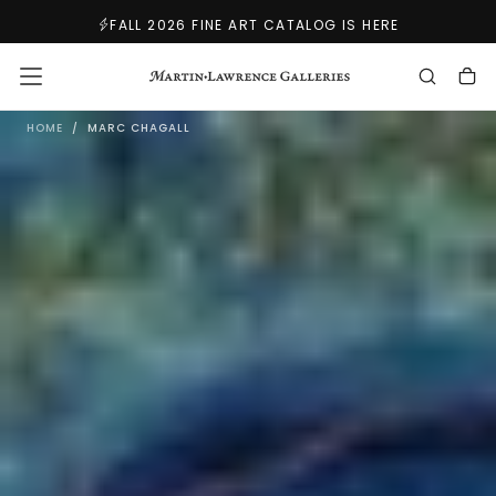
SKIP
FALL 2026 FINE ART CATALOG IS HERE
TO
CONTENT
M
HOME
/
MARC CHAGALL
A
R
C
C
H
A
G
A
L
L