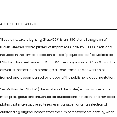
ABOUT THE WORK
“Electricine, Luxury Lighting (Plate 55)” is an 1897 stone lithograph of
Lucien Lefèvre's poster, printed at Imprimerie Chaix by Jules Chéret and
included in the famed collection of Belle Époque posters 'Les Maîtres de
l'Affiche.' The sheet size is 15.75 x 11.25”, the image size is 12.25 x 9" and the
artwork is framed in an ornate, gold-tone frame. The artwork ships
framed and accompanied by a copy of the publisher’s documentation.
‘Les Maîtres de l’Affiche’ (The Masters of the Poster) ranks as one of the
most prestigious and influential art publications in history. The 256 color
plates that make up the suite represent a wide-ranging selection of
outstanding original posters from the turn of the twentieth century, when