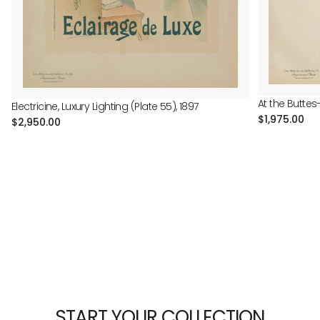
At the Buttes
Electricine, Luxury Lighting (Plate 55), 1897
Regular
$1,975.00
Regular
$2,950.00
price
price
START YOUR COLLECTION