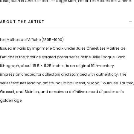
taste, such is Cheret's task." -- Roger Marx, Editor ‘Les Maîtres de l’Affiche’
ABOUT THE ARTIST
Les Maîtres de l’Affiche (1895–1900)
Issued in Paris by Imprimerie Chaix under Jules Chéret, Les Maîtres de
l’Affiche is the most celebrated poster series of the Belle Époque. Each
lithograph, about 15.5 × 11.25 inches, is an original 19th-century
impression created for collectors and stamped with authenticity. The
series features leading artists including Chéret, Mucha, Toulouse-Lautrec,
Grasset, and Steinlen, and remains a definitive record of poster art’s
golden age.