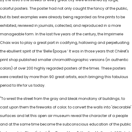
colorful posters. The poster had not only caught the fancy of the public,
but its best examples were already being regarded as fine prints to be
exhibited, reviewed in journals, collected, and reproduced in a more
manageable form. In the last five years of the century, the Imprimerie
Chaix was to play a great part in codifying, hallowing and perpetuating
the ebullient spirit of the ‘Belle Époque.’ It was in those years that Chéret's
print shop published smaller chromolithographic versions (in authentic
colors) of over 200 highly regarded posters of the times. These posters
were created by more than 90 great artists, each bringing this fabulous
period to life for us today.
"To wrest the street from the gray and bleak monotony of buildings; to
cast upon them the fireworks of color; to convert the walls into 'decorable'
surfaces and let this open air museum reveal the character of a people
and at the same time become the subconscious education of the public