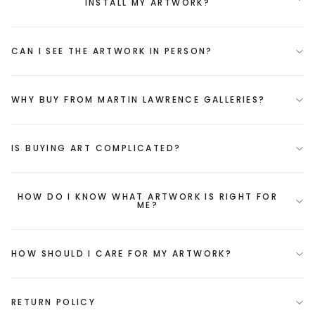
INSTALL MY ARTWORK?
CAN I SEE THE ARTWORK IN PERSON?
WHY BUY FROM MARTIN LAWRENCE GALLERIES?
IS BUYING ART COMPLICATED?
HOW DO I KNOW WHAT ARTWORK IS RIGHT FOR
ME?
HOW SHOULD I CARE FOR MY ARTWORK?
RETURN POLICY