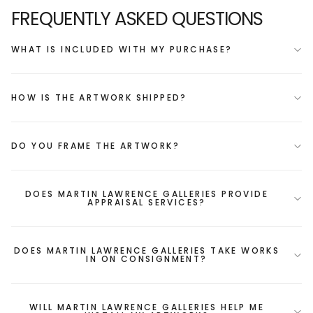
FREQUENTLY ASKED QUESTIONS
WHAT IS INCLUDED WITH MY PURCHASE?
HOW IS THE ARTWORK SHIPPED?
DO YOU FRAME THE ARTWORK?
DOES MARTIN LAWRENCE GALLERIES PROVIDE
APPRAISAL SERVICES?
DOES MARTIN LAWRENCE GALLERIES TAKE WORKS
IN ON CONSIGNMENT?
WILL MARTIN LAWRENCE GALLERIES HELP ME