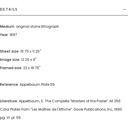
DETAILS
Medium:
original stone lithograph
Year:
1897
Sheet size:
15.75 x 11.25"
Image size:
12.25 x 9"
Framed size:
22 x 18.75"
Reference:
Appelbaum Plate 55
Literature:
Appelbaum, S. The Complete “Masters of the Poster” All 256
Color Plates from “Les Maîtres de l'Affiche”. Dover Publications, Inc, 1990.
pg. VI. pl. 55.