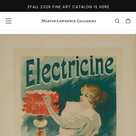
SKIP
FALL 2026 FINE ART CATALOG IS HERE
TO
CONTENT