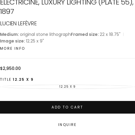
ELECTRICINE, LUXURY LIGHTING (PLATE 55),
1897
LUCIEN LEFÈVRE
Medium:
original stone lithograph
Framed size:
22 x 18.75"
Image size:
12.25 x 9"
MORE INFO
Regular
$2,950.00
price
TITLE
12.25 X 9
12.25 X 9
VARIANT
SOLD
OUT
OR
UNAVAILABLE
ADD TO CART
INQUIRE