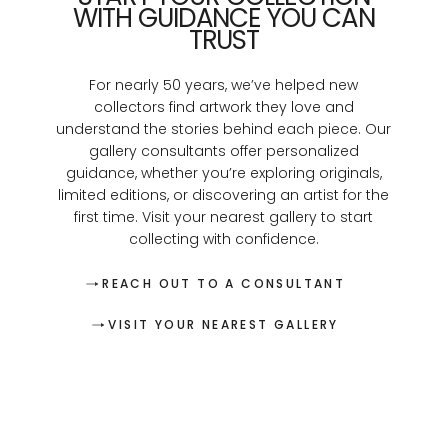
WITH GUIDANCE YOU CAN
TRUST
For nearly 50 years, we’ve helped new
collectors find artwork they love and
understand the stories behind each piece. Our
gallery consultants offer personalized
guidance, whether you’re exploring originals,
limited editions, or discovering an artist for the
first time. Visit your nearest gallery to start
collecting with confidence.
REACH OUT TO A CONSULTANT
VISIT YOUR NEAREST GALLERY