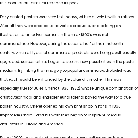
this popular art form first reached its peak.
Early printed posters were very text-heavy, with relatively few illustrations.
After all, they were created to advertise products, and adding an
illustration to an advertisement in the mid-1800's was not
commonplace. However, during the second half of the nineteenth
century, when all types of commercial products were being aesthetically
upgraded, serious artists began to see the new possibilities in the poster
medium. By linking their imagery to popular commerce, the belief was
that each would be enhanced by the value of the other. This was
especially true for Jules Chéret ( 1836-1932) whose unique combination of
artistic, technical and entrepreneurial talents paved the way for a true
poster industry. Chéret opened his own print shop in Paris in 1866 –
Imprimerie Chaix - and his work then began to inspire numerous
emulators in Europe and America .
By the 1890's the streets of every great city were enlivened by large,