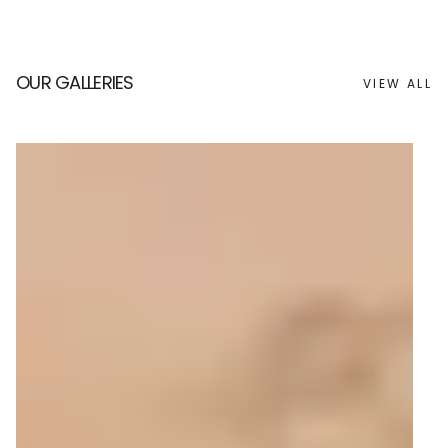
OUR GALLERIES
VIEW ALL