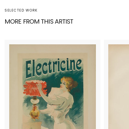
SELECTED WORK
MORE FROM THIS ARTIST