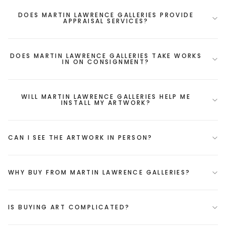
DOES MARTIN LAWRENCE GALLERIES PROVIDE
APPRAISAL SERVICES?
DOES MARTIN LAWRENCE GALLERIES TAKE WORKS
IN ON CONSIGNMENT?
WILL MARTIN LAWRENCE GALLERIES HELP ME
INSTALL MY ARTWORK?
CAN I SEE THE ARTWORK IN PERSON?
WHY BUY FROM MARTIN LAWRENCE GALLERIES?
IS BUYING ART COMPLICATED?