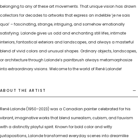
belonging to any of these art movements. That unique vision has drawn
collectors for decades to artworks that express an indelible ‘je ne sais
quoi’ – fascinating, strange, intriguing, and somehow emotionally
satisfying. Lalonde gives us odd and enchanting still lifes, intimate
interiors, fantastical exteriors and landscapes, and always a masterful
blend of vivid colors and unusual shapes. Ordinary objects, landscapes,
or architecture through Lalonde’s paintbrush always metamorphosize
into extraordinary visions. Welcome to the world of René Lalonde!
ABOUT THE ARTIST
René Lalonde (1950–2023) was a Canadian painter celebrated for his
vibrant, imaginative works that blend surrealism, cubism, and fauvism
with a distinctly playful spirit. Known for bold color and witty
juxtapositions, Lalonde transformed everyday scenes into dreamlike