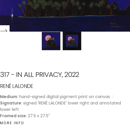
317 - IN ALL PRIVACY, 2022
RENÉ LALONDE
Medium:
hand-signed digital pigment print on canvas
Signature:
signed 'RENÉ LALONDE' lower right and annotated
lower left
Framed size:
27.5 x 27.5"
MORE INFO