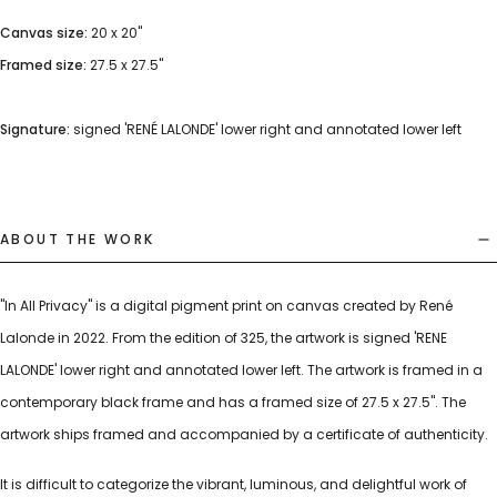
Canvas size:
20 x 20"
Framed size:
27.5 x 27.5"
Signature:
signed 'RENÉ LALONDE' lower right and annotated lower left
ABOUT THE WORK
"In All Privacy" is a digital pigment print on canvas created by René
Lalonde in 2022. From the edition of 325, the artwork is signed 'RENE
LALONDE' lower right and annotated lower left. The artwork is framed in a
contemporary black frame and has a framed size of 27.5 x 27.5". The
artwork ships framed and accompanied by a certificate of authenticity.
It is difficult to categorize the vibrant, luminous, and delightful work of