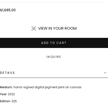
Regular
$1,685.00
price
VIEW IN YOUR ROOM
ADD TO CART
INQUIRE
DETAILS
Medium:
hand-signed digital pigment print on canvas
Year:
2022
Edition:
325