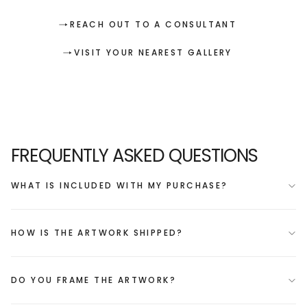
REACH OUT TO A CONSULTANT
VISIT YOUR NEAREST GALLERY
FREQUENTLY ASKED QUESTIONS
WHAT IS INCLUDED WITH MY PURCHASE?
HOW IS THE ARTWORK SHIPPED?
DO YOU FRAME THE ARTWORK?