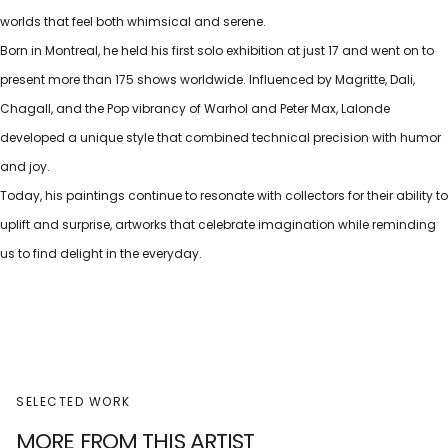
worlds that feel both whimsical and serene.
Born in Montreal, he held his first solo exhibition at just 17 and went on to
present more than 175 shows worldwide. Influenced by Magritte, Dali,
Chagall, and the Pop vibrancy of Warhol and Peter Max, Lalonde
developed a unique style that combined technical precision with humor
and joy.
Today, his paintings continue to resonate with collectors for their ability to
uplift and surprise, artworks that celebrate imagination while reminding
us to find delight in the everyday.
SELECTED WORK
MORE FROM THIS ARTIST