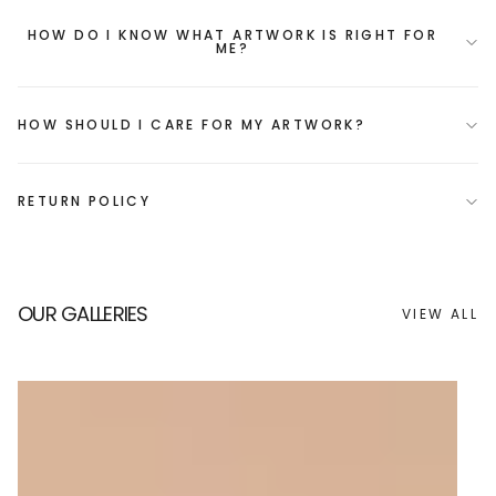
HOW DO I KNOW WHAT ARTWORK IS RIGHT FOR
ME?
HOW SHOULD I CARE FOR MY ARTWORK?
RETURN POLICY
OUR GALLERIES
VIEW ALL