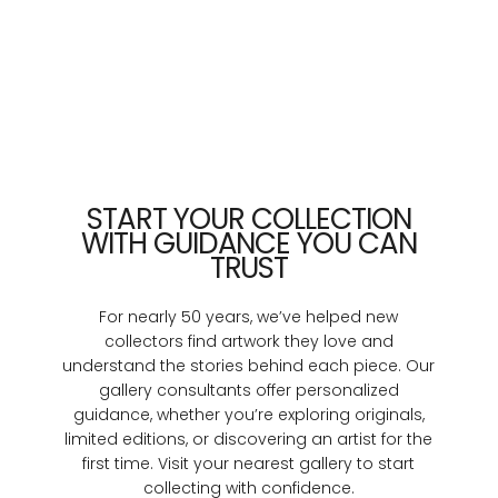
START YOUR COLLECTION
WITH GUIDANCE YOU CAN
TRUST
For nearly 50 years, we’ve helped new
collectors find artwork they love and
understand the stories behind each piece. Our
gallery consultants offer personalized
guidance, whether you’re exploring originals,
limited editions, or discovering an artist for the
first time. Visit your nearest gallery to start
collecting with confidence.