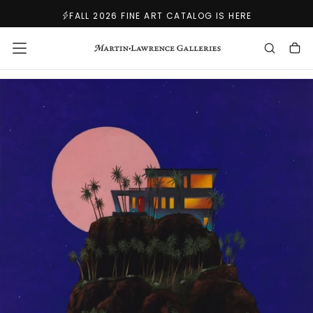
SKIP
FALL 2026 FINE ART CATALOG IS HERE
TO
CONTENT