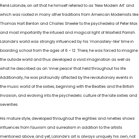
René Lalonde, an art that he himself referred to as ‘New Modern Art’ and
which was rooted in many other traditions from American Modernists like
Thomas Hart Benton and Charles Sheeler to the psychedelia of Peter Max
and most importantly the infused and magical light of Maxfield Parrish.
Lalonde’s world was strongly influenced by his ‘monastery-like’ time in
boarding school from the ages of 6 – 12. There, he was forced to imagine
the outside world and thus developed a vivid imagination as well as
what he described as an ‘inner peace’ that held throughout his life.
Additionally, he was profoundly affected by the revolutionary events in
the music world of the sixties, beginning with the Beatles and the British
Invasion, and evolving into the psychedelic culture of the late sixties and
seventies.
His mature style, developed throughout the eighties and nineties shows
influences from fauvism and surrealism in addition to the artists
mentioned above, and yet, Lalonde’s art is always uniquely his own, not