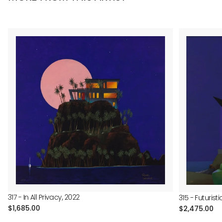
317 - In All Privacy, 2022
315 - Futuris
Regular
$1,685.00
Regular
$2,475.00
price
price