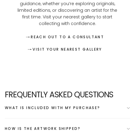
guidance, whether you’re exploring originals,
limited editions, or discovering an artist for the
first time. Visit your nearest gallery to start
collecting with confidence.
REACH OUT TO A CONSULTANT
VISIT YOUR NEAREST GALLERY
FREQUENTLY ASKED QUESTIONS
WHAT IS INCLUDED WITH MY PURCHASE?
HOW IS THE ARTWORK SHIPPED?