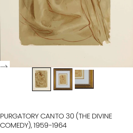
PURGATORY CANTO 30 (THE DIVINE
COMEDY), 1959-1964