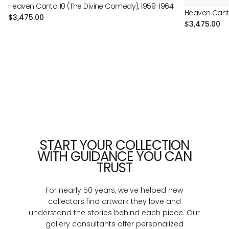
Heaven Canto 10 (The Divine Comedy), 1959-1964
Heaven Canto
Regular
$3,475.00
Regular
$3,475.00
price
price
START YOUR COLLECTION
WITH GUIDANCE YOU CAN
TRUST
For nearly 50 years, we’ve helped new
collectors find artwork they love and
understand the stories behind each piece. Our
gallery consultants offer personalized