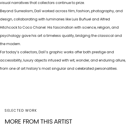
visual narratives that collectors continue to prize.
Beyond Surrealism, Dalí worked across film, fashion, photography, and
design, collaborating with luminaries like Luis Buñuel and Alfred
Hitchcock to Coco Chanel. His fascination with science, religion, and
psychology gave his art a timeless quality, bridging the classical and
the modern.
For today’s collectors, Dalí’s graphic works offer both prestige and
accessibility, luxury objects infused with wit, wonder, and enduring allure,
from one of art history’s most singular and celebrated personalities.
SELECTED WORK
MORE FROM THIS ARTIST