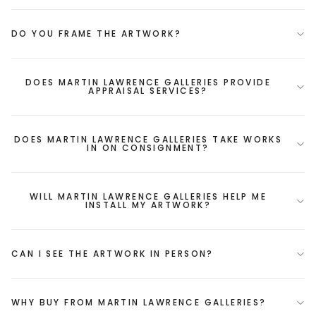
DO YOU FRAME THE ARTWORK?
DOES MARTIN LAWRENCE GALLERIES PROVIDE
APPRAISAL SERVICES?
DOES MARTIN LAWRENCE GALLERIES TAKE WORKS
IN ON CONSIGNMENT?
WILL MARTIN LAWRENCE GALLERIES HELP ME
INSTALL MY ARTWORK?
CAN I SEE THE ARTWORK IN PERSON?
WHY BUY FROM MARTIN LAWRENCE GALLERIES?