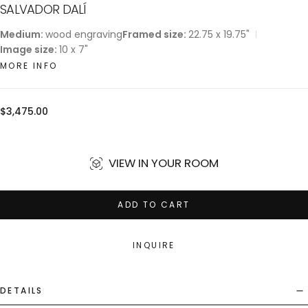
SALVADOR DALÍ
Medium:
wood engraving
Framed size:
22.75 x 19.75"
Image size:
10 x 7"
MORE INFO
Regular
$3,475.00
price
VIEW IN YOUR ROOM
ADD TO CART
INQUIRE
DETAILS