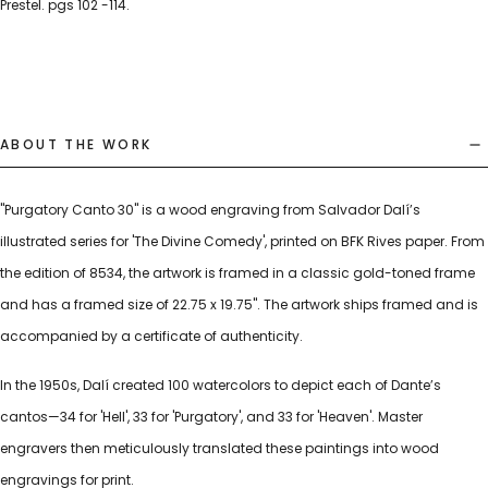
Prestel. pgs 102 -114.
ABOUT THE WORK
"Purgatory Canto 30" is a wood engraving from Salvador Dalí’s
illustrated series for 'The Divine Comedy', printed on BFK Rives paper. From
the edition of 8534, the artwork is framed in a classic gold-toned frame
and has a framed size of 22.75 x 19.75". The artwork ships framed and is
accompanied by a certificate of authenticity.
In the 1950s, Dalí created 100 watercolors to depict each of Dante’s
cantos—34 for 'Hell', 33 for 'Purgatory', and 33 for 'Heaven'. Master
engravers then meticulously translated these paintings into wood
engravings for print.