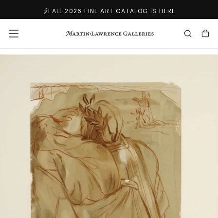
SKIP
FALL 2026 FINE ART CATALOG IS HERE
TO
CONTENT