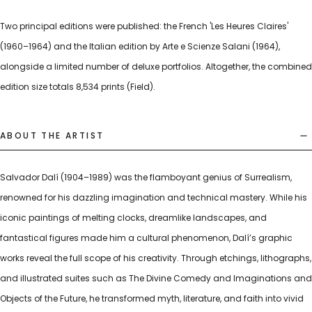
Two principal editions were published: the French 'Les Heures Claires'
(1960–1964) and the Italian edition by Arte e Scienze Salani (1964),
alongside a limited number of deluxe portfolios. Altogether, the combined
edition size totals 8,534 prints (Field).
ABOUT THE ARTIST
Salvador Dalí (1904–1989) was the flamboyant genius of Surrealism,
renowned for his dazzling imagination and technical mastery. While his
iconic paintings of melting clocks, dreamlike landscapes, and
fantastical figures made him a cultural phenomenon, Dalí’s graphic
works reveal the full scope of his creativity. Through etchings, lithographs,
and illustrated suites such as The Divine Comedy and Imaginations and
Objects of the Future, he transformed myth, literature, and faith into vivid