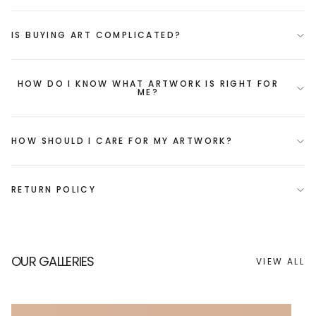
IS BUYING ART COMPLICATED?
HOW DO I KNOW WHAT ARTWORK IS RIGHT FOR
ME?
HOW SHOULD I CARE FOR MY ARTWORK?
RETURN POLICY
OUR GALLERIES
VIEW ALL