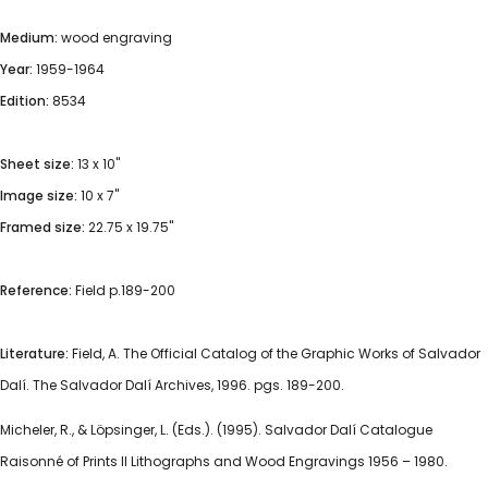
Medium:
wood engraving
Year:
1959-1964
Edition:
8534
Sheet size:
13 x 10"
Image size:
10 x 7"
Framed size:
22.75 x 19.75"
Reference:
Field p.189-200
Literature:
Field, A. The Official Catalog of the Graphic Works of Salvador
Dalí. The Salvador Dalí Archives, 1996. pgs. 189-200.
Micheler, R., & Löpsinger, L. (Eds.). (1995). Salvador Dalí Catalogue
Raisonné of Prints II Lithographs and Wood Engravings 1956 – 1980.