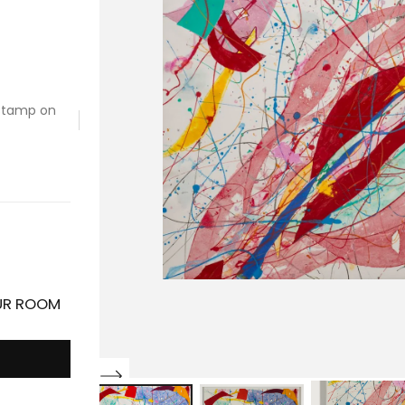
 stamp on
OUR ROOM