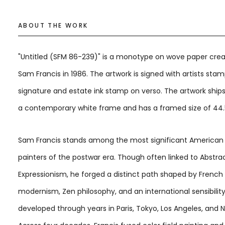
ABOUT THE WORK
"Untitled (SFM 86-239)" is a monotype on wove paper cre
Sam Francis in 1986. The artwork is signed with artists sta
signature and estate ink stamp on verso. The artwork ship
a contemporary white frame and has a framed size of 44.5 
Sam Francis stands among the most significant American
painters of the postwar era. Though often linked to Abstra
Expressionism, he forged a distinct path shaped by French
modernism, Zen philosophy, and an international sensibilit
developed through years in Paris, Tokyo, Los Angeles, and 