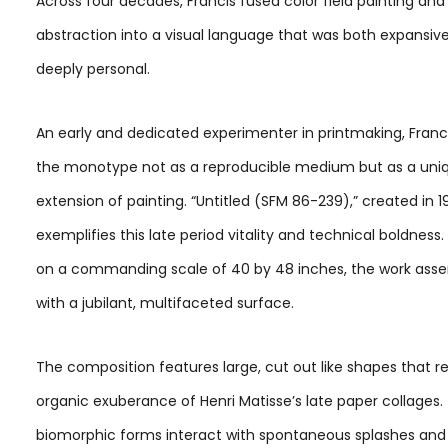
Across four decades, Francis fused color field painting and
abstraction into a visual language that was both expansiv
deeply personal.
An early and dedicated experimenter in printmaking, Franc
the monotype not as a reproducible medium but as a uni
extension of painting. “Untitled (SFM 86-239),” created in 1
exemplifies this late period vitality and technical boldness
on a commanding scale of 40 by 48 inches, the work assert
with a jubilant, multifaceted surface.
The composition features large, cut out like shapes that re
organic exuberance of Henri Matisse’s late paper collages.
biomorphic forms interact with spontaneous splashes and