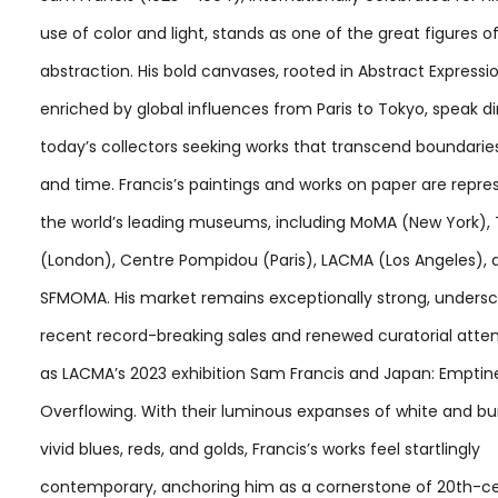
use of color and light, stands as one of the great figures o
abstraction. His bold canvases, rooted in Abstract Expressi
enriched by global influences from Paris to Tokyo, speak di
today’s collectors seeking works that transcend boundarie
and time. Francis’s paintings and works on paper are repre
the world’s leading museums, including MoMA (New York),
(London), Centre Pompidou (Paris), LACMA (Los Angeles), 
SFMOMA. His market remains exceptionally strong, unders
recent record-breaking sales and renewed curatorial atten
as LACMA’s 2023 exhibition Sam Francis and Japan: Emptin
Overflowing. With their luminous expanses of white and bu
vivid blues, reds, and golds, Francis’s works feel startlingly
contemporary, anchoring him as a cornerstone of 20th-ce