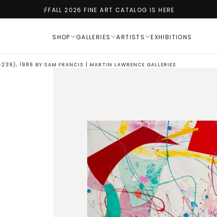
FALL 2026 FINE ART CATALOG IS HERE
SHOP
GALLERIES
ARTISTS
EXHIBITIONS
-239), 1986 BY SAM FRANCIS | MARTIN LAWRENCE GALLERIES