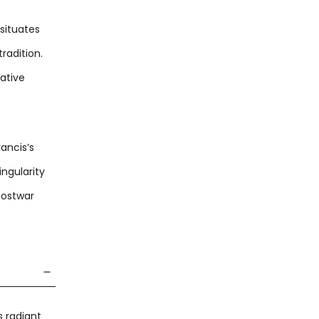
 situates
radition.
gative
ancis’s
ingularity
postwar
s radiant