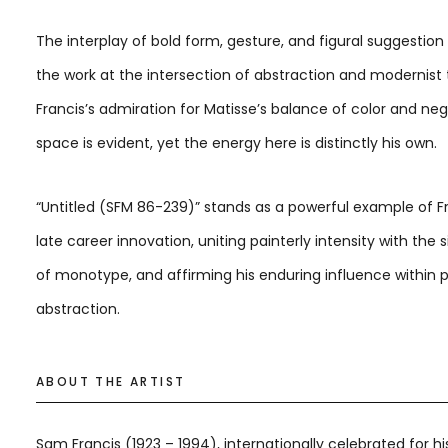
The interplay of bold form, gesture, and figural suggestion
the work at the intersection of abstraction and modernist t
Francis’s admiration for Matisse’s balance of color and ne
space is evident, yet the energy here is distinctly his own.
“Untitled (SFM 86-239)” stands as a powerful example of Fr
late career innovation, uniting painterly intensity with the s
of monotype, and affirming his enduring influence within 
abstraction.
ABOUT THE ARTIST
Sam Francis (1923 – 1994), internationally celebrated for hi