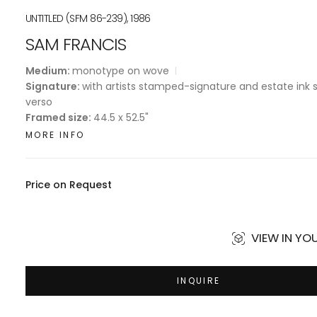
UNTITLED (SFM 86-239), 1986
SAM FRANCIS
Medium:
monotype on wove
Signature:
with artists stamped-signature and estate ink
verso
Framed size:
44.5 x 52.5"
MORE INFO
Price on Request
VIEW IN Y
INQUIRE