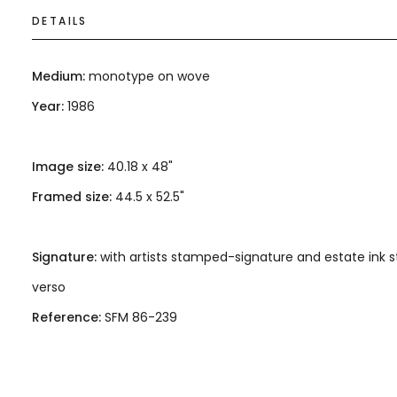
DETAILS
Medium:
monotype on wove
Year:
1986
Image size:
40.18 x 48"
Framed size:
44.5 x 52.5"
Signature:
with artists stamped-signature and estate ink
verso
Reference:
SFM 86-239