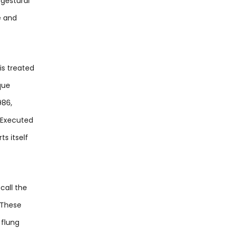
 gestural
e and
is treated
que
986,
. Executed
s itself
call the
 These
 flung