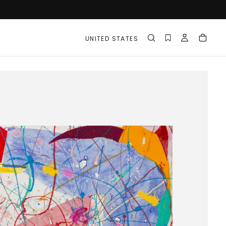
UNITED STATES