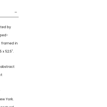
ated by
mped-
s framed in
x 52.5".
 abstract
ct
y
New York.