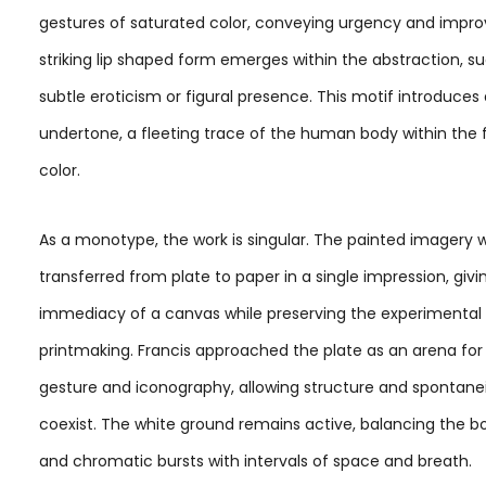
gestures of saturated color, conveying urgency and improv
striking lip shaped form emerges within the abstraction, s
subtle eroticism or figural presence. This motif introduce
undertone, a fleeting trace of the human body within the f
color.
As a monotype, the work is singular. The painted imagery 
transferred from plate to paper in a single impression, givin
immediacy of a canvas while preserving the experimental
printmaking. Francis approached the plate as an arena for
gesture and iconography, allowing structure and spontanei
coexist. The white ground remains active, balancing the b
and chromatic bursts with intervals of space and breath.