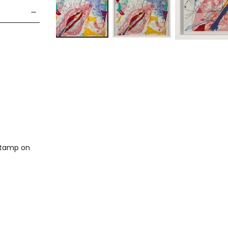
 stamp on