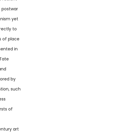
f postwar
onism yet
rectly to
s of place
sented in
 Tate
and
cored by
tion, such
ess
rsts of
ntury art