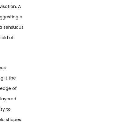
isation. A
uggesting a
s a sensuous
ield of
was
g it the
 edge of
 layered
ty to
old shapes