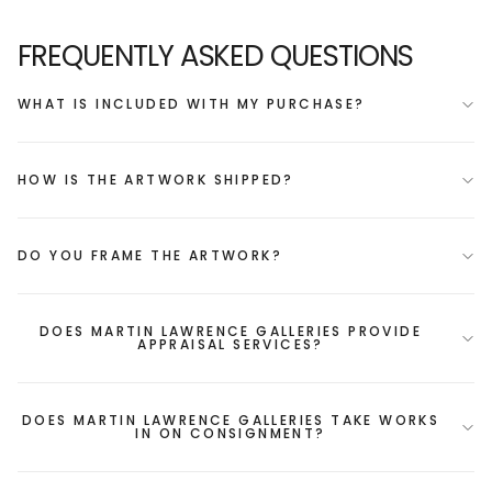
FREQUENTLY ASKED QUESTIONS
WHAT IS INCLUDED WITH MY PURCHASE?
HOW IS THE ARTWORK SHIPPED?
DO YOU FRAME THE ARTWORK?
DOES MARTIN LAWRENCE GALLERIES PROVIDE
APPRAISAL SERVICES?
DOES MARTIN LAWRENCE GALLERIES TAKE WORKS
IN ON CONSIGNMENT?