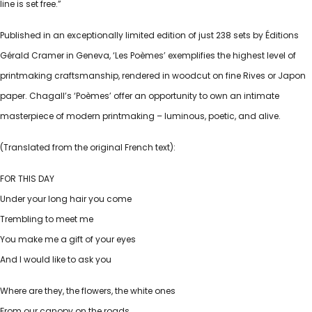
line is set free.”
Published in an exceptionally limited edition of just 238 sets by Éditions
Gérald Cramer in Geneva, ‘Les Poèmes’ exemplifies the highest level of
printmaking craftsmanship, rendered in woodcut on fine Rives or Japon
paper. Chagall’s ‘Poèmes’ offer an opportunity to own an intimate
masterpiece of modern printmaking – luminous, poetic, and alive.
(Translated from the original French text):
FOR THIS DAY
Under your long hair you come
Trembling to meet me
You make me a gift of your eyes
And I would like to ask you
Where are they, the flowers, the white ones
From our canopy on the roads