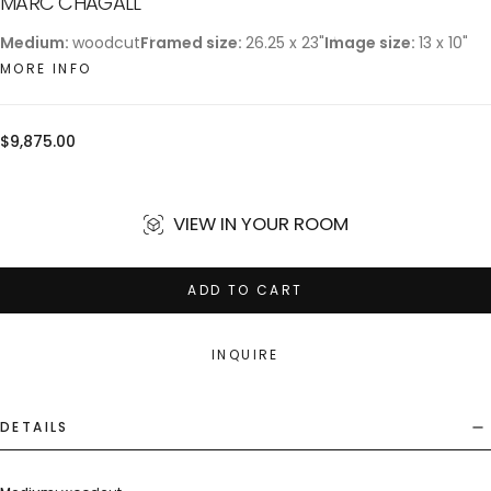
MARC CHAGALL
Medium:
woodcut
Framed size:
26.25 x 23"
Image size:
13 x 10"
MORE INFO
Regular
$9,875.00
price
VIEW IN YOUR ROOM
ADD TO CART
INQUIRE
DETAILS