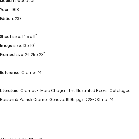
Medium:
woodcut
Year:
1968
Edition:
238
Sheet size:
14.5 x 11"
Image size:
13 x 10"
Framed size:
26.25 x 23"
Reference:
Cramer 74
Literature:
Cramer, P. Marc Chagall: The Illustrated Books: Catalogue
Raisonné. Patrick Cramer, Geneva, 1995. pgs. 228-231. no. 74