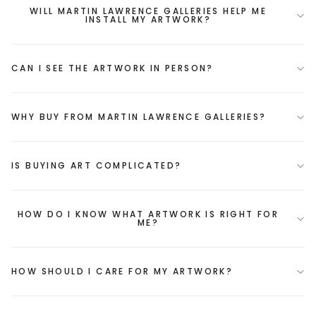
WILL MARTIN LAWRENCE GALLERIES HELP ME
INSTALL MY ARTWORK?
CAN I SEE THE ARTWORK IN PERSON?
WHY BUY FROM MARTIN LAWRENCE GALLERIES?
IS BUYING ART COMPLICATED?
HOW DO I KNOW WHAT ARTWORK IS RIGHT FOR
ME?
HOW SHOULD I CARE FOR MY ARTWORK?