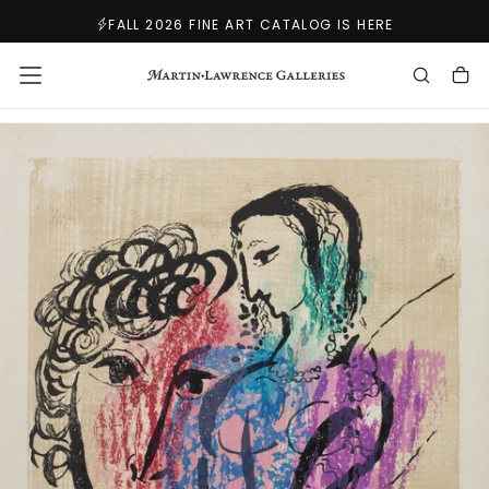
SKIP
FALL 2026 FINE ART CATALOG IS HERE
TO
CONTENT