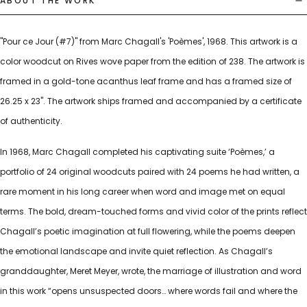
ABOUT THE WORK
"Pour ce Jour (#7)" from Marc Chagall's 'Poèmes', 1968. This artwork is a
color woodcut on Rives wove paper from the edition of 238. The artwork is
framed in a gold-tone acanthus leaf frame and has a framed size of
26.25 x 23". The artwork ships framed and accompanied by a certificate
of authenticity.
In 1968, Marc Chagall completed his captivating suite ‘Poèmes,’ a
portfolio of 24 original woodcuts paired with 24 poems he had written, a
rare moment in his long career when word and image met on equal
terms. The bold, dream-touched forms and vivid color of the prints reflect
Chagall’s poetic imagination at full flowering, while the poems deepen
the emotional landscape and invite quiet reflection. As Chagall’s
granddaughter, Meret Meyer, wrote, the marriage of illustration and word
in this work “opens unsuspected doors… where words fail and where the