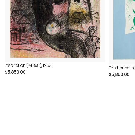
Inspiration (M.398), 1963
The House in 
Regular
$5,850.00
Regular
$5,850.00
price
price