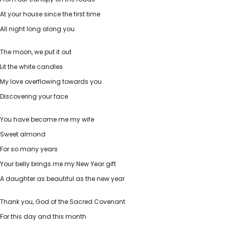
At your house since the first time
All night long along you
The moon, we put it out
Lit the white candles
My love overflowing towards you
Discovering your face
You have become me my wife
Sweet almond
For so many years
Your belly brings me my New Year gift
A daughter as beautiful as the new year
Thank you, God of the Sacred Covenant
For this day and this month