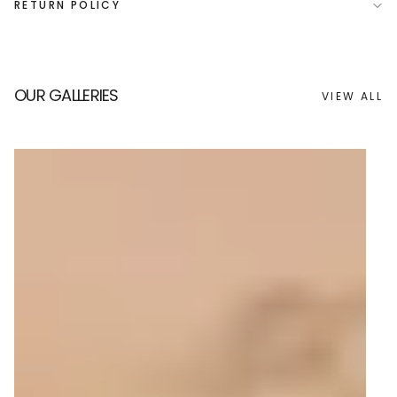
RETURN POLICY
OUR GALLERIES
VIEW ALL