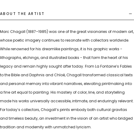
ABOUT THE ARTIST
Marc Chagall (1887–1985) was one of the great visionaries of modern art,
whose poetic imagery continues to resonate with collectors worldwide.
While renowned for his dreamlike paintings, it is his graphic works -
lithographs, etchings, and illustrated books - that form the heart of his
legacy and remain highly sought after today. From La Fontaine’s Fables
to the Bible and Daphnis and Chloé, Chagall transformed classical texts
and personal memory into vibrant narratives, elevating printmaking into
a fine art equal to painting. His mastery of color, line, and storytelling
made his works universally accessible, intimate, and enduringly relevant.
For today’s collectors, Chagall’s prints embody both cultural gravitas
and timeless beauty, an investment in the vision of an artist who bridged
tradition and modernity with unmatched lyricism.