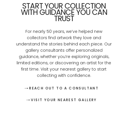
START YOUR COLLECTION
WITH GUIDANCE YOU CAN
TRUST
For nearly 50 years, we’ve helped new
collectors find artwork they love and
understand the stories behind each piece. Our
gallery consultants offer personalized
guidance, whether you’re exploring originals,
limited editions, or discovering an artist for the
first time. Visit your nearest gallery to start
collecting with confidence.
REACH OUT TO A CONSULTANT
VISIT YOUR NEAREST GALLERY