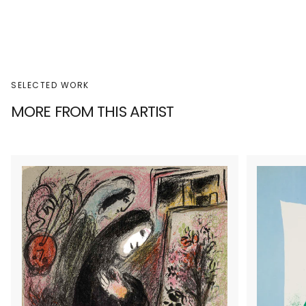
SELECTED WORK
MORE FROM THIS ARTIST