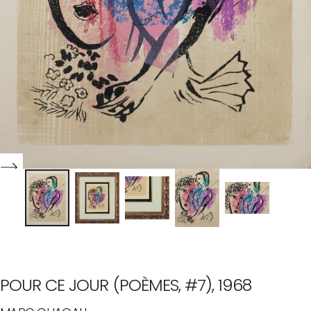
POUR CE JOUR (POÈMES, #7), 1968