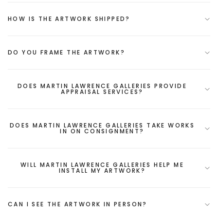
HOW IS THE ARTWORK SHIPPED?
DO YOU FRAME THE ARTWORK?
DOES MARTIN LAWRENCE GALLERIES PROVIDE
APPRAISAL SERVICES?
DOES MARTIN LAWRENCE GALLERIES TAKE WORKS
IN ON CONSIGNMENT?
WILL MARTIN LAWRENCE GALLERIES HELP ME
INSTALL MY ARTWORK?
CAN I SEE THE ARTWORK IN PERSON?