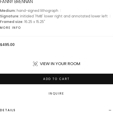
FANNY BRENNAN
Medium:
hand-signed lithograph
Signature:
initialed 'FMB' lower right and annotated lower left
Framed size:
16.25 x 15.25"
MORE INFO
Regular
$495.00
price
VIEW IN YOUR ROOM
ADD TO CART
INQUIRE
DETAILS