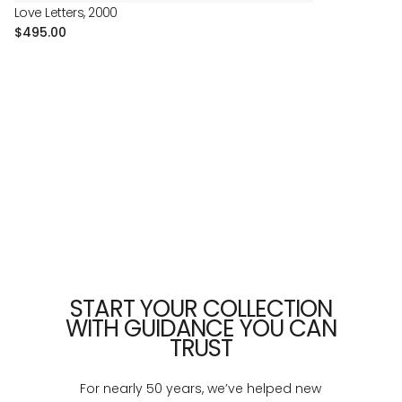
Love Letters, 2000
Regular
$495.00
price
START YOUR COLLECTION
WITH GUIDANCE YOU CAN
TRUST
For nearly 50 years, we’ve helped new