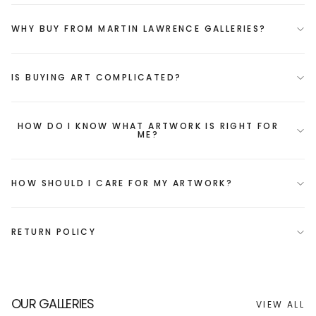
WHY BUY FROM MARTIN LAWRENCE GALLERIES?
IS BUYING ART COMPLICATED?
HOW DO I KNOW WHAT ARTWORK IS RIGHT FOR
ME?
HOW SHOULD I CARE FOR MY ARTWORK?
RETURN POLICY
OUR GALLERIES
VIEW ALL