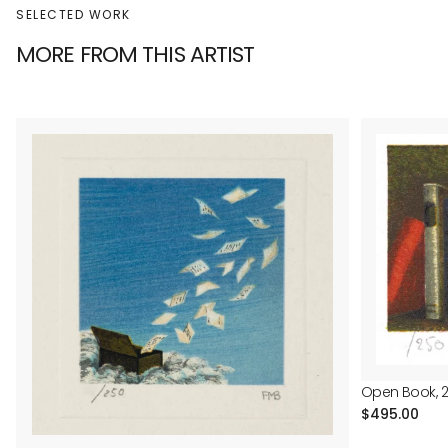
SELECTED WORK
MORE FROM THIS ARTIST
Open Book, 
Regular
$495.00
price