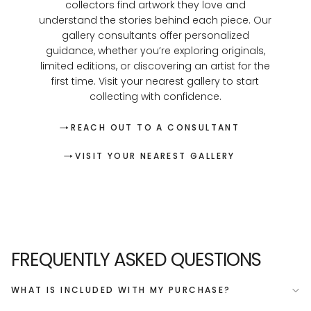
collectors find artwork they love and
understand the stories behind each piece. Our
gallery consultants offer personalized
guidance, whether you’re exploring originals,
limited editions, or discovering an artist for the
first time. Visit your nearest gallery to start
collecting with confidence.
REACH OUT TO A CONSULTANT
VISIT YOUR NEAREST GALLERY
FREQUENTLY ASKED QUESTIONS
WHAT IS INCLUDED WITH MY PURCHASE?