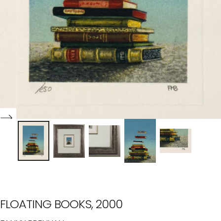
FLOATING BOOKS, 2000