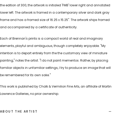
the edition of 300, the artwork is initialed 'FMB' lower right and annotated
lower left. The artwork is framed in a contemporary silver and dark gray
frame and has a framed size of 16.25 x 15.25". The artwork ships framed
and accompanied by a certificate of authenticity.
Each of Brennan's prints is a compact world of real and imaginary
elements, playful and ambiguous, though completely enjoyable. "My
intention is to depart entirely from the the customary view of miniature
painting," notes the artist. "I do not paint mementos. Rather, by placing
familiar objects in unfamiliar settings, I try to produce an image that will
be remembered for its own sake."
This work is published by Chalk & Vermilion Fine Arts, an affiliate of Martin
Lawrence Galleries, no prior ownership.
ABOUT THE ARTIST