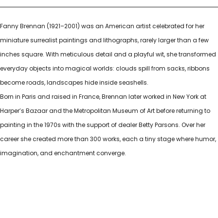
Fanny Brennan (1921–2001) was an American artist celebrated for her
miniature surrealist paintings and lithographs, rarely larger than a few
inches square. With meticulous detail and a playful wit, she transformed
everyday objects into magical worlds: clouds spill from sacks, ribbons
become roads, landscapes hide inside seashells.
Born in Paris and raised in France, Brennan later worked in New York at
Harper’s Bazaar and the Metropolitan Museum of Art before returning to
painting in the 1970s with the support of dealer Betty Parsons. Over her
career she created more than 300 works, each a tiny stage where humor,
imagination, and enchantment converge.