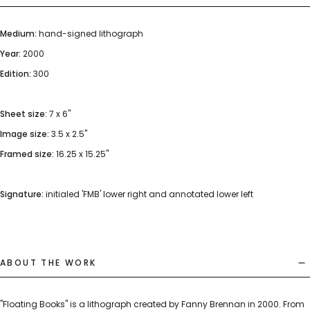
Medium:
hand-signed lithograph
Year:
2000
Edition:
300
Sheet size:
7 x 6"
Image size:
3.5 x 2.5"
Framed size:
16.25 x 15.25"
Signature:
initialed 'FMB' lower right and annotated lower left
ABOUT THE WORK
"Floating Books" is a lithograph created by Fanny Brennan in 2000. From