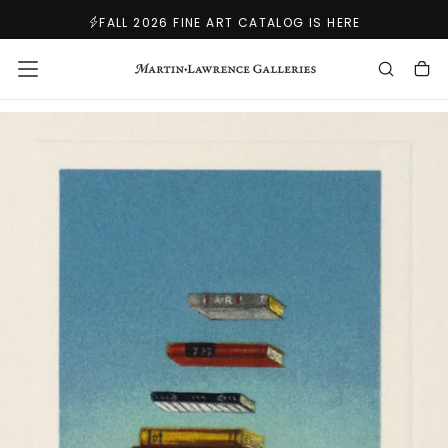
SKIP
FALL 2026 FINE ART CATALOG IS HERE
TO
CONTENT