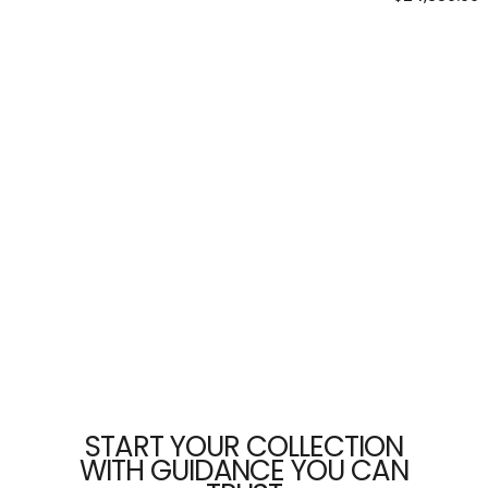
price
START YOUR COLLECTION
WITH GUIDANCE YOU CAN