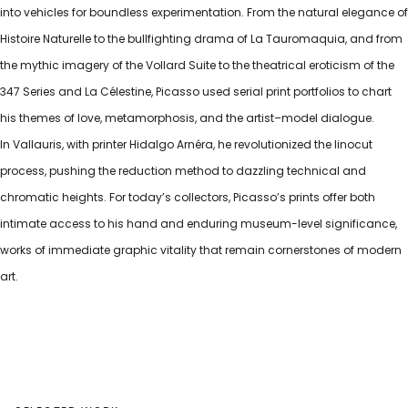
into vehicles for boundless experimentation. From the natural elegance of
Histoire Naturelle to the bullfighting drama of La Tauromaquia, and from
the mythic imagery of the Vollard Suite to the theatrical eroticism of the
347 Series and La Célestine, Picasso used serial print portfolios to chart
his themes of love, metamorphosis, and the artist–model dialogue.
In Vallauris, with printer Hidalgo Arnéra, he revolutionized the linocut
process, pushing the reduction method to dazzling technical and
chromatic heights. For today’s collectors, Picasso’s prints offer both
intimate access to his hand and enduring museum-level significance,
works of immediate graphic vitality that remain cornerstones of modern
art.