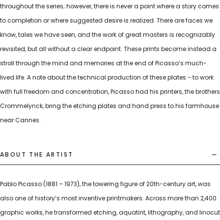
throughout the series; however, there is never a point where a story comes
to completion or where suggested desire is realized. There are faces we
know, tales we have seen, and the work of great masters is recognizably
revisited, but all without a clear endpoint. These prints become instead a
stroll through the mind and memories at the end of Picasso’s much-
lived life. A note about the technical production of these plates - to work
with full freedom and concentration, Picasso had his printers, the brothers
Crommelynck, bring the etching plates and hand press to his farmhouse
near Cannes.
ABOUT THE ARTIST
Pablo Picasso (1881 – 1973), the towering figure of 20th-century art, was
also one of history’s most inventive printmakers. Across more than 2,400
graphic works, he transformed etching, aquatint, lithography, and linocut