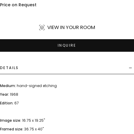
Price on Request
VIEW IN YOUR ROOM
INQUIRE
DETAILS
Medium:
hand-signed etching
Year:
1968
Edition:
67
Image size:
16.75 x 19.25"
Framed size:
36.75 x 40"