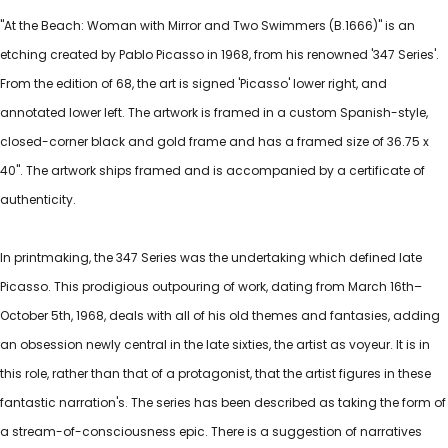
"At the Beach: Woman with Mirror and Two Swimmers (B.1666)" is an
etching created by Pablo Picasso in 1968, from his renowned '347 Series'.
From the edition of 68, the art is signed 'Picasso' lower right, and
annotated lower left. The artwork is framed in a custom Spanish-style,
closed-corner black and gold frame and has a framed size of 36.75 x
40". The artwork ships framed and is accompanied by a certificate of
authenticity.
In printmaking, the 347 Series was the undertaking which defined late
Picasso. This prodigious outpouring of work, dating from March 16th–
October 5th, 1968, deals with all of his old themes and fantasies, adding
an obsession newly central in the late sixties, the artist as voyeur. It is in
this role, rather than that of a protagonist, that the artist figures in these
fantastic narration's. The series has been described as taking the form of
a stream-of-consciousness epic. There is a suggestion of narratives