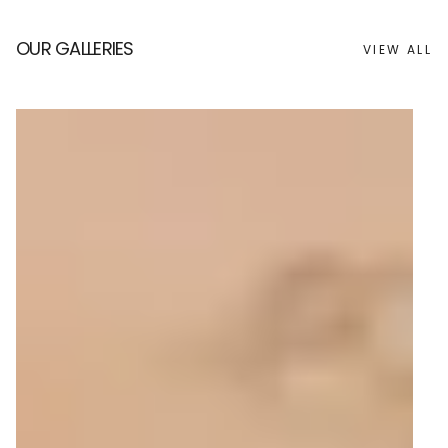
OUR GALLERIES
VIEW ALL