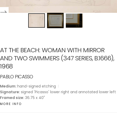
AT THE BEACH: WOMAN WITH MIRROR
AND TWO SWIMMERS (347 SERIES, B.1666),
1968
PABLO PICASSO
Medium:
hand-signed etching
Signature:
signed 'Picasso' lower right and annotated lower left
Framed size:
36.75 x 40"
MORE INFO