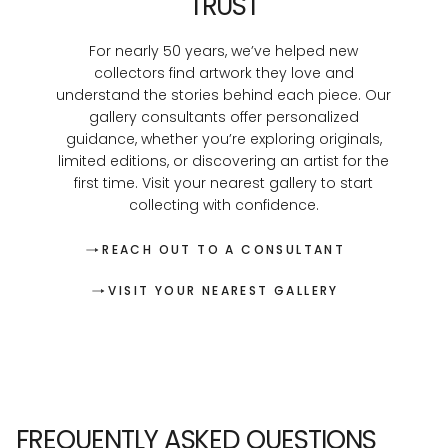
TRUST
For nearly 50 years, we’ve helped new
collectors find artwork they love and
understand the stories behind each piece. Our
gallery consultants offer personalized
guidance, whether you’re exploring originals,
limited editions, or discovering an artist for the
first time. Visit your nearest gallery to start
collecting with confidence.
REACH OUT TO A CONSULTANT
VISIT YOUR NEAREST GALLERY
FREQUENTLY ASKED QUESTIONS