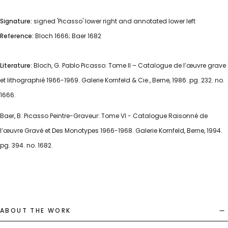
Signature:
signed 'Picasso' lower right and annotated lower left
Reference:
Bloch 1666; Baer 1682
Literature:
Bloch, G. Pablo Picasso: Tome II – Catalogue de l’œuvre grave
et lithographié 1966-1969. Galerie Kornfeld & Cie., Berne, 1986. pg. 232. no.
1666.
Baer, B. Picasso Peintre-Graveur: Tome VI - Catalogue Raisonné de
l’œuvre Gravé et Des Monotypes 1966-1968. Galerie Kornfeld, Berne, 1994.
pg. 394. no. 1682.
ABOUT THE WORK