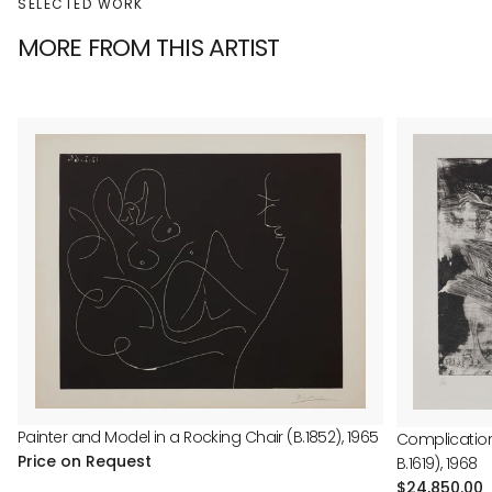
SELECTED WORK
MORE FROM THIS ARTIST
Painter and Model in a Rocking Chair (B.1852), 1965
Complications
Price on Request
B.1619), 1968
Regular
$24,850.00