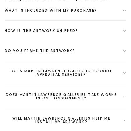
WHAT IS INCLUDED WITH MY PURCHASE?
HOW IS THE ARTWORK SHIPPED?
DO YOU FRAME THE ARTWORK?
DOES MARTIN LAWRENCE GALLERIES PROVIDE
APPRAISAL SERVICES?
DOES MARTIN LAWRENCE GALLERIES TAKE WORKS
IN ON CONSIGNMENT?
WILL MARTIN LAWRENCE GALLERIES HELP ME
INSTALL MY ARTWORK?