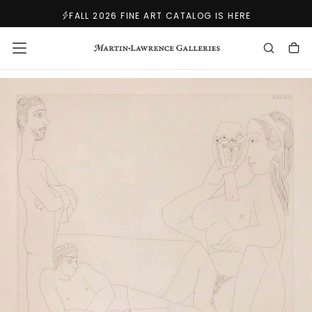
SKIP
FALL 2026 FINE ART CATALOG IS HERE
TO
CONTENT