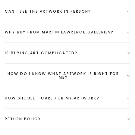
CAN I SEE THE ARTWORK IN PERSON?
WHY BUY FROM MARTIN LAWRENCE GALLERIES?
IS BUYING ART COMPLICATED?
HOW DO I KNOW WHAT ARTWORK IS RIGHT FOR
ME?
HOW SHOULD I CARE FOR MY ARTWORK?
RETURN POLICY