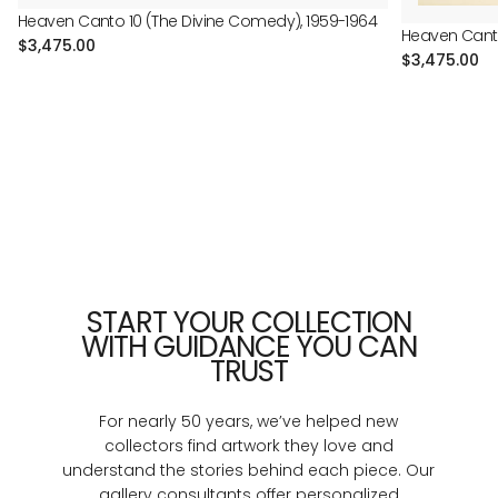
Heaven Canto 10 (The Divine Comedy), 1959-1964
Heaven Canto
Regular
$3,475.00
Regular
$3,475.00
price
price
START YOUR COLLECTION
WITH GUIDANCE YOU CAN
TRUST
For nearly 50 years, we’ve helped new
collectors find artwork they love and
understand the stories behind each piece. Our
gallery consultants offer personalized