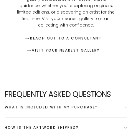
guidance, whether you’re exploring originals,
limited editions, or discovering an artist for the
first time. Visit your nearest gallery to start
collecting with confidence.
REACH OUT TO A CONSULTANT
VISIT YOUR NEAREST GALLERY
FREQUENTLY ASKED QUESTIONS
WHAT IS INCLUDED WITH MY PURCHASE?
HOW IS THE ARTWORK SHIPPED?