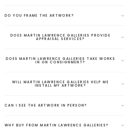
DO YOU FRAME THE ARTWORK?
DOES MARTIN LAWRENCE GALLERIES PROVIDE
APPRAISAL SERVICES?
DOES MARTIN LAWRENCE GALLERIES TAKE WORKS
IN ON CONSIGNMENT?
WILL MARTIN LAWRENCE GALLERIES HELP ME
INSTALL MY ARTWORK?
CAN I SEE THE ARTWORK IN PERSON?
WHY BUY FROM MARTIN LAWRENCE GALLERIES?