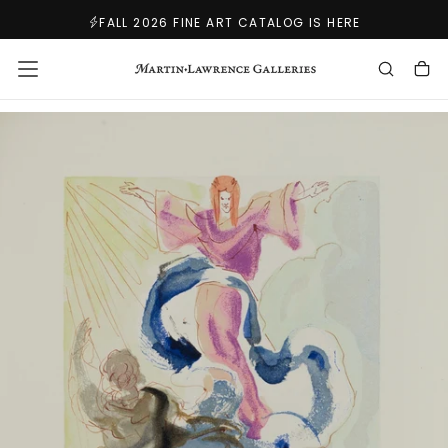
SKIP
FALL 2026 FINE ART CATALOG IS HERE
TO
CONTENT