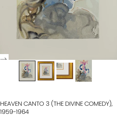
HEAVEN CANTO 3 (THE DIVINE COMEDY),
1959-1964