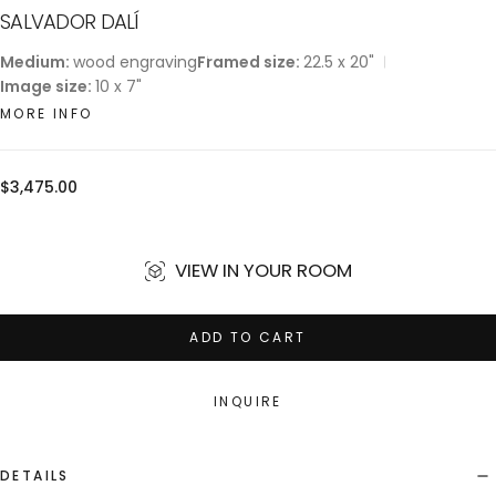
SALVADOR DALÍ
Medium:
wood engraving
Framed size:
22.5 x 20"
Image size:
10 x 7"
MORE INFO
Regular
$3,475.00
price
VIEW IN YOUR ROOM
ADD TO CART
INQUIRE
DETAILS