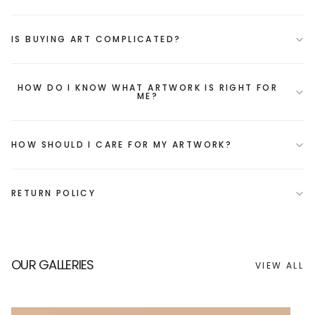
IS BUYING ART COMPLICATED?
HOW DO I KNOW WHAT ARTWORK IS RIGHT FOR
ME?
HOW SHOULD I CARE FOR MY ARTWORK?
RETURN POLICY
OUR GALLERIES
VIEW ALL