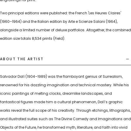
Two principal editions were published: the French 'Les Heures Claires'
(1960–1964) and the Italian edition by Arte e Scienze Salani (1964),
alongside a limited number of deluxe portfolios. Altogether, the combined
edition size totals 8,534 prints (Field).
ABOUT THE ARTIST
Salvador Dalí (1904–1989) was the flamboyant genius of Surrealism,
renowned for his dazzling imagination and technical mastery. While his
iconic paintings of melting clocks, dreamlike landscapes, and
fantastical figures made him a cultural phenomenon, Dalí’s graphic
works reveal the full scope of his creativity. Through etchings, lithographs,
and illustrated suites such as The Divine Comedy and Imaginations and
Objects of the Future, he transformed myth, literature, and faith into vivid