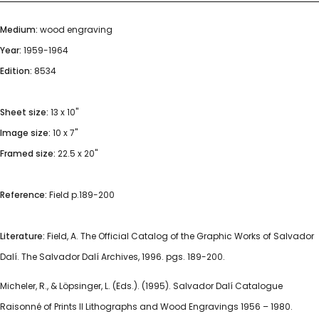
Medium:
wood engraving
Year:
1959-1964
Edition:
8534
Sheet size:
13 x 10"
Image size:
10 x 7"
Framed size:
22.5 x 20"
Reference:
Field p.189-200
Literature:
Field, A. The Official Catalog of the Graphic Works of Salvador
Dalí. The Salvador Dalí Archives, 1996. pgs. 189-200.
Micheler, R., & Löpsinger, L. (Eds.). (1995). Salvador Dalí Catalogue
Raisonné of Prints II Lithographs and Wood Engravings 1956 – 1980.