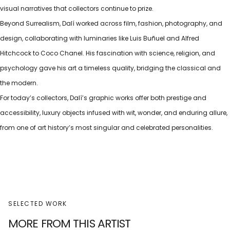
visual narratives that collectors continue to prize.
Beyond Surrealism, Dalí worked across film, fashion, photography, and
design, collaborating with luminaries like Luis Buñuel and Alfred
Hitchcock to Coco Chanel. His fascination with science, religion, and
psychology gave his art a timeless quality, bridging the classical and
the modern.
For today’s collectors, Dalí’s graphic works offer both prestige and
accessibility, luxury objects infused with wit, wonder, and enduring allure,
from one of art history’s most singular and celebrated personalities.
SELECTED WORK
MORE FROM THIS ARTIST