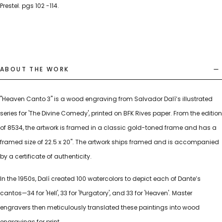
Prestel. pgs 102 -114.
ABOUT THE WORK
"Heaven Canto 3" is a wood engraving from Salvador Dalí’s illustrated
series for 'The Divine Comedy', printed on BFK Rives paper. From the edition
of 8534, the artwork is framed in a classic gold-toned frame and has a
framed size of 22.5 x 20". The artwork ships framed and is accompanied
by a certificate of authenticity.
In the 1950s, Dalí created 100 watercolors to depict each of Dante’s
cantos—34 for 'Hell', 33 for 'Purgatory', and 33 for 'Heaven'. Master
engravers then meticulously translated these paintings into wood
engravings for print.