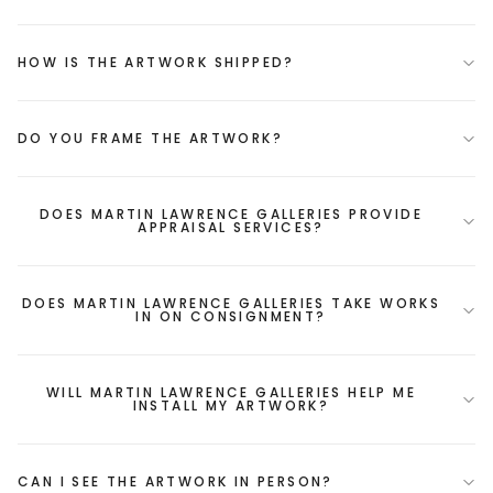
HOW IS THE ARTWORK SHIPPED?
DO YOU FRAME THE ARTWORK?
DOES MARTIN LAWRENCE GALLERIES PROVIDE
APPRAISAL SERVICES?
DOES MARTIN LAWRENCE GALLERIES TAKE WORKS
IN ON CONSIGNMENT?
WILL MARTIN LAWRENCE GALLERIES HELP ME
INSTALL MY ARTWORK?
CAN I SEE THE ARTWORK IN PERSON?