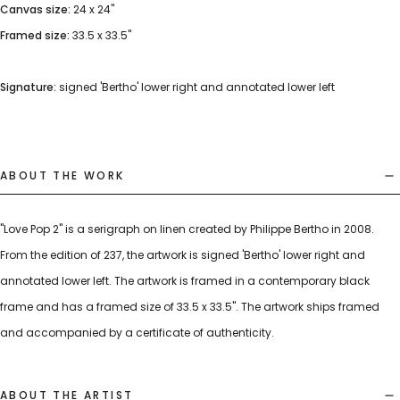
Canvas size:
24 x 24"
Framed size:
33.5 x 33.5"
Signature:
signed 'Bertho' lower right and annotated lower left
ABOUT THE WORK
"Love Pop 2" is a serigraph on linen created by Philippe Bertho in 2008.
From the edition of 237, the artwork is signed 'Bertho' lower right and
annotated lower left. The artwork is framed in a contemporary black
frame and has a framed size of 33.5 x 33.5". The artwork ships framed
and accompanied by a certificate of authenticity.
ABOUT THE ARTIST