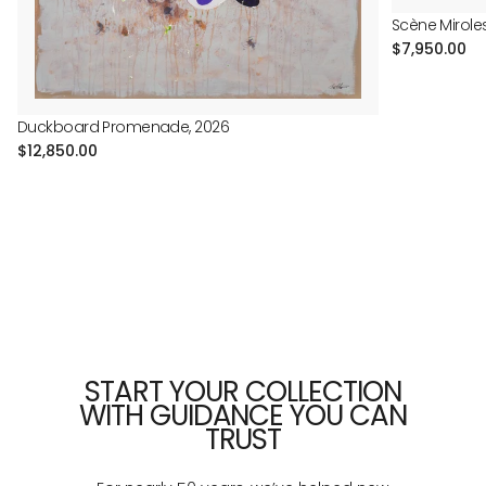
Scène Mirole
Regular
$7,950.00
price
Duckboard Promenade, 2026
Regular
$12,850.00
price
START YOUR COLLECTION
WITH GUIDANCE YOU CAN
TRUST