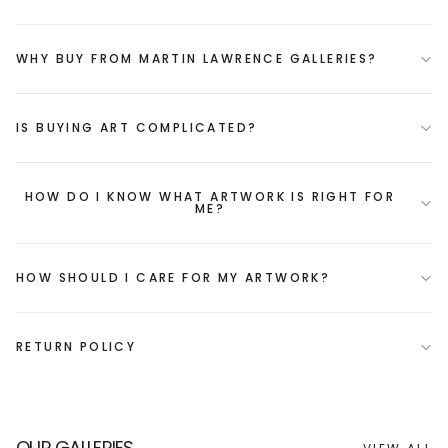
WHY BUY FROM MARTIN LAWRENCE GALLERIES?
IS BUYING ART COMPLICATED?
HOW DO I KNOW WHAT ARTWORK IS RIGHT FOR
ME?
HOW SHOULD I CARE FOR MY ARTWORK?
RETURN POLICY
OUR GALLERIES