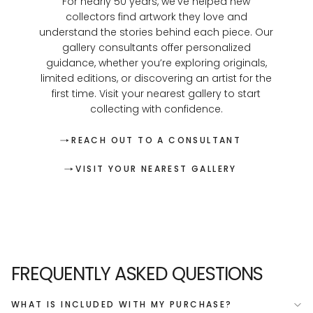
For nearly 50 years, we’ve helped new
collectors find artwork they love and
understand the stories behind each piece. Our
gallery consultants offer personalized
guidance, whether you’re exploring originals,
limited editions, or discovering an artist for the
first time. Visit your nearest gallery to start
collecting with confidence.
REACH OUT TO A CONSULTANT
VISIT YOUR NEAREST GALLERY
FREQUENTLY ASKED QUESTIONS
WHAT IS INCLUDED WITH MY PURCHASE?