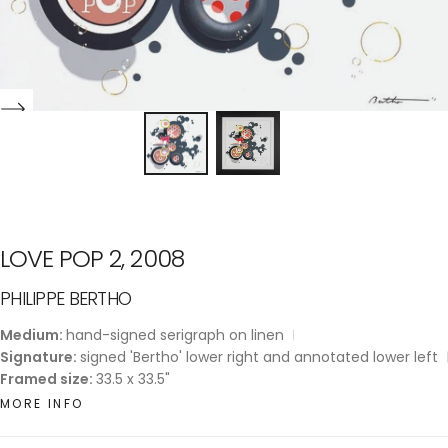
LOVE POP 2, 2008
PHILIPPE BERTHO
Medium:
hand-signed serigraph on linen
Signature:
signed 'Bertho' lower right and annotated lower left
Framed size:
33.5 x 33.5"
MORE INFO