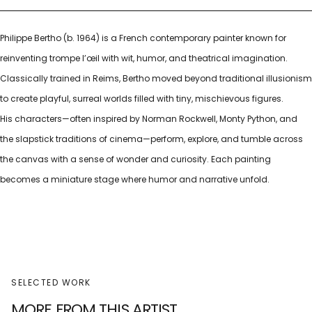
Philippe Bertho (b. 1964) is a French contemporary painter known for
reinventing trompe l’œil with wit, humor, and theatrical imagination.
Classically trained in Reims, Bertho moved beyond traditional illusionism
to create playful, surreal worlds filled with tiny, mischievous figures.
His characters—often inspired by Norman Rockwell, Monty Python, and
the slapstick traditions of cinema—perform, explore, and tumble across
the canvas with a sense of wonder and curiosity. Each painting
becomes a miniature stage where humor and narrative unfold.
SELECTED WORK
MORE FROM THIS ARTIST