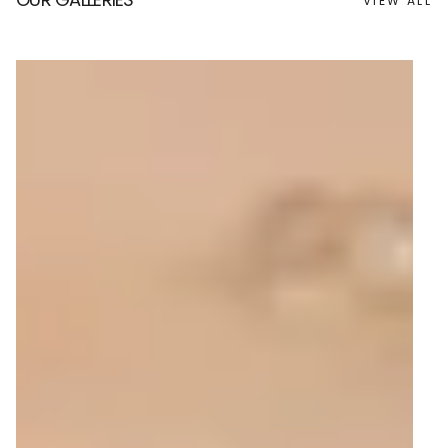
VIEW ALL