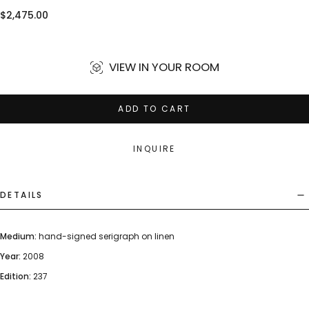
Regular
$2,475.00
price
VIEW IN YOUR ROOM
ADD TO CART
INQUIRE
DETAILS
Medium:
hand-signed serigraph on linen
Year:
2008
Edition:
237