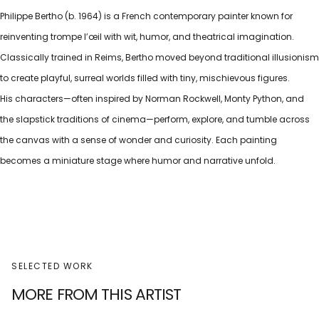
Philippe Bertho (b. 1964) is a French contemporary painter known for
reinventing trompe l’œil with wit, humor, and theatrical imagination.
Classically trained in Reims, Bertho moved beyond traditional illusionism
to create playful, surreal worlds filled with tiny, mischievous figures.
His characters—often inspired by Norman Rockwell, Monty Python, and
the slapstick traditions of cinema—perform, explore, and tumble across
the canvas with a sense of wonder and curiosity. Each painting
becomes a miniature stage where humor and narrative unfold.
SELECTED WORK
MORE FROM THIS ARTIST