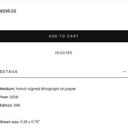
Regular
$595.00
price
ADD TO CART
INQUIRE
DETAILS
Medium:
hand-signed lithograph on paper
Year:
2008
Edition:
395
Sheet size:
11.25 x 11.75"