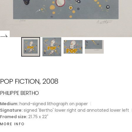
POP FICTION, 2008
PHILIPPE BERTHO
Medium:
hand-signed lithograph on paper
Signature:
signed 'Bertho' lower right and annotated lower left
Framed size:
21.75 x 22"
MORE INFO