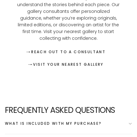
understand the stories behind each piece. Our
gallery consultants offer personalized
guidance, whether you’re exploring originals,
limited editions, or discovering an artist for the
first time. Visit your nearest gallery to start
collecting with confidence.
REACH OUT TO A CONSULTANT
VISIT YOUR NEAREST GALLERY
FREQUENTLY ASKED QUESTIONS
WHAT IS INCLUDED WITH MY PURCHASE?