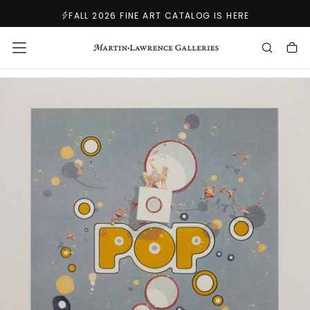
SKIP
FALL 2026 FINE ART CATALOG IS HERE
TO
CONTENT