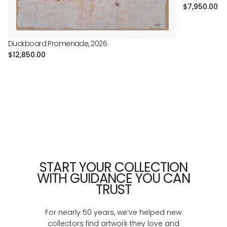
Regular
$7,950.00
price
Duckboard Promenade, 2026
Regular
$12,850.00
price
START YOUR COLLECTION
WITH GUIDANCE YOU CAN
TRUST
For nearly 50 years, we’ve helped new
collectors find artwork they love and