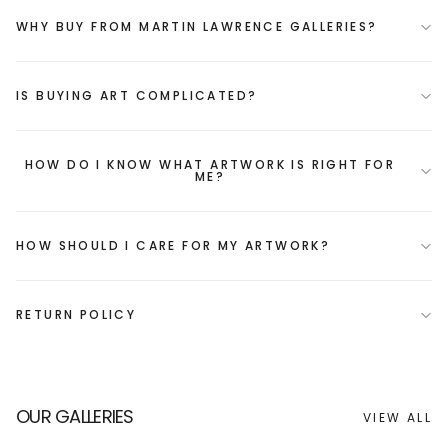
WHY BUY FROM MARTIN LAWRENCE GALLERIES?
IS BUYING ART COMPLICATED?
HOW DO I KNOW WHAT ARTWORK IS RIGHT FOR
ME?
HOW SHOULD I CARE FOR MY ARTWORK?
RETURN POLICY
OUR GALLERIES
VIEW ALL