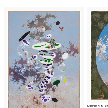
Scène Mirole