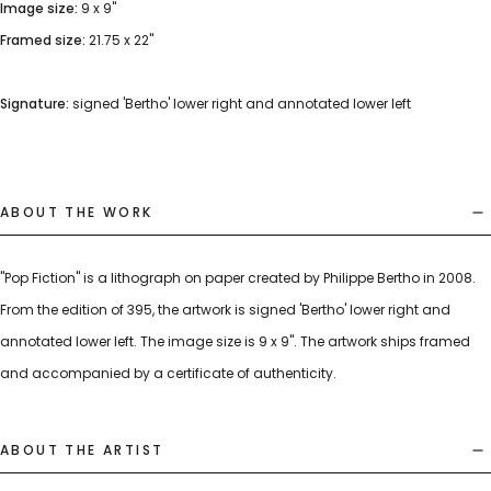
Image size:
9 x 9"
Framed size:
21.75 x 22"
Signature:
signed 'Bertho' lower right and annotated lower left
ABOUT THE WORK
"Pop Fiction" is a lithograph on paper created by Philippe Bertho in 2008.
From the edition of 395, the artwork is signed 'Bertho' lower right and
annotated lower left. The image size is 9 x 9". The artwork ships framed
and accompanied by a certificate of authenticity.
ABOUT THE ARTIST