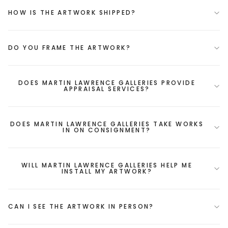
HOW IS THE ARTWORK SHIPPED?
DO YOU FRAME THE ARTWORK?
DOES MARTIN LAWRENCE GALLERIES PROVIDE
APPRAISAL SERVICES?
DOES MARTIN LAWRENCE GALLERIES TAKE WORKS
IN ON CONSIGNMENT?
WILL MARTIN LAWRENCE GALLERIES HELP ME
INSTALL MY ARTWORK?
CAN I SEE THE ARTWORK IN PERSON?