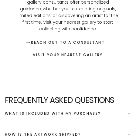
gallery consultants offer personalized
guidance, whether you’re exploring originals,
limited editions, or discovering an artist for the
first time. Visit your nearest gallery to start
collecting with confidence.
REACH OUT TO A CONSULTANT
VISIT YOUR NEAREST GALLERY
FREQUENTLY ASKED QUESTIONS
WHAT IS INCLUDED WITH MY PURCHASE?
HOW IS THE ARTWORK SHIPPED?