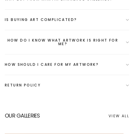
IS BUYING ART COMPLICATED?
HOW DO I KNOW WHAT ARTWORK IS RIGHT FOR
ME?
HOW SHOULD I CARE FOR MY ARTWORK?
RETURN POLICY
OUR GALLERIES
VIEW ALL