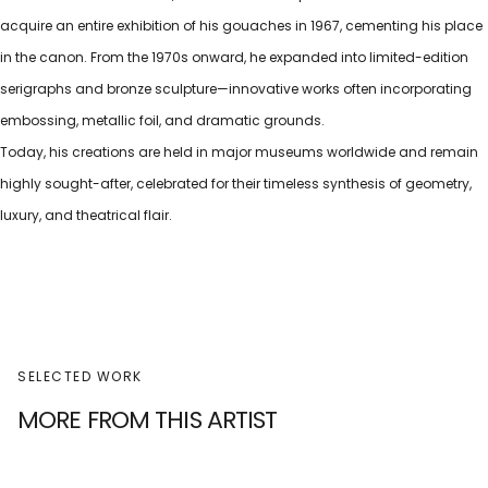
acquire an entire exhibition of his gouaches in 1967, cementing his place
in the canon. From the 1970s onward, he expanded into limited-edition
serigraphs and bronze sculpture—innovative works often incorporating
embossing, metallic foil, and dramatic grounds.
Today, his creations are held in major museums worldwide and remain
highly sought-after, celebrated for their timeless synthesis of geometry,
luxury, and theatrical flair.
SELECTED WORK
MORE FROM THIS ARTIST