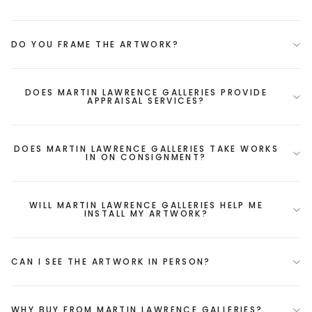
DO YOU FRAME THE ARTWORK?
DOES MARTIN LAWRENCE GALLERIES PROVIDE
APPRAISAL SERVICES?
DOES MARTIN LAWRENCE GALLERIES TAKE WORKS
IN ON CONSIGNMENT?
WILL MARTIN LAWRENCE GALLERIES HELP ME
INSTALL MY ARTWORK?
CAN I SEE THE ARTWORK IN PERSON?
WHY BUY FROM MARTIN LAWRENCE GALLERIES?