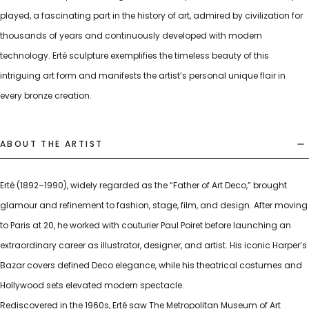
played, a fascinating part in the history of art, admired by civilization for
thousands of years and continuously developed with modern
technology. Erté sculpture exemplifies the timeless beauty of this
intriguing art form and manifests the artist’s personal unique flair in
every bronze creation.
ABOUT THE ARTIST
Erté (1892–1990), widely regarded as the “Father of Art Deco,” brought
glamour and refinement to fashion, stage, film, and design. After moving
to Paris at 20, he worked with couturier Paul Poiret before launching an
extraordinary career as illustrator, designer, and artist. His iconic Harper’s
Bazar covers defined Deco elegance, while his theatrical costumes and
Hollywood sets elevated modern spectacle.
Rediscovered in the 1960s, Erté saw The Metropolitan Museum of Art