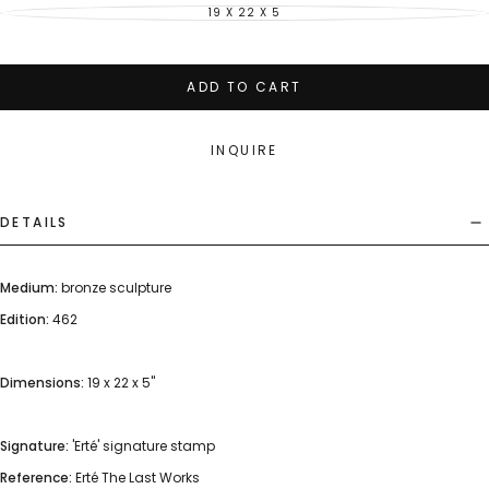
19 X 22 X 5
VARIANT
SOLD
OUT
OR
UNAVAILABLE
ADD TO CART
INQUIRE
DETAILS
Medium:
bronze sculpture
Edition:
462
Dimensions:
19 x 22 x 5"
Signature:
'Erté' signature stamp
Reference:
Erté The Last Works