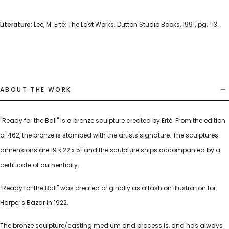
Literature:
Lee, M. Erté: The Last Works. Dutton Studio Books, 1991. pg. 113.
ABOUT THE WORK
"Ready for the Ball" is a bronze sculpture created by Erté. From the edition
of 462, the bronze is stamped with the artists signature. The sculptures
dimensions are 19 x 22 x 5" and the sculpture ships accompanied by a
certificate of authenticity.
"Ready for the Ball" was created originally as a fashion illustration for
Harper's Bazar in 1922.
The bronze sculpture/casting medium and process is, and has always