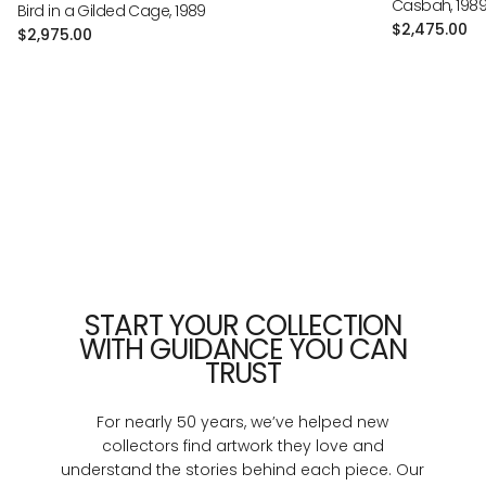
Casbah, 198
Bird in a Gilded Cage, 1989
Regular
$2,475.00
Regular
$2,975.00
price
price
START YOUR COLLECTION
WITH GUIDANCE YOU CAN
TRUST
For nearly 50 years, we’ve helped new
collectors find artwork they love and
understand the stories behind each piece. Our