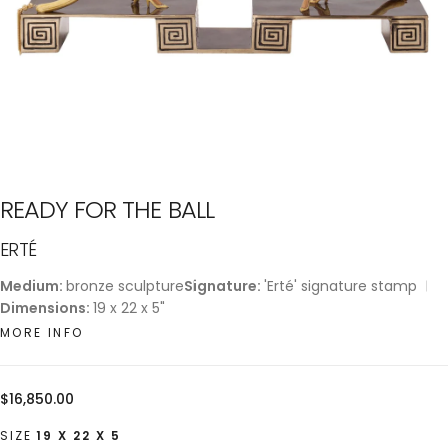
READY FOR THE BALL
ERTÉ
Medium:
bronze sculpture
Signature:
'Erté' signature stamp
Dimensions:
19 x 22 x 5"
MORE INFO
Regular
$16,850.00
price
SIZE
19 X 22 X 5