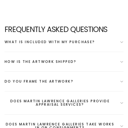
FREQUENTLY ASKED QUESTIONS
WHAT IS INCLUDED WITH MY PURCHASE?
HOW IS THE ARTWORK SHIPPED?
DO YOU FRAME THE ARTWORK?
DOES MARTIN LAWRENCE GALLERIES PROVIDE
APPRAISAL SERVICES?
DOES MARTIN LAWRENCE GALLERIES TAKE WORKS
IN ON CONSIGNMENT?