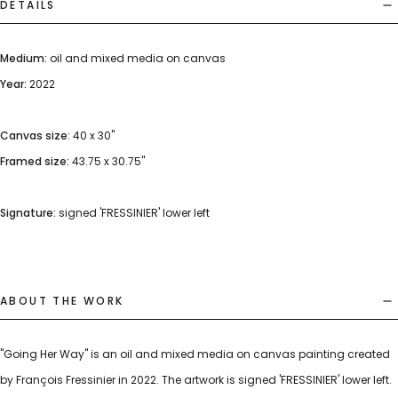
DETAILS
Medium:
oil and mixed media on canvas
Year:
2022
Canvas size:
40 x 30"
Framed size:
43.75 x 30.75"
Signature:
signed 'FRESSINIER' lower left
ABOUT THE WORK
"Going Her Way" is an oil and mixed media on canvas painting created
by François Fressinier in 2022. The artwork is signed 'FRESSINIER' lower left.