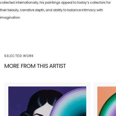
collected internationally, his paintings appeal to today’s collectors for
their beauty, narrative depth, and ability to balance intimacy with
imagination.
SELECTED WORK
MORE FROM THIS ARTIST