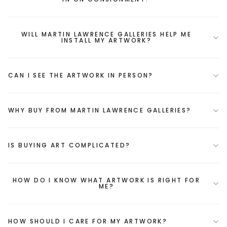
WILL MARTIN LAWRENCE GALLERIES HELP ME
INSTALL MY ARTWORK?
CAN I SEE THE ARTWORK IN PERSON?
WHY BUY FROM MARTIN LAWRENCE GALLERIES?
IS BUYING ART COMPLICATED?
HOW DO I KNOW WHAT ARTWORK IS RIGHT FOR
ME?
HOW SHOULD I CARE FOR MY ARTWORK?