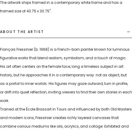
The artwork ships framed in a contemporary white frame and has a
framed size of 43.75 x 30.75".
ABOUT THE ARTIST
François Fressinier (b. 1968) is a French-born painter known for luminous
figurative works that blend realism, symbolism, and a touch of magic.
His art often centers on the female face, long a timeless subject in art
history, but he approaches it in a contemporary way: not as object, but
as a portal to inner worlds. His figures may gaze outward, turn in profile,
or drift into quiet reflection, inviting viewers to find their own stories in each
work.
Trained at the École Brassart in Tours and influenced by both Old Masters
and modern icons, Fressinier creates richly layered canvases that
combine various mediums like oils, acrylics, and collage. Exhibited and