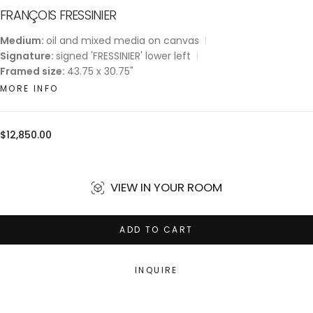
FRANÇOIS FRESSINIER
Medium:
oil and mixed media on canvas
Signature:
signed 'FRESSINIER' lower left
Framed size:
43.75 x 30.75"
MORE INFO
Regular
$12,850.00
price
VIEW IN YOUR ROOM
ADD TO CART
INQUIRE