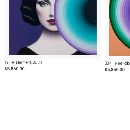
In Her Element, 2024
334 - Peekab
Regular
$5,850.00
Regular
$5,850.00
price
price