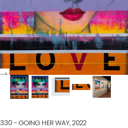
330 - GOING HER WAY, 2022