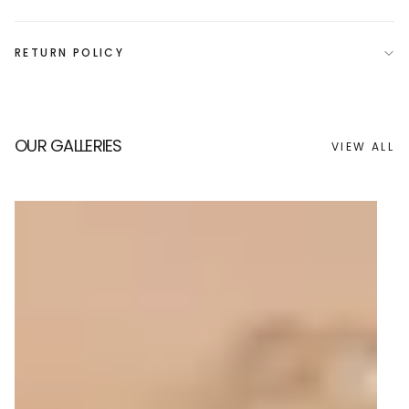
RETURN POLICY
OUR GALLERIES
VIEW ALL