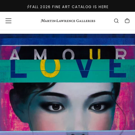
SKIP
FALL 2026 FINE ART CATALOG IS HERE
TO
CONTENT