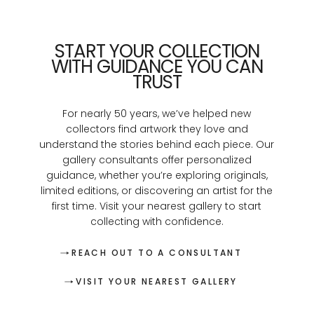
START YOUR COLLECTION
WITH GUIDANCE YOU CAN
TRUST
For nearly 50 years, we’ve helped new
collectors find artwork they love and
understand the stories behind each piece. Our
gallery consultants offer personalized
guidance, whether you’re exploring originals,
limited editions, or discovering an artist for the
first time. Visit your nearest gallery to start
collecting with confidence.
REACH OUT TO A CONSULTANT
VISIT YOUR NEAREST GALLERY