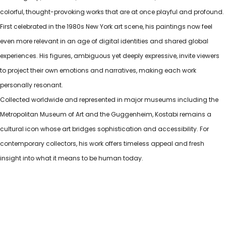
colorful, thought-provoking works that are at once playful and profound.
First celebrated in the 1980s New York art scene, his paintings now feel
even more relevant in an age of digital identities and shared global
experiences. His figures, ambiguous yet deeply expressive, invite viewers
to project their own emotions and narratives, making each work
personally resonant.
Collected worldwide and represented in major museums including the
Metropolitan Museum of Art and the Guggenheim, Kostabi remains a
cultural icon whose art bridges sophistication and accessibility. For
contemporary collectors, his work offers timeless appeal and fresh
insight into what it means to be human today.