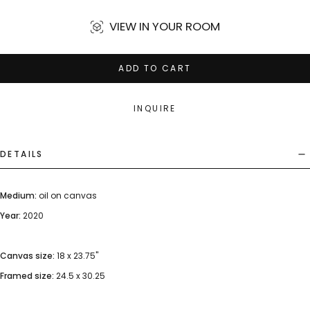
VIEW IN YOUR ROOM
ADD TO CART
INQUIRE
DETAILS
Medium:
oil on canvas
Year:
2020
Canvas size:
18 x 23.75"
Framed size:
24.5 x 30.25