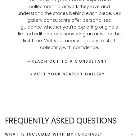
collectors find artwork they love and
understand the stories behind each piece. Our
gallery consultants offer personalized
guidance, whether you’re exploring originals,
limited editions, or discovering an artist for the
first time. Visit your nearest gallery to start
collecting with confidence.
REACH OUT TO A CONSULTANT
VISIT YOUR NEAREST GALLERY
FREQUENTLY ASKED QUESTIONS
WHAT IS INCLUDED WITH MY PURCHASE?