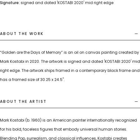
Signature:
signed and dated 'KOSTABI 2020' mid right edge
ABOUT THE WORK
“Golden are the Days of Memory” is an oil on canvas painting created by
Mark Kostabi in 2020. The artwork is signed and dated 'KOSTABI 2020' mid
right edge. The artwork ships framed in a contemporary black frame and
has a framed size of 30.25 x 24.5".
ABOUT THE ARTIST
Mark Kostabi (b. 1960) is an American painter internationally recognized
for his bold, faceless figures that embody universal human stories.
Blending Pop, surrealism, and classical influences, Kostabi creates