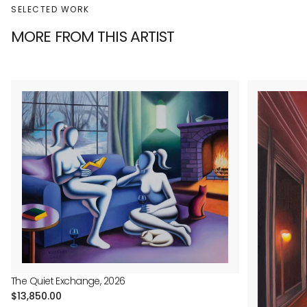
SELECTED WORK
MORE FROM THIS ARTIST
The Quiet Exchange, 2026
Regular
$13,850.00