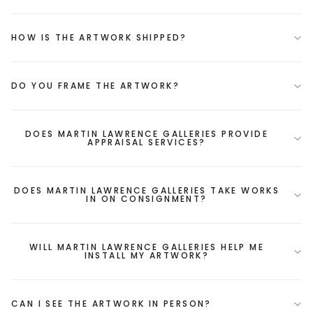
HOW IS THE ARTWORK SHIPPED?
DO YOU FRAME THE ARTWORK?
DOES MARTIN LAWRENCE GALLERIES PROVIDE
APPRAISAL SERVICES?
DOES MARTIN LAWRENCE GALLERIES TAKE WORKS
IN ON CONSIGNMENT?
WILL MARTIN LAWRENCE GALLERIES HELP ME
INSTALL MY ARTWORK?
CAN I SEE THE ARTWORK IN PERSON?