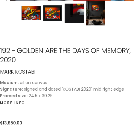
192 - GOLDEN ARE THE DAYS OF MEMORY,
2020
MARK KOSTABI
Medium:
oil on canvas
Signature:
signed and dated 'KOSTABI 2020' mid right edge
Framed size:
24.5 x 30.25
MORE INFO
Regular
$13,850.00
price