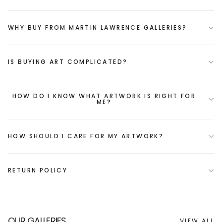
WHY BUY FROM MARTIN LAWRENCE GALLERIES?
IS BUYING ART COMPLICATED?
HOW DO I KNOW WHAT ARTWORK IS RIGHT FOR
ME?
HOW SHOULD I CARE FOR MY ARTWORK?
RETURN POLICY
OUR GALLERIES
VIEW ALL