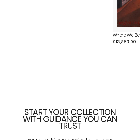
price
Where We Be
Regular
$13,850.00
price
START YOUR COLLECTION
WITH GUIDANCE YOU CAN
TRUST
For nearly 50 years, we’ve helped new