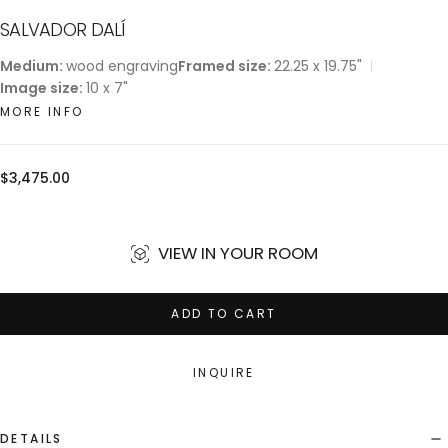
SALVADOR DALÍ
Medium:
wood engraving
Framed size:
22.25 x 19.75"
Image size:
10 x 7"
MORE INFO
Regular
$3,475.00
price
VIEW IN YOUR ROOM
ADD TO CART
INQUIRE
DETAILS