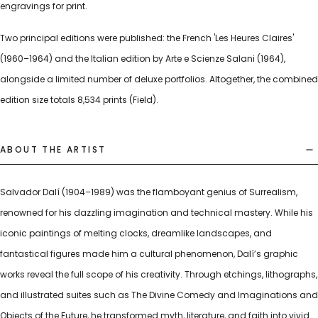
engravings for print.
Two principal editions were published: the French 'Les Heures Claires'
(1960–1964) and the Italian edition by Arte e Scienze Salani (1964),
alongside a limited number of deluxe portfolios. Altogether, the combined
edition size totals 8,534 prints (Field).
ABOUT THE ARTIST
Salvador Dalí (1904–1989) was the flamboyant genius of Surrealism,
renowned for his dazzling imagination and technical mastery. While his
iconic paintings of melting clocks, dreamlike landscapes, and
fantastical figures made him a cultural phenomenon, Dalí’s graphic
works reveal the full scope of his creativity. Through etchings, lithographs,
and illustrated suites such as The Divine Comedy and Imaginations and
Objects of the Future, he transformed myth, literature, and faith into vivid