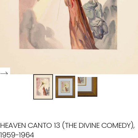
HEAVEN CANTO 13 (THE DIVINE COMEDY),
1959-1964