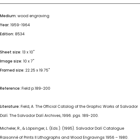
Medium:
wood engraving
Year:
1959-1964
Edition:
8534
Sheet size:
13 x 10"
Image size:
10 x 7"
Framed size:
22.25 x 19.75"
Reference:
Field p.189-200
Literature:
Field, A. The Official Catalog of the Graphic Works of Salvador
Dalí. The Salvador Dalí Archives, 1996. pgs. 189-200.
Micheler, R., & Löpsinger, L. (Eds.). (1995). Salvador Dalí Catalogue
Raisonné of Prints II Lithographs and Wood Engravings 1956 – 1980.