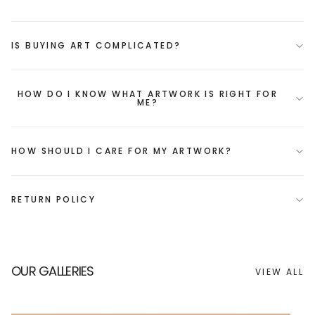
IS BUYING ART COMPLICATED?
HOW DO I KNOW WHAT ARTWORK IS RIGHT FOR
ME?
HOW SHOULD I CARE FOR MY ARTWORK?
RETURN POLICY
OUR GALLERIES
VIEW ALL