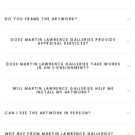
DO YOU FRAME THE ARTWORK?
DOES MARTIN LAWRENCE GALLERIES PROVIDE
APPRAISAL SERVICES?
DOES MARTIN LAWRENCE GALLERIES TAKE WORKS
IN ON CONSIGNMENT?
WILL MARTIN LAWRENCE GALLERIES HELP ME
INSTALL MY ARTWORK?
CAN I SEE THE ARTWORK IN PERSON?
WHY BUY FROM MARTIN LAWRENCE GALLERIES?