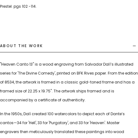
Prestel. pgs 102 -114.
ABOUT THE WORK
"Heaven Canto 13" is a wood engraving from Salvador Dalí’s illustrated
series for 'The Divine Comedy', printed on BFK Rives paper. From the edition
of 8534, the artwork is framed in a classic gold-toned frame and has a
framed size of 22.25 x 19.75". The artwork ships framed and is
accompanied by a certificate of authenticity.
In the 1950s, Dalí created 100 watercolors to depict each of Dante’s
cantos—34 for 'Hell', 33 for 'Purgatory', and 33 for 'Heaven'. Master
engravers then meticulously translated these paintings into wood