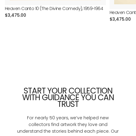
Heaven Canto 10 (The Divine Comedy), 1959-1964
Heaven Canto
Regular
$3,475.00
Regular
$3,475.00
price
price
START YOUR COLLECTION
WITH GUIDANCE YOU CAN
TRUST
For nearly 50 years, we’ve helped new
collectors find artwork they love and
understand the stories behind each piece. Our