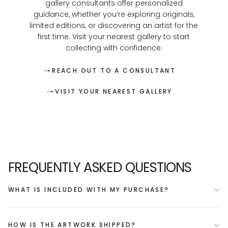
gallery consultants offer personalized
guidance, whether you’re exploring originals,
limited editions, or discovering an artist for the
first time. Visit your nearest gallery to start
collecting with confidence.
REACH OUT TO A CONSULTANT
VISIT YOUR NEAREST GALLERY
FREQUENTLY ASKED QUESTIONS
WHAT IS INCLUDED WITH MY PURCHASE?
HOW IS THE ARTWORK SHIPPED?