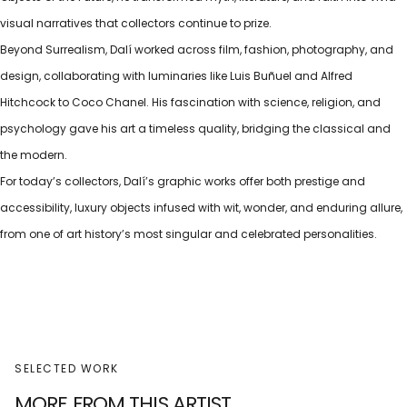
visual narratives that collectors continue to prize.
Beyond Surrealism, Dalí worked across film, fashion, photography, and
design, collaborating with luminaries like Luis Buñuel and Alfred
Hitchcock to Coco Chanel. His fascination with science, religion, and
psychology gave his art a timeless quality, bridging the classical and
the modern.
For today’s collectors, Dalí’s graphic works offer both prestige and
accessibility, luxury objects infused with wit, wonder, and enduring allure,
from one of art history’s most singular and celebrated personalities.
SELECTED WORK
MORE FROM THIS ARTIST