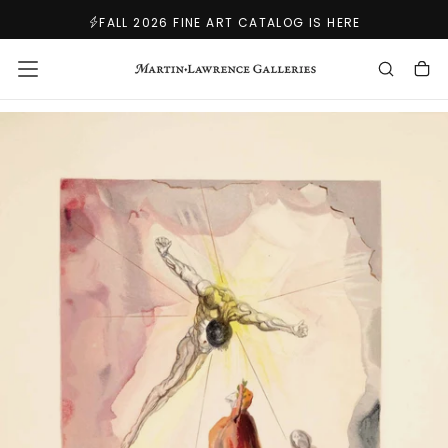
SKIP
FALL 2026 FINE ART CATALOG IS HERE
TO
CONTENT