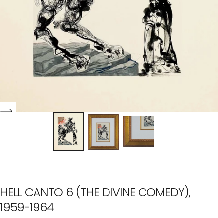
HELL CANTO 6 (THE DIVINE COMEDY),
1959-1964