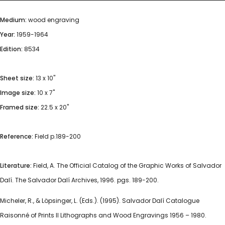
Medium:
wood engraving
Year:
1959-1964
Edition:
8534
Sheet size:
13 x 10"
Image size:
10 x 7"
Framed size:
22.5 x 20"
Reference:
Field p.189-200
Literature:
Field, A. The Official Catalog of the Graphic Works of Salvador
Dalí. The Salvador Dalí Archives, 1996. pgs. 189-200.
Micheler, R., & Löpsinger, L. (Eds.). (1995). Salvador Dalí Catalogue
Raisonné of Prints II Lithographs and Wood Engravings 1956 – 1980.