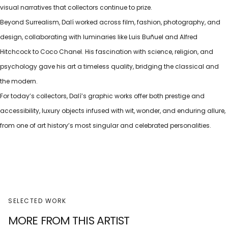
visual narratives that collectors continue to prize.
Beyond Surrealism, Dalí worked across film, fashion, photography, and
design, collaborating with luminaries like Luis Buñuel and Alfred
Hitchcock to Coco Chanel. His fascination with science, religion, and
psychology gave his art a timeless quality, bridging the classical and
the modern.
For today’s collectors, Dalí’s graphic works offer both prestige and
accessibility, luxury objects infused with wit, wonder, and enduring allure,
from one of art history’s most singular and celebrated personalities.
SELECTED WORK
MORE FROM THIS ARTIST