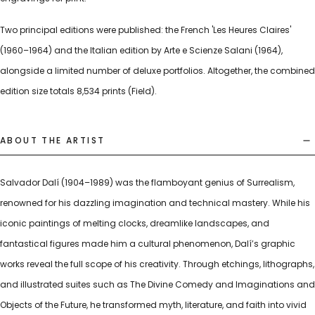
Two principal editions were published: the French 'Les Heures Claires'
(1960–1964) and the Italian edition by Arte e Scienze Salani (1964),
alongside a limited number of deluxe portfolios. Altogether, the combined
edition size totals 8,534 prints (Field).
ABOUT THE ARTIST
Salvador Dalí (1904–1989) was the flamboyant genius of Surrealism,
renowned for his dazzling imagination and technical mastery. While his
iconic paintings of melting clocks, dreamlike landscapes, and
fantastical figures made him a cultural phenomenon, Dalí’s graphic
works reveal the full scope of his creativity. Through etchings, lithographs,
and illustrated suites such as The Divine Comedy and Imaginations and
Objects of the Future, he transformed myth, literature, and faith into vivid