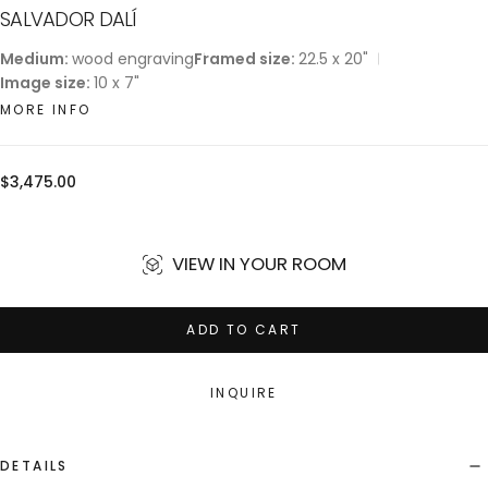
SALVADOR DALÍ
Medium:
wood engraving
Framed size:
22.5 x 20"
Image size:
10 x 7"
MORE INFO
Regular
$3,475.00
price
VIEW IN YOUR ROOM
ADD TO CART
INQUIRE
DETAILS