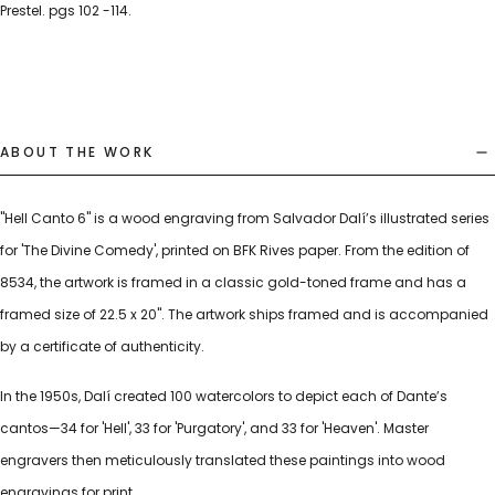
Prestel. pgs 102 -114.
ABOUT THE WORK
"Hell Canto 6" is a wood engraving from Salvador Dalí’s illustrated series
for 'The Divine Comedy', printed on BFK Rives paper. From the edition of
8534, the artwork is framed in a classic gold-toned frame and has a
framed size of 22.5 x 20". The artwork ships framed and is accompanied
by a certificate of authenticity.
In the 1950s, Dalí created 100 watercolors to depict each of Dante’s
cantos—34 for 'Hell', 33 for 'Purgatory', and 33 for 'Heaven'. Master
engravers then meticulously translated these paintings into wood
engravings for print.