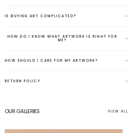
IS BUYING ART COMPLICATED?
HOW DO I KNOW WHAT ARTWORK IS RIGHT FOR
ME?
HOW SHOULD I CARE FOR MY ARTWORK?
RETURN POLICY
OUR GALLERIES
VIEW ALL