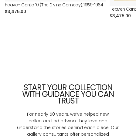
Heaven Canto 10 (The Divine Comedy), 1959-1964
Heaven Canto
Regular
$3,475.00
Regular
$3,475.00
price
price
START YOUR COLLECTION
WITH GUIDANCE YOU CAN
TRUST
For nearly 50 years, we’ve helped new
collectors find artwork they love and
understand the stories behind each piece. Our
gallery consultants offer personalized