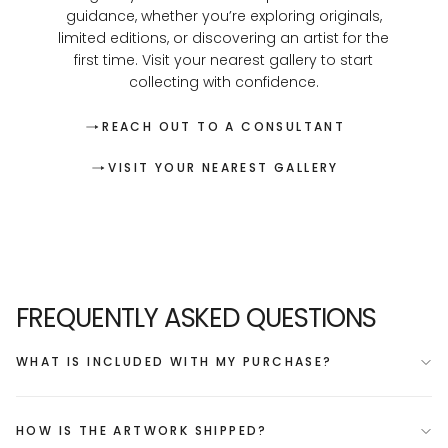
guidance, whether you’re exploring originals,
limited editions, or discovering an artist for the
first time. Visit your nearest gallery to start
collecting with confidence.
REACH OUT TO A CONSULTANT
VISIT YOUR NEAREST GALLERY
FREQUENTLY ASKED QUESTIONS
WHAT IS INCLUDED WITH MY PURCHASE?
HOW IS THE ARTWORK SHIPPED?