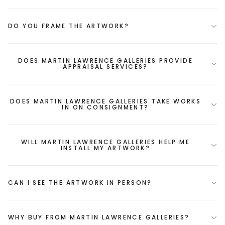
DO YOU FRAME THE ARTWORK?
DOES MARTIN LAWRENCE GALLERIES PROVIDE
APPRAISAL SERVICES?
DOES MARTIN LAWRENCE GALLERIES TAKE WORKS
IN ON CONSIGNMENT?
WILL MARTIN LAWRENCE GALLERIES HELP ME
INSTALL MY ARTWORK?
CAN I SEE THE ARTWORK IN PERSON?
WHY BUY FROM MARTIN LAWRENCE GALLERIES?