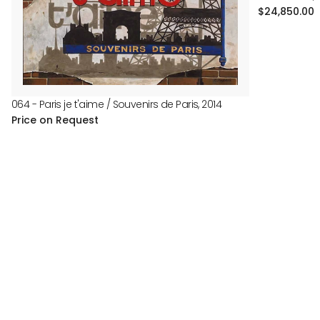
Regular
$24,850.00
price
064 - Paris je t'aime / Souvenirs de Paris, 2014
Price on Request