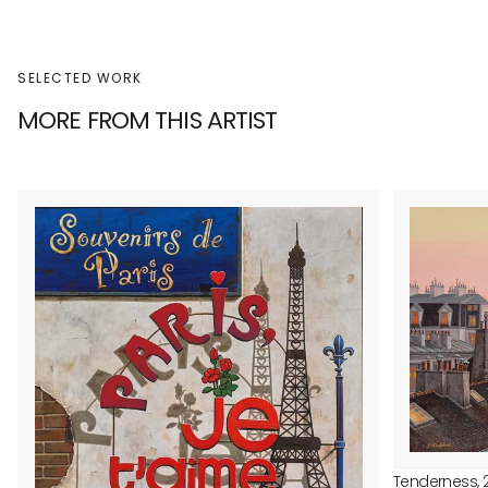
SELECTED WORK
MORE FROM THIS ARTIST
Tenderness, 