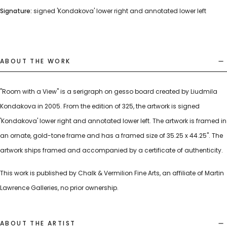
Signature:
signed 'Kondakova' lower right and annotated lower left
ABOUT THE WORK
"Room with a View" is a serigraph on gesso board created by Liudmila
Kondakova in 2005. From the edition of 325, the artwork is signed
'Kondakova' lower right and annotated lower left. The artwork is framed in
an ornate, gold-tone frame and has a framed size of 35.25 x 44.25". The
artwork ships framed and accompanied by a certificate of authenticity.
This work is published by Chalk & Vermilion Fine Arts, an affiliate of Martin
Lawrence Galleries, no prior ownership.
ABOUT THE ARTIST