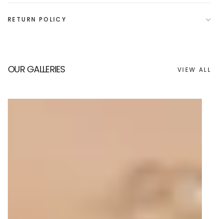
RETURN POLICY
OUR GALLERIES
VIEW ALL