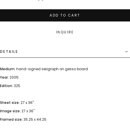
ADD TO CART
INQUIRE
DETAILS
Medium:
hand-signed serigraph on gesso board
Year:
2005
Edition:
325
Sheet size:
27 x 36"
Image size:
27 x 36"
Framed size:
35.25 x 44.25