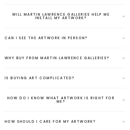
WILL MARTIN LAWRENCE GALLERIES HELP ME
INSTALL MY ARTWORK?
CAN I SEE THE ARTWORK IN PERSON?
WHY BUY FROM MARTIN LAWRENCE GALLERIES?
IS BUYING ART COMPLICATED?
HOW DO I KNOW WHAT ARTWORK IS RIGHT FOR
ME?
HOW SHOULD I CARE FOR MY ARTWORK?