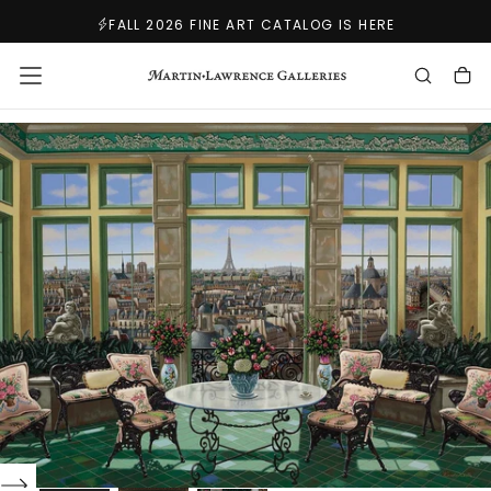
SKIP
FALL 2026 FINE ART CATALOG IS HERE
TO
CONTENT