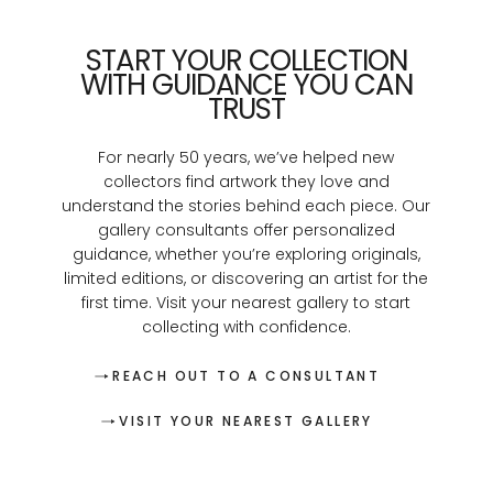
START YOUR COLLECTION
WITH GUIDANCE YOU CAN
TRUST
For nearly 50 years, we’ve helped new
collectors find artwork they love and
understand the stories behind each piece. Our
gallery consultants offer personalized
guidance, whether you’re exploring originals,
limited editions, or discovering an artist for the
first time. Visit your nearest gallery to start
collecting with confidence.
REACH OUT TO A CONSULTANT
VISIT YOUR NEAREST GALLERY