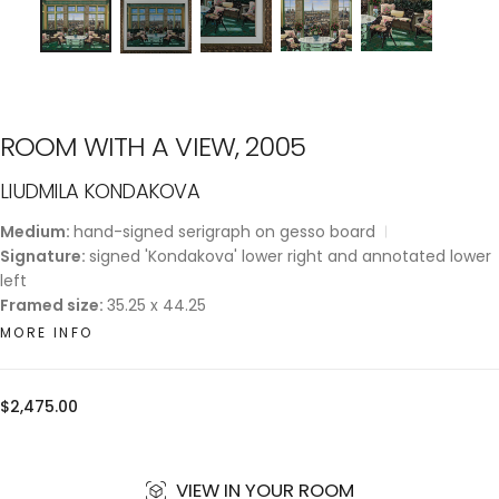
ROOM WITH A VIEW, 2005
LIUDMILA KONDAKOVA
Medium:
hand-signed serigraph on gesso board
Signature:
signed 'Kondakova' lower right and annotated lower
left
Framed size:
35.25 x 44.25
MORE INFO
Regular
$2,475.00
price
VIEW IN YOUR ROOM