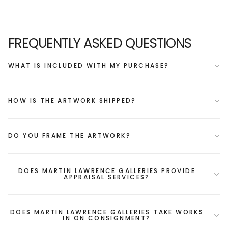
FREQUENTLY ASKED QUESTIONS
WHAT IS INCLUDED WITH MY PURCHASE?
HOW IS THE ARTWORK SHIPPED?
DO YOU FRAME THE ARTWORK?
DOES MARTIN LAWRENCE GALLERIES PROVIDE
APPRAISAL SERVICES?
DOES MARTIN LAWRENCE GALLERIES TAKE WORKS
IN ON CONSIGNMENT?