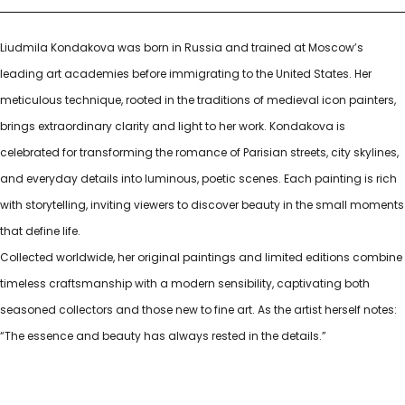
Liudmila Kondakova was born in Russia and trained at Moscow’s
leading art academies before immigrating to the United States. Her
meticulous technique, rooted in the traditions of medieval icon painters,
brings extraordinary clarity and light to her work. Kondakova is
celebrated for transforming the romance of Parisian streets, city skylines,
and everyday details into luminous, poetic scenes. Each painting is rich
with storytelling, inviting viewers to discover beauty in the small moments
that define life.
Collected worldwide, her original paintings and limited editions combine
timeless craftsmanship with a modern sensibility, captivating both
seasoned collectors and those new to fine art. As the artist herself notes:
“The essence and beauty has always rested in the details.”