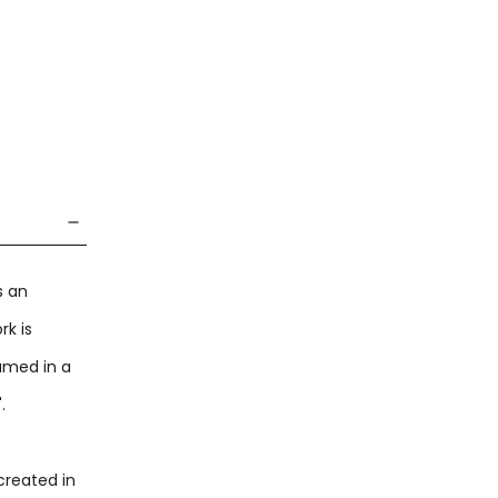
s an
rk is
ramed in a
".
created in