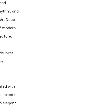
 and
rhythm, and
e Art Deco
of modern
tecture,
de livres
hy
lled with
e objects
n elegant