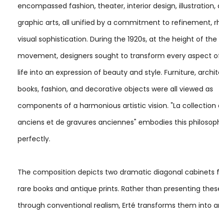
encompassed fashion, theater, interior design, illustration,
graphic arts, all unified by a commitment to refinement, 
visual sophistication. During the 1920s, at the height of th
movement, designers sought to transform every aspect 
life into an expression of beauty and style. Furniture, archi
books, fashion, and decorative objects were all viewed as
components of a harmonious artistic vision. "La collection 
anciens et de gravures anciennes" embodies this philosop
perfectly.
The composition depicts two dramatic diagonal cabinets fi
rare books and antique prints. Rather than presenting thes
through conventional realism, Erté transforms them into a