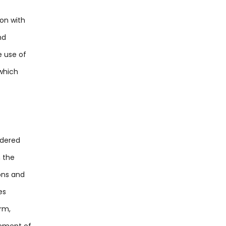
ion with
nd
e use of
 which
ndered
m the
ions and
es
rm,
gement of