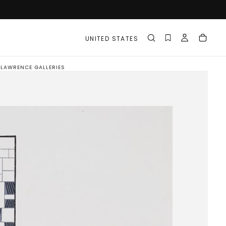
UNITED STATES
N LAWRENCE GALLERIES