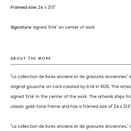
Framed size:
24 x 21.5"
Signature:
signed 'Erté' on center of work
ABOUT THE WORK
"La collection de livres anciens et de gravures anciennes" i
original gouache on card created by Erté in 1926. The artwo
signed 'Erté' in the center of the work. The artwork ships f
classic gold-tone frame and has a framed size of 24 x 21.5
"La collection de livres anciens et de gravures anciennes," 