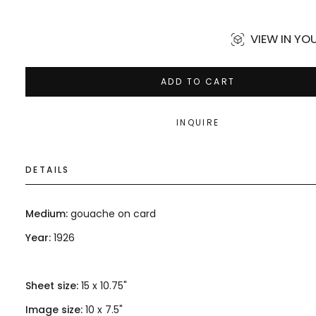
price
VIEW IN Y
ADD TO CART
INQUIRE
DETAILS
Medium:
gouache on card
Year:
1926
Sheet size:
15 x 10.75"
Image size:
10 x 7.5"