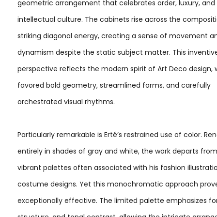
geometric arrangement that celebrates order, luxury, and
intellectual culture. The cabinets rise across the composit
striking diagonal energy, creating a sense of movement a
dynamism despite the static subject matter. This inventiv
perspective reflects the modern spirit of Art Deco design,
favored bold geometry, streamlined forms, and carefully
orchestrated visual rhythms.
Particularly remarkable is Erté’s restrained use of color. Re
entirely in shades of gray and white, the work departs fro
vibrant palettes often associated with his fashion illustrat
costume designs. Yet this monochromatic approach prov
exceptionally effective. The limited palette emphasizes fo
structure, and tonal contrast, allowing the intricate arran