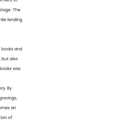
stage. The
ile lending
re books and
 but also
g books was
ry. By
gravings,
ecomes an
ion of