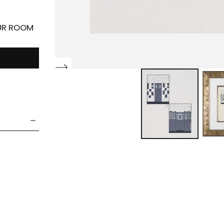
OUR ROOM