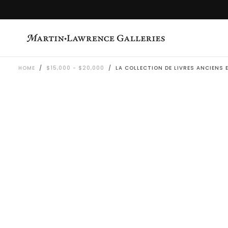
SKIP
TO
CONTENT
HOME
/
$15,000 - $20,000
/
LA COLLECTION DE LIVRES ANCIENS 