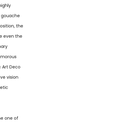
highly
in gouache
sition, the
te even the
nary
glamorous
c Art Deco
ve vision
etic
me one of