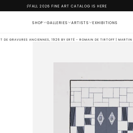
FALL 2026 FINE ART CATALOG IS HERE
SHOP
GALLERIES
ARTISTS
EXHIBITIONS
ET DE GRAVURES ANCIENNES, 1926 BY ERTÉ - ROMAIN DE TIRTOFF | MARTI