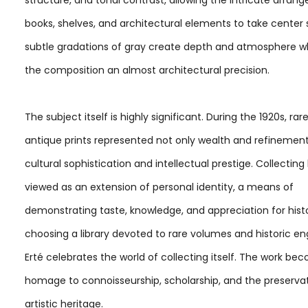
books, shelves, and architectural elements to take center 
subtle gradations of gray create depth and atmosphere wh
the composition an almost architectural precision.
The subject itself is highly significant. During the 1920s, ra
antique prints represented not only wealth and refinement
cultural sophistication and intellectual prestige. Collectin
viewed as an extension of personal identity, a means of
demonstrating taste, knowledge, and appreciation for histo
choosing a library devoted to rare volumes and historic en
Erté celebrates the world of collecting itself. The work b
homage to connoisseurship, scholarship, and the preservat
artistic heritage.