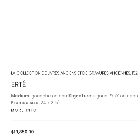
LA COLLECTION DE LIVRES ANCIENS ET DE GRAVURES ANCIENNES, 19
ERTÉ
Medium:
gouache on card
Signature:
signed 'Erté' on cent
Framed size:
24 x 21.5"
MORE INFO
Regular
$19,850.00