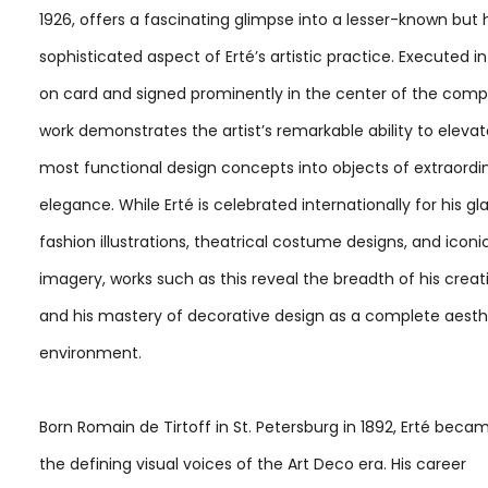
1926, offers a fascinating glimpse into a lesser-known but 
sophisticated aspect of Erté’s artistic practice. Executed 
on card and signed prominently in the center of the compo
work demonstrates the artist’s remarkable ability to eleva
most functional design concepts into objects of extraordi
elegance. While Erté is celebrated internationally for his 
fashion illustrations, theatrical costume designs, and iconi
imagery, works such as this reveal the breadth of his creati
and his mastery of decorative design as a complete aesth
environment.
Born Romain de Tirtoff in St. Petersburg in 1892, Erté beca
the defining visual voices of the Art Deco era. His career