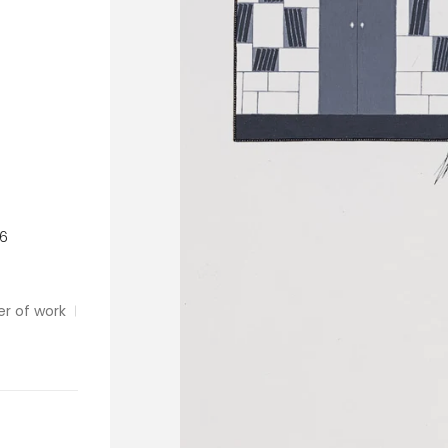
26
er of work