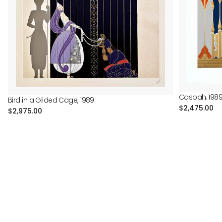
Casbah, 198
Bird in a Gilded Cage, 1989
Regular
$2,475.00
Regular
$2,975.00
price
price