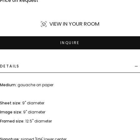
Price on Request
VIEW IN YOUR ROOM
INQUIRE
DETAILS
Medium:
gouache on paper
Sheet size:
9" diameter
Image size:
9" diameter
Framed size:
12.5" diameter
Signature:
signed 'Erté' lower center