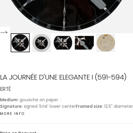
LA JOURNÉE D'UNE ELEGANTE I (591-594)
ERTÉ
Medium:
gouache on paper
Signature:
signed 'Erté' lower center
Framed size:
12.5" diameter
MORE INFO