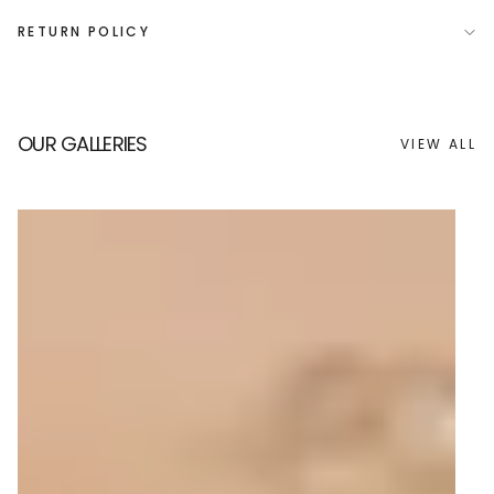
RETURN POLICY
OUR GALLERIES
VIEW ALL