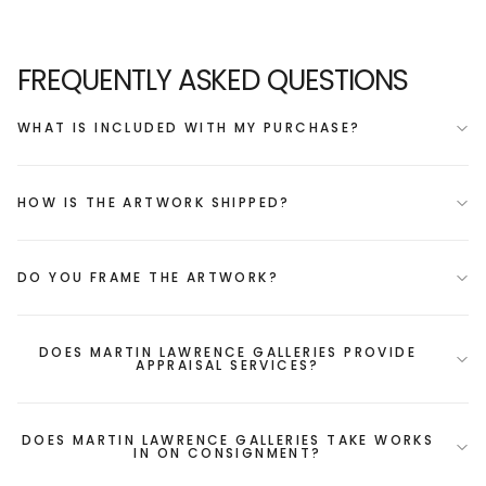
FREQUENTLY ASKED QUESTIONS
WHAT IS INCLUDED WITH MY PURCHASE?
HOW IS THE ARTWORK SHIPPED?
DO YOU FRAME THE ARTWORK?
DOES MARTIN LAWRENCE GALLERIES PROVIDE
APPRAISAL SERVICES?
DOES MARTIN LAWRENCE GALLERIES TAKE WORKS
IN ON CONSIGNMENT?