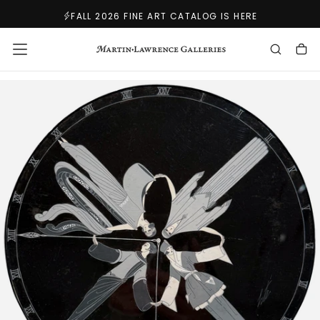
SKIP
FALL 2026 FINE ART CATALOG IS HERE
TO
CONTENT