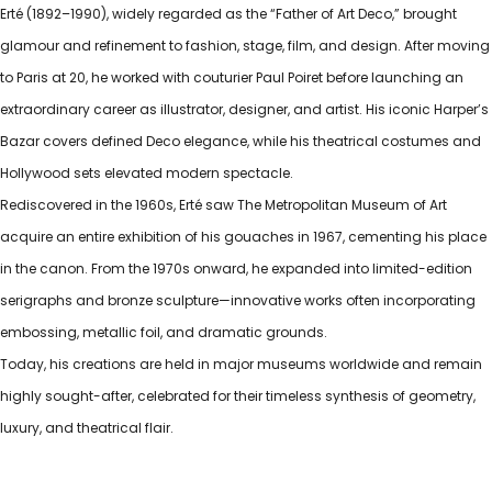
Erté (1892–1990), widely regarded as the “Father of Art Deco,” brought
glamour and refinement to fashion, stage, film, and design. After moving
to Paris at 20, he worked with couturier Paul Poiret before launching an
extraordinary career as illustrator, designer, and artist. His iconic Harper’s
Bazar covers defined Deco elegance, while his theatrical costumes and
Hollywood sets elevated modern spectacle.
Rediscovered in the 1960s, Erté saw The Metropolitan Museum of Art
acquire an entire exhibition of his gouaches in 1967, cementing his place
in the canon. From the 1970s onward, he expanded into limited-edition
serigraphs and bronze sculpture—innovative works often incorporating
embossing, metallic foil, and dramatic grounds.
Today, his creations are held in major museums worldwide and remain
highly sought-after, celebrated for their timeless synthesis of geometry,
luxury, and theatrical flair.