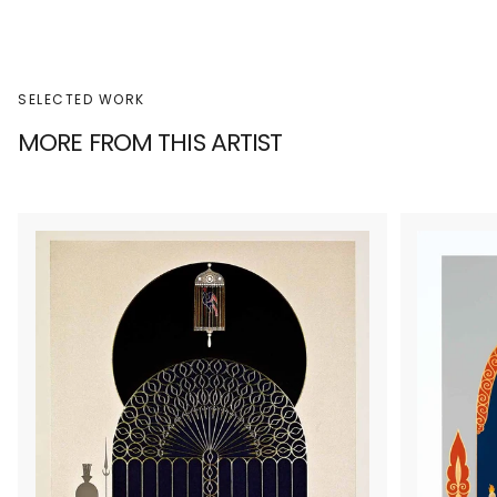
SELECTED WORK
MORE FROM THIS ARTIST