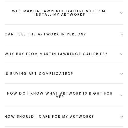
WILL MARTIN LAWRENCE GALLERIES HELP ME
INSTALL MY ARTWORK?
CAN I SEE THE ARTWORK IN PERSON?
WHY BUY FROM MARTIN LAWRENCE GALLERIES?
IS BUYING ART COMPLICATED?
HOW DO I KNOW WHAT ARTWORK IS RIGHT FOR
ME?
HOW SHOULD I CARE FOR MY ARTWORK?