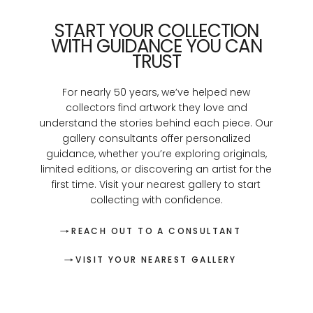
START YOUR COLLECTION
WITH GUIDANCE YOU CAN
TRUST
For nearly 50 years, we’ve helped new
collectors find artwork they love and
understand the stories behind each piece. Our
gallery consultants offer personalized
guidance, whether you’re exploring originals,
limited editions, or discovering an artist for the
first time. Visit your nearest gallery to start
collecting with confidence.
REACH OUT TO A CONSULTANT
VISIT YOUR NEAREST GALLERY