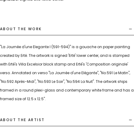
ABOUT THE WORK
"La Journée d'une Elegante I (591-594)" is a gouache on paper painting
created by Erté. The artwork is signed 'Erté' lower center, and is stamped
with Erté's Villa Excelsior block stamp and Erté's 'Composition originale'
verso. Annotated on verso "La Journée d'une Elégante", "No.591 Le Matin",
"No.592 Après-Midi", "No.593 Le Soir", "No.594 La Nuit". The artwork ships
framed in a round plexi-glass and contemporary white frame and has a
framed size of 12.5 x 12.5".
ABOUT THE ARTIST