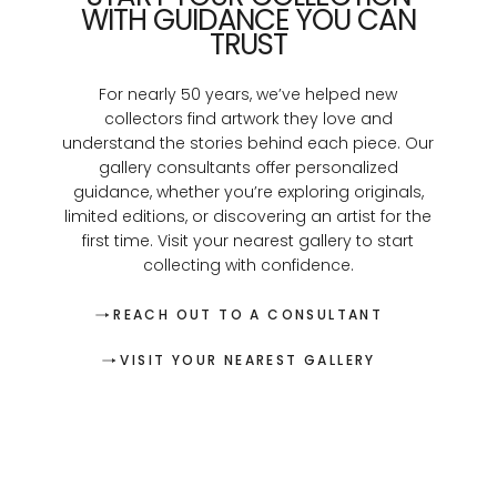
WITH GUIDANCE YOU CAN
TRUST
For nearly 50 years, we’ve helped new
collectors find artwork they love and
understand the stories behind each piece. Our
gallery consultants offer personalized
guidance, whether you’re exploring originals,
limited editions, or discovering an artist for the
first time. Visit your nearest gallery to start
collecting with confidence.
REACH OUT TO A CONSULTANT
VISIT YOUR NEAREST GALLERY