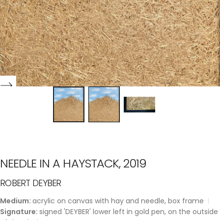
NEEDLE IN A HAYSTACK, 2019
ROBERT DEYBER
Medium:
acrylic on canvas with hay and needle, box frame
Signature:
signed 'DEYBER' lower left in gold pen, on the outside