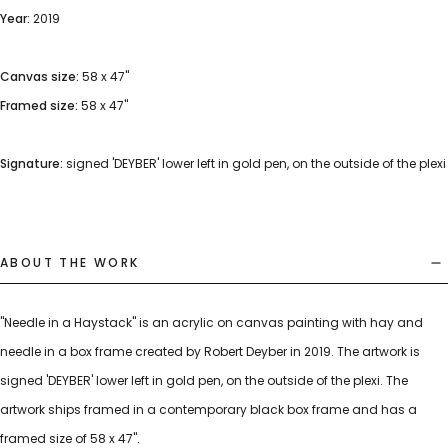
Year:
2019
Canvas size:
58 x 47"
Framed size:
58 x 47"
Signature:
signed 'DEYBER' lower left in gold pen, on the outside of the plexi
ABOUT THE WORK
"Needle in a Haystack" is an acrylic on canvas painting with hay and
needle in a box frame created by Robert Deyber in 2019. The artwork is
signed 'DEYBER' lower left in gold pen, on the outside of the plexi. The
artwork ships framed in a contemporary black box frame and has a
framed size of 58 x 47".