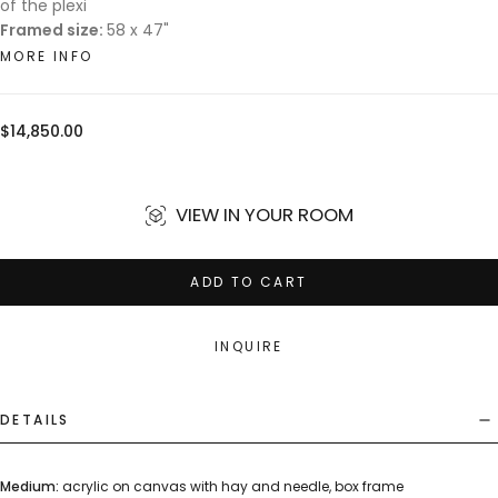
of the plexi
Framed size:
58 x 47"
MORE INFO
Regular
$14,850.00
price
VIEW IN YOUR ROOM
ADD TO CART
INQUIRE
DETAILS
Medium:
acrylic on canvas with hay and needle, box frame