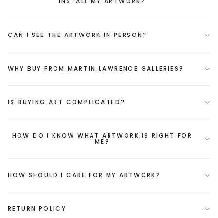
INSTALL MY ARTWORK?
CAN I SEE THE ARTWORK IN PERSON?
WHY BUY FROM MARTIN LAWRENCE GALLERIES?
IS BUYING ART COMPLICATED?
HOW DO I KNOW WHAT ARTWORK IS RIGHT FOR
ME?
HOW SHOULD I CARE FOR MY ARTWORK?
RETURN POLICY