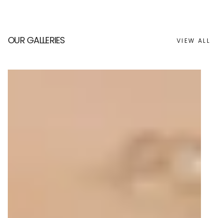
OUR GALLERIES
VIEW ALL