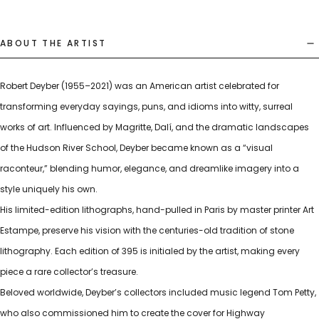
ABOUT THE ARTIST
Robert Deyber (1955–2021) was an American artist celebrated for
transforming everyday sayings, puns, and idioms into witty, surreal
works of art. Influenced by Magritte, Dalí, and the dramatic landscapes
of the Hudson River School, Deyber became known as a “visual
raconteur,” blending humor, elegance, and dreamlike imagery into a
style uniquely his own.
His limited-edition lithographs, hand-pulled in Paris by master printer Art
Estampe, preserve his vision with the centuries-old tradition of stone
lithography. Each edition of 395 is initialed by the artist, making every
piece a rare collector’s treasure.
Beloved worldwide, Deyber’s collectors included music legend Tom Petty,
who also commissioned him to create the cover for Highway