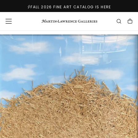
SKIP
FALL 2026 FINE ART CATALOG IS HERE
TO
CONTENT