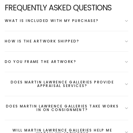
FREQUENTLY ASKED QUESTIONS
WHAT IS INCLUDED WITH MY PURCHASE?
HOW IS THE ARTWORK SHIPPED?
DO YOU FRAME THE ARTWORK?
DOES MARTIN LAWRENCE GALLERIES PROVIDE
APPRAISAL SERVICES?
DOES MARTIN LAWRENCE GALLERIES TAKE WORKS
IN ON CONSIGNMENT?
WILL MARTIN LAWRENCE GALLERIES HELP ME