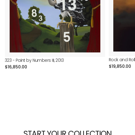
Rock and Roll 
323 - Paint by Numbers III, 2013
Regular
$19,850.00
Regular
$16,850.00
price
price
START YOUR COLLECTION