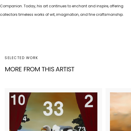
Companion. Today, his art continues to enchant and inspire, offering
collectors timeless works of wit, imagination, and fine craftsmanship.
SELECTED WORK
MORE FROM THIS ARTIST