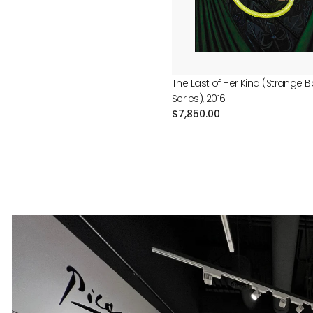
The Last of Her Kind (Strange 
Series), 2016
Regular
$7,850.00
price