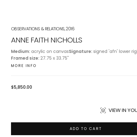
OBSERVATIONS & RELATIONS, 2016
ANNE FAITH NICHOLLS
Medium:
acrylic on canvas
Signature:
signed 'afn' lower ri
Framed size:
27.75 x 33.75"
MORE INFO
Regular
$5,850.00
price
VIEW IN Y
ADD TO CART