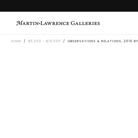
SKIP
TO
CONTENT
HOME
/
$5,000 - $10,000
/
OBSERVATIONS & RELATIONS, 2016 BY