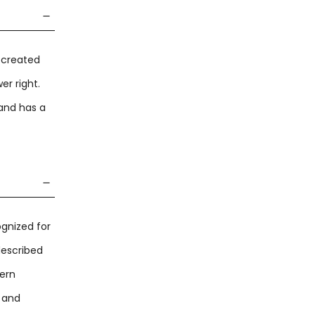
g created
er right.
and has a
ognized for
described
dern
t and