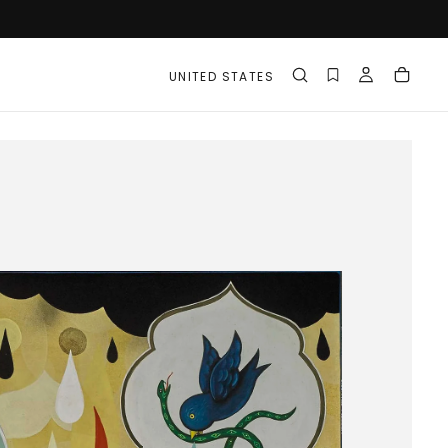
UNITED STATES