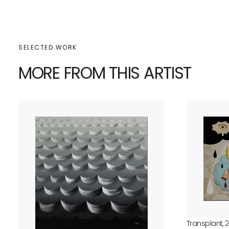
SELECTED WORK
MORE FROM THIS ARTIST
Transplant, 