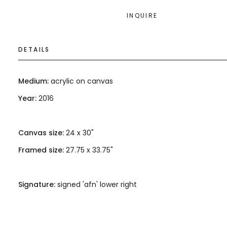
INQUIRE
DETAILS
Medium:
acrylic on canvas
Year:
2016
Canvas size:
24 x 30"
Framed size:
27.75 x 33.75"
Signature:
signed 'afn' lower right