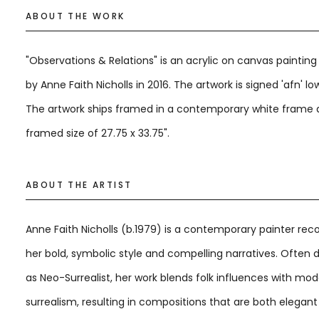
ABOUT THE WORK
"Observations & Relations" is an acrylic on canvas paintin
by Anne Faith Nicholls in 2016. The artwork is signed 'afn' low
The artwork ships framed in a contemporary white frame 
framed size of 27.75 x 33.75".
ABOUT THE ARTIST
Anne Faith Nicholls (b.1979) is a contemporary painter rec
her bold, symbolic style and compelling narratives. Often 
as Neo-Surrealist, her work blends folk influences with mo
surrealism, resulting in compositions that are both elegan