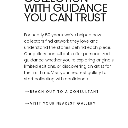
WITH GUIDANCE
YOU CAN TRUST
For nearly 50 years, we’ve helped new
collectors find artwork they love and
understand the stories behind each piece.
Our gallery consultants offer personalized
guidance, whether you’re exploring originals,
limited editions, or discovering an artist for
the first time. Visit your nearest gallery to
start collecting with confidence.
REACH OUT TO A CONSULTANT
VISIT YOUR NEAREST GALLERY