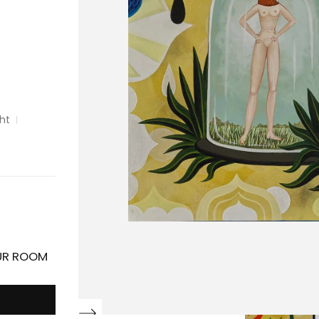
ght
OUR ROOM