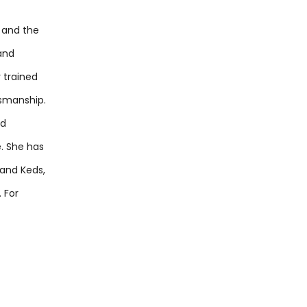
 and the
and
y trained
tsmanship.
ed
e. She has
 and Keds,
 For