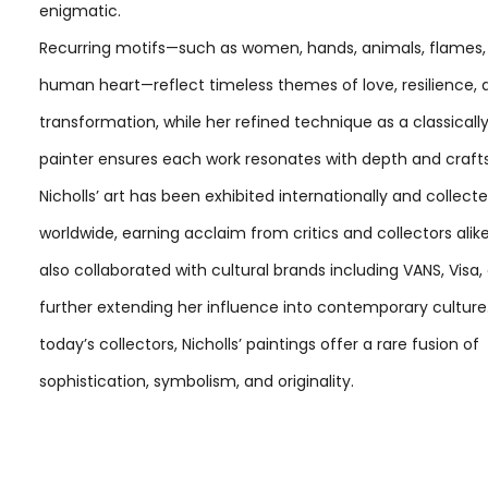
enigmatic.
Recurring motifs—such as women, hands, animals, flames,
human heart—reflect timeless themes of love, resilience, 
transformation, while her refined technique as a classicall
painter ensures each work resonates with depth and craf
Nicholls’ art has been exhibited internationally and collect
worldwide, earning acclaim from critics and collectors alik
also collaborated with cultural brands including VANS, Visa,
further extending her influence into contemporary culture.
today’s collectors, Nicholls’ paintings offer a rare fusion of
sophistication, symbolism, and originality.