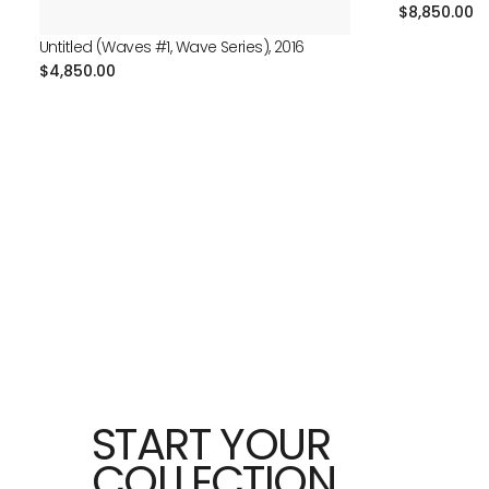
Regular
$8,850.00
price
Untitled (Waves #1, Wave Series), 2016
Regular
$4,850.00
price
START YOUR
COLLECTION