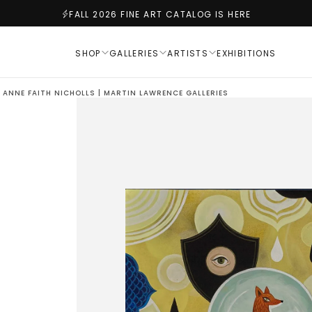
FALL 2026 FINE ART CATALOG IS HERE
SHOP
GALLERIES
ARTISTS
EXHIBITIONS
 ANNE FAITH NICHOLLS | MARTIN LAWRENCE GALLERIES