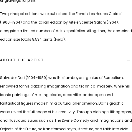
engravings for print.
Two principal editions were published: the French 'Les Heures Claires'
(1960–1964) and the Italian edition by Arte e Scienze Salani (1964),
alongside a limited number of deluxe portfolios. Altogether, the combined
edition size totals 8,534 prints (Field).
ABOUT THE ARTIST
Salvador Dalí (1904–1989) was the flamboyant genius of Surrealism,
renowned for his dazzling imagination and technical mastery. While his
iconic paintings of melting clocks, dreamlike landscapes, and
fantastical figures made him a cultural phenomenon, Dalí’s graphic
works reveal the full scope of his creativity. Through etchings, lithographs,
and illustrated suites such as The Divine Comedy and Imaginations and
Objects of the Future, he transformed myth, literature, and faith into vivid