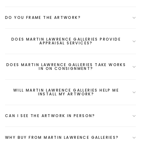
DO YOU FRAME THE ARTWORK?
DOES MARTIN LAWRENCE GALLERIES PROVIDE
APPRAISAL SERVICES?
DOES MARTIN LAWRENCE GALLERIES TAKE WORKS
IN ON CONSIGNMENT?
WILL MARTIN LAWRENCE GALLERIES HELP ME
INSTALL MY ARTWORK?
CAN I SEE THE ARTWORK IN PERSON?
WHY BUY FROM MARTIN LAWRENCE GALLERIES?