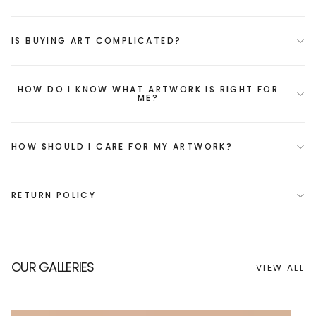
IS BUYING ART COMPLICATED?
HOW DO I KNOW WHAT ARTWORK IS RIGHT FOR
ME?
HOW SHOULD I CARE FOR MY ARTWORK?
RETURN POLICY
OUR GALLERIES
VIEW ALL