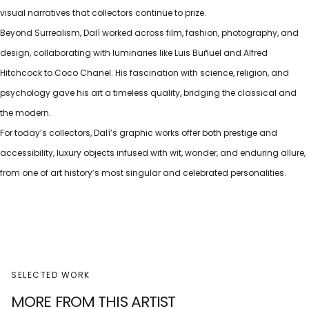
visual narratives that collectors continue to prize.
Beyond Surrealism, Dalí worked across film, fashion, photography, and
design, collaborating with luminaries like Luis Buñuel and Alfred
Hitchcock to Coco Chanel. His fascination with science, religion, and
psychology gave his art a timeless quality, bridging the classical and
the modern.
For today’s collectors, Dalí’s graphic works offer both prestige and
accessibility, luxury objects infused with wit, wonder, and enduring allure,
from one of art history’s most singular and celebrated personalities.
SELECTED WORK
MORE FROM THIS ARTIST