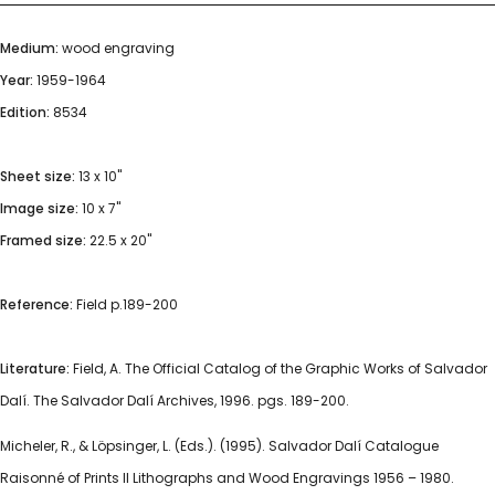
Medium:
wood engraving
Year:
1959-1964
Edition:
8534
Sheet size:
13 x 10"
Image size:
10 x 7"
Framed size:
22.5 x 20"
Reference:
Field p.189-200
Literature:
Field, A. The Official Catalog of the Graphic Works of Salvador
Dalí. The Salvador Dalí Archives, 1996. pgs. 189-200.
Micheler, R., & Löpsinger, L. (Eds.). (1995). Salvador Dalí Catalogue
Raisonné of Prints II Lithographs and Wood Engravings 1956 – 1980.