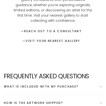
guidance, whether you’re exploring originals,
limited editions, or discovering an artist for the
first time. Visit your nearest gallery to start
collecting with confidence.
REACH OUT TO A CONSULTANT
VISIT YOUR NEAREST GALLERY
FREQUENTLY ASKED QUESTIONS
WHAT IS INCLUDED WITH MY PURCHASE?
HOW IS THE ARTWORK SHIPPED?