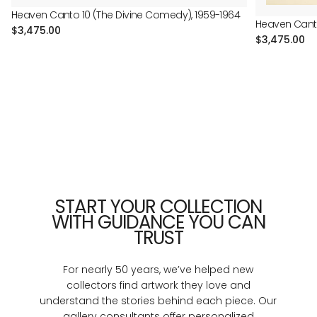
Heaven Canto 10 (The Divine Comedy), 1959-1964
Heaven Canto
Regular
$3,475.00
Regular
$3,475.00
price
price
START YOUR COLLECTION
WITH GUIDANCE YOU CAN
TRUST
For nearly 50 years, we’ve helped new
collectors find artwork they love and
understand the stories behind each piece. Our
gallery consultants offer personalized