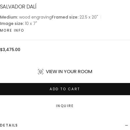
SALVADOR DALÍ
Medium:
wood engraving
Framed size:
22.5 x 20"
Image size:
10 x 7"
MORE INFO
Regular
$3,475.00
price
VIEW IN YOUR ROOM
ADD TO CART
INQUIRE
DETAILS