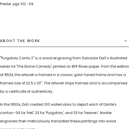
Prestel. pgs 102 -114.
ABOUT THE WORK
"Purgatory Canto 2" is a wood engraving from Salvador Dalí’s illustrated
series for 'The Divine Comedy', printed on BFK Rives paper. From the edition
of 8534, the artwork is framed in a classic gold-toned frame and has a
framed size of 22.5 x 20". The artwork ships framed and is accompanied
by a certificate of authenticity.
In the 1950s, Dalí created 100 watercolors to depict each of Dante’s
cantos—34 for 'Hell', 33 for 'Purgatory', and 33 for 'Heaven'. Master
engravers then meticulously translated these paintings into wood