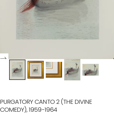
PURGATORY CANTO 2 (THE DIVINE
COMEDY), 1959-1964