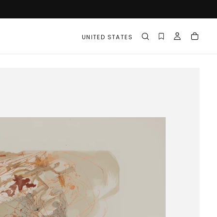
UNITED STATES