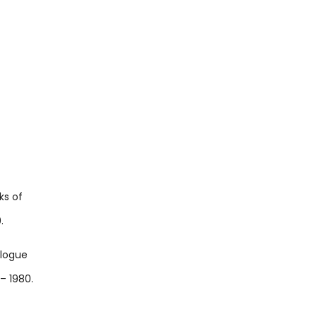
ks of
.
alogue
– 1980.