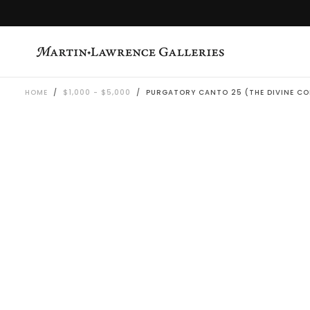
SKIP
TO
CONTENT
HOME
/
$1,000 - $5,000
/
PURGATORY CANTO 25 (THE DIVINE CO