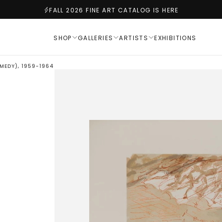
FALL 2026 FINE ART CATALOG IS HERE
SHOP
GALLERIES
ARTISTS
EXHIBITIONS
MEDY), 1959-1964