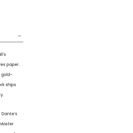
í’s
ves paper.
c gold-
rk ships
y.
f Dante’s
 Master