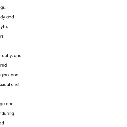
gs,
edy and
yth,
ors
graphy, and
fred
igion, and
ssical and
tige and
enduring
ted