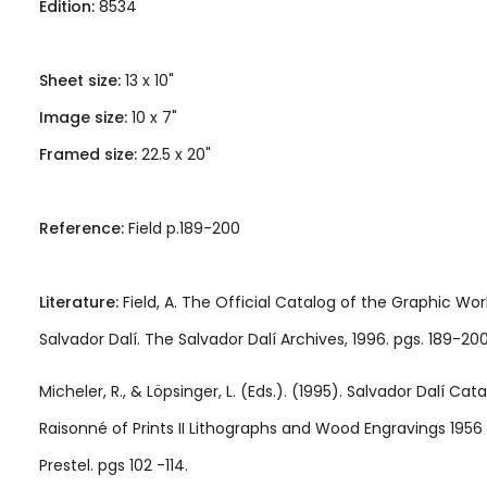
Edition:
8534
Sheet size:
13 x 10"
Image size:
10 x 7"
Framed size:
22.5 x 20"
Reference:
Field p.189-200
Literature:
Field, A. The Official Catalog of the Graphic Wor
Salvador Dalí. The Salvador Dalí Archives, 1996. pgs. 189-200
Micheler, R., & Löpsinger, L. (Eds.). (1995). Salvador Dalí Cat
Raisonné of Prints II Lithographs and Wood Engravings 1956 
Prestel. pgs 102 -114.