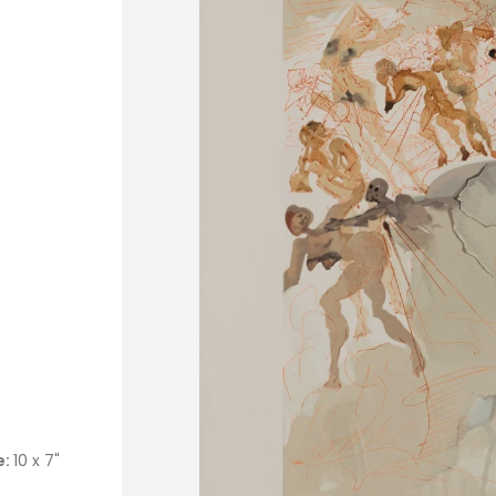
e:
10 x 7"