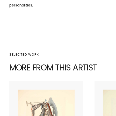
personalities.
SELECTED WORK
MORE FROM THIS ARTIST