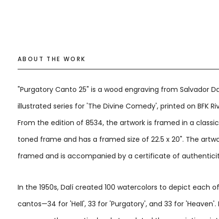
ABOUT THE WORK
"Purgatory Canto 25" is a wood engraving from Salvador Dal
illustrated series for 'The Divine Comedy', printed on BFK Ri
From the edition of 8534, the artwork is framed in a classi
toned frame and has a framed size of 22.5 x 20". The artwo
framed and is accompanied by a certificate of authenticit
In the 1950s, Dalí created 100 watercolors to depict each o
cantos—34 for 'Hell', 33 for 'Purgatory', and 33 for 'Heaven'.