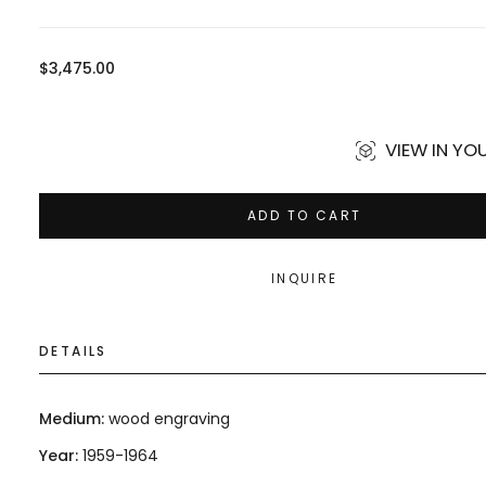
Regular
$3,475.00
price
VIEW IN Y
ADD TO CART
INQUIRE
DETAILS
Medium:
wood engraving
Year:
1959-1964