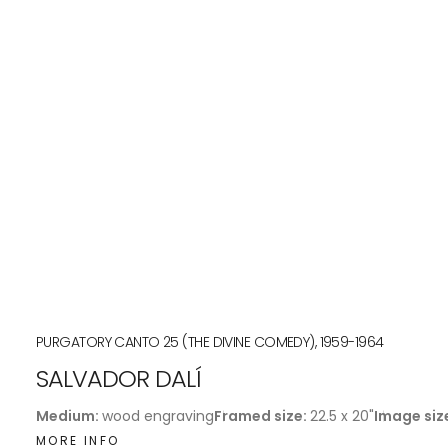
PURGATORY CANTO 25 (THE DIVINE COMEDY), 1959-1964
SALVADOR DALÍ
Medium:
wood engraving
Framed size:
22.5 x 20"
Image siz
MORE INFO