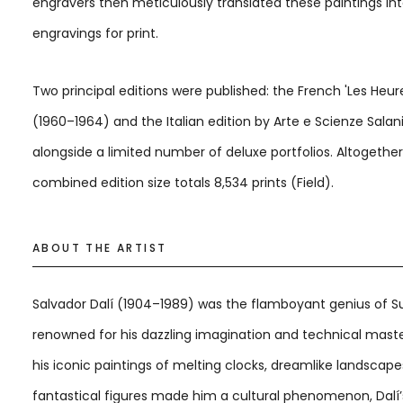
engravers then meticulously translated these paintings in
engravings for print.
Two principal editions were published: the French 'Les Heure
(1960–1964) and the Italian edition by Arte e Scienze Salani
alongside a limited number of deluxe portfolios. Altogether
combined edition size totals 8,534 prints (Field).
ABOUT THE ARTIST
Salvador Dalí (1904–1989) was the flamboyant genius of Su
renowned for his dazzling imagination and technical maste
his iconic paintings of melting clocks, dreamlike landscape
fantastical figures made him a cultural phenomenon, Dalí’