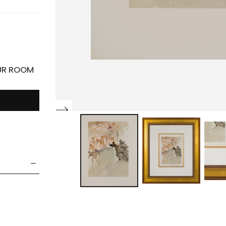
OUR ROOM