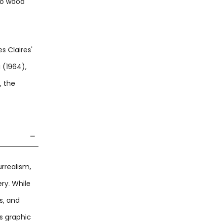
to wood
s Claires'
 (1964),
, the
rrealism,
ry. While
s, and
s graphic