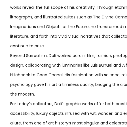
works reveal the full scope of his creativity. Through etchin
lithographs, and illustrated suites such as The Divine Com
Imaginations and Objects of the Future, he transformed m
literature, and faith into vivid visual narratives that collect
continue to prize.
Beyond Surrealism, Dalí worked across film, fashion, photo
design, collaborating with luminaries like Luis Buñuel and Al
Hitchcock to Coco Chanel. His fascination with science, rel
psychology gave his art a timeless quality, bridging the cla
the modern.
For today’s collectors, Dalí’s graphic works offer both pres
accessibility, luxury objects infused with wit, wonder, and 
allure, from one of art history’s most singular and celebra