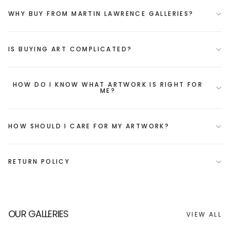
WHY BUY FROM MARTIN LAWRENCE GALLERIES?
IS BUYING ART COMPLICATED?
HOW DO I KNOW WHAT ARTWORK IS RIGHT FOR
ME?
HOW SHOULD I CARE FOR MY ARTWORK?
RETURN POLICY
OUR GALLERIES
VIEW ALL