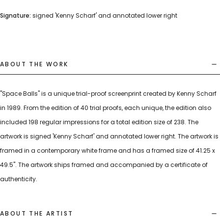
Signature:
signed 'Kenny Scharf' and annotated lower right
ABOUT THE WORK
"Space Balls" is a unique trial-proof screenprint created by Kenny Scharf
in 1989. From the edition of 40 trial proofs, each unique, the edition also
included 198 regular impressions for a total edition size of 238. The
artwork is signed 'Kenny Scharf' and annotated lower right. The artwork is
framed in a contemporary white frame and has a framed size of 41.25 x
49.5". The artwork ships framed and accompanied by a certificate of
authenticity.
ABOUT THE ARTIST