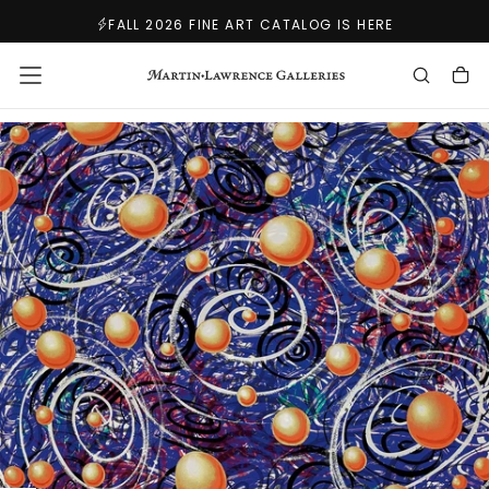
SKIP
FALL 2026 FINE ART CATALOG IS HERE
TO
CONTENT