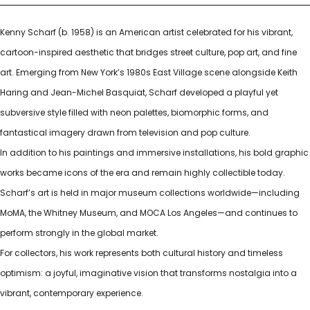
Kenny Scharf (b. 1958) is an American artist celebrated for his vibrant,
cartoon-inspired aesthetic that bridges street culture, pop art, and fine
art. Emerging from New York’s 1980s East Village scene alongside Keith
Haring and Jean-Michel Basquiat, Scharf developed a playful yet
subversive style filled with neon palettes, biomorphic forms, and
fantastical imagery drawn from television and pop culture.
In addition to his paintings and immersive installations, his bold graphic
works became icons of the era and remain highly collectible today.
Scharf’s art is held in major museum collections worldwide—including
MoMA, the Whitney Museum, and MOCA Los Angeles—and continues to
perform strongly in the global market.
For collectors, his work represents both cultural history and timeless
optimism: a joyful, imaginative vision that transforms nostalgia into a
vibrant, contemporary experience.