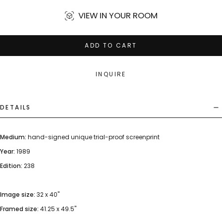
VIEW IN YOUR ROOM
ADD TO CART
INQUIRE
DETAILS
Medium:
hand-signed unique trial-proof screenprint
Year:
1989
Edition:
238
Image size:
32 x 40"
Framed size:
41.25 x 49.5"