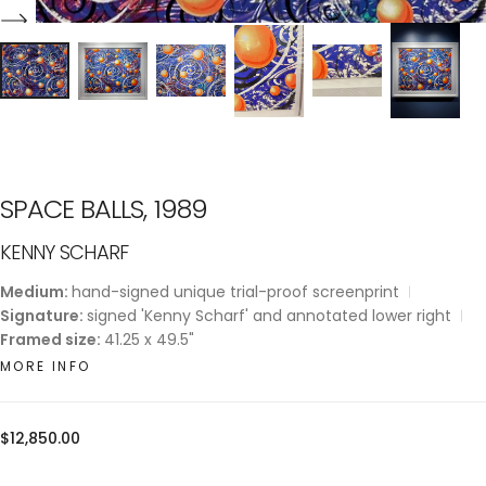
SPACE BALLS, 1989
KENNY SCHARF
Medium:
hand-signed unique trial-proof screenprint
Signature:
signed 'Kenny Scharf' and annotated lower right
Framed size:
41.25 x 49.5"
MORE INFO
Regular
$12,850.00
price