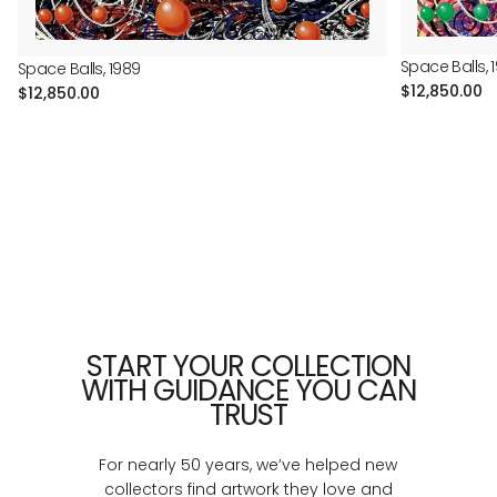
Space Balls, 
Space Balls, 1989
Regular
$12,850.00
Regular
$12,850.00
price
price
START YOUR COLLECTION
WITH GUIDANCE YOU CAN
TRUST
For nearly 50 years, we’ve helped new
collectors find artwork they love and