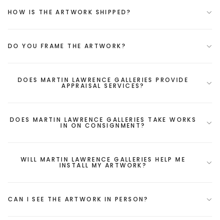
HOW IS THE ARTWORK SHIPPED?
DO YOU FRAME THE ARTWORK?
DOES MARTIN LAWRENCE GALLERIES PROVIDE
APPRAISAL SERVICES?
DOES MARTIN LAWRENCE GALLERIES TAKE WORKS
IN ON CONSIGNMENT?
WILL MARTIN LAWRENCE GALLERIES HELP ME
INSTALL MY ARTWORK?
CAN I SEE THE ARTWORK IN PERSON?