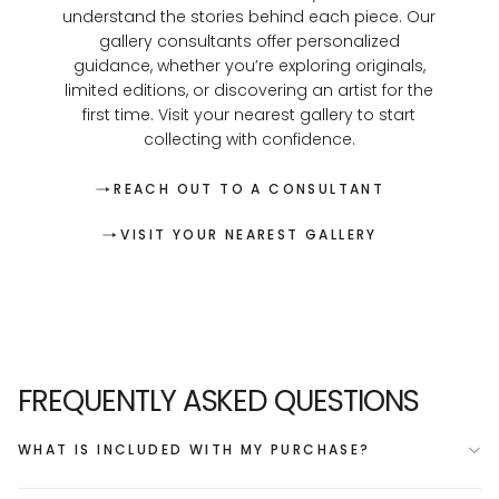
understand the stories behind each piece. Our
gallery consultants offer personalized
guidance, whether you’re exploring originals,
limited editions, or discovering an artist for the
first time. Visit your nearest gallery to start
collecting with confidence.
REACH OUT TO A CONSULTANT
VISIT YOUR NEAREST GALLERY
FREQUENTLY ASKED QUESTIONS
WHAT IS INCLUDED WITH MY PURCHASE?