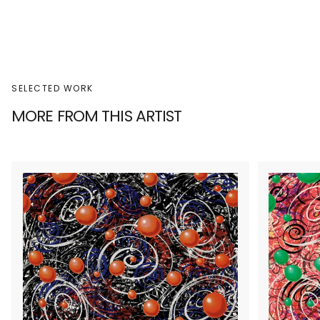
SELECTED WORK
MORE FROM THIS ARTIST