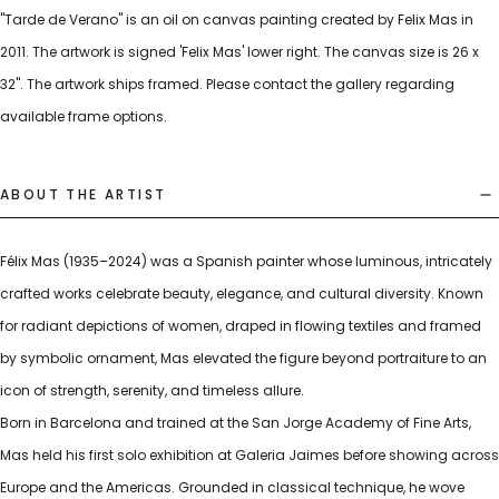
"Tarde de Verano" is an oil on canvas painting created by Felix Mas in
2011. The artwork is signed 'Felix Mas' lower right. The canvas size is 26 x
32". The artwork ships framed. Please contact the gallery regarding
available frame options.
ABOUT THE ARTIST
Félix Mas (1935–2024) was a Spanish painter whose luminous, intricately
crafted works celebrate beauty, elegance, and cultural diversity. Known
for radiant depictions of women, draped in flowing textiles and framed
by symbolic ornament, Mas elevated the figure beyond portraiture to an
icon of strength, serenity, and timeless allure.
Born in Barcelona and trained at the San Jorge Academy of Fine Arts,
Mas held his first solo exhibition at Galeria Jaimes before showing across
Europe and the Americas. Grounded in classical technique, he wove