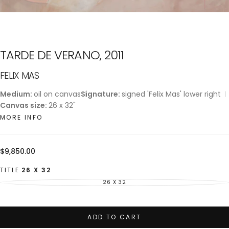
TARDE DE VERANO, 2011
FELIX MAS
Medium:
oil on canvas
Signature:
signed 'Felix Mas' lower right
Canvas size:
26 x 32"
MORE INFO
Regular
$9,850.00
price
TITLE
26 X 32
26 X 32
VARIANT
SOLD
OUT
OR
UNAVAILABLE
ADD TO CART