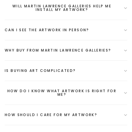
WILL MARTIN LAWRENCE GALLERIES HELP ME
INSTALL MY ARTWORK?
CAN I SEE THE ARTWORK IN PERSON?
WHY BUY FROM MARTIN LAWRENCE GALLERIES?
IS BUYING ART COMPLICATED?
HOW DO I KNOW WHAT ARTWORK IS RIGHT FOR
ME?
HOW SHOULD I CARE FOR MY ARTWORK?