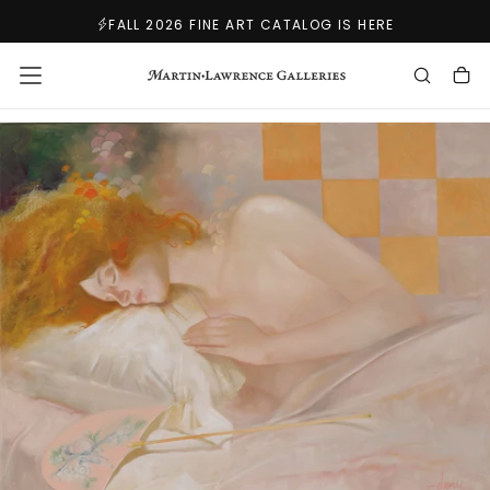
SKIP
FALL 2026 FINE ART CATALOG IS HERE
TO
CONTENT