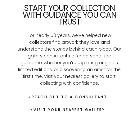
START YOUR COLLECTION
WITH GUIDANCE YOU CAN
TRUST
For nearly 50 years, we’ve helped new
collectors find artwork they love and
understand the stories behind each piece. Our
gallery consultants offer personalized
guidance, whether you’re exploring originals,
limited editions, or discovering an artist for the
first time. Visit your nearest gallery to start
collecting with confidence.
REACH OUT TO A CONSULTANT
VISIT YOUR NEAREST GALLERY