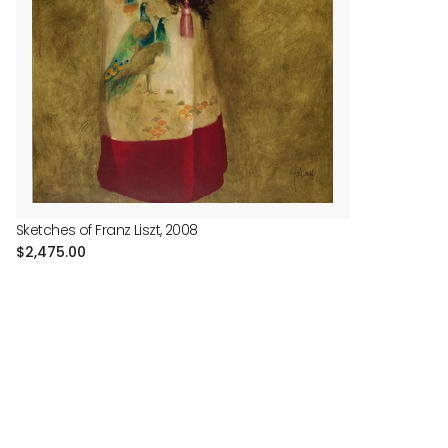
Sketches of Franz Liszt, 2008
Regular
$2,475.00
price