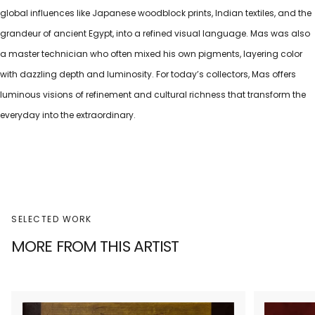
global influences like Japanese woodblock prints, Indian textiles, and the
grandeur of ancient Egypt, into a refined visual language. Mas was also
a master technician who often mixed his own pigments, layering color
with dazzling depth and luminosity. For today’s collectors, Mas offers
luminous visions of refinement and cultural richness that transform the
everyday into the extraordinary.
SELECTED WORK
MORE FROM THIS ARTIST