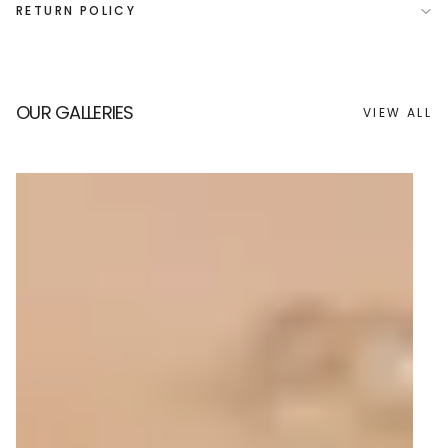
RETURN POLICY
OUR GALLERIES
VIEW ALL