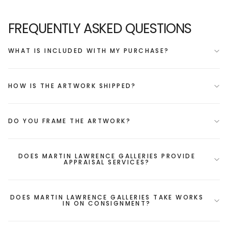
FREQUENTLY ASKED QUESTIONS
WHAT IS INCLUDED WITH MY PURCHASE?
HOW IS THE ARTWORK SHIPPED?
DO YOU FRAME THE ARTWORK?
DOES MARTIN LAWRENCE GALLERIES PROVIDE
APPRAISAL SERVICES?
DOES MARTIN LAWRENCE GALLERIES TAKE WORKS
IN ON CONSIGNMENT?