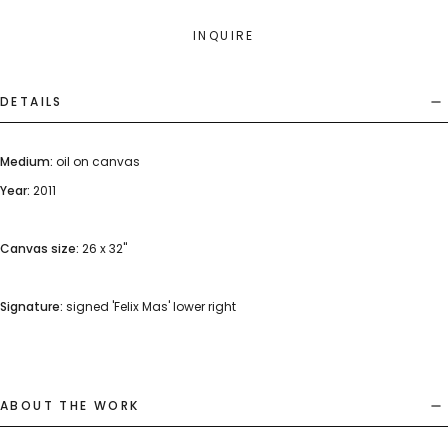
INQUIRE
DETAILS
Medium:
oil on canvas
Year:
2011
Canvas size:
26 x 32"
Signature:
signed 'Felix Mas' lower right
ABOUT THE WORK