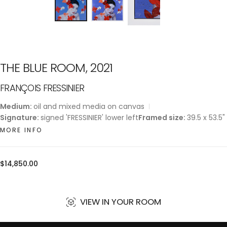
THE BLUE ROOM, 2021
FRANÇOIS FRESSINIER
Medium:
oil and mixed media on canvas
Signature:
signed 'FRESSINIER' lower left
Framed size:
39.5 x 53.5"
MORE INFO
Regular
$14,850.00
price
VIEW IN YOUR ROOM