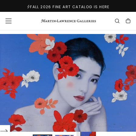
SKIP
FALL 2026 FINE ART CATALOG IS HERE
TO
CONTENT