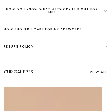
HOW DO I KNOW WHAT ARTWORK IS RIGHT FOR
ME?
HOW SHOULD I CARE FOR MY ARTWORK?
RETURN POLICY
OUR GALLERIES
VIEW ALL