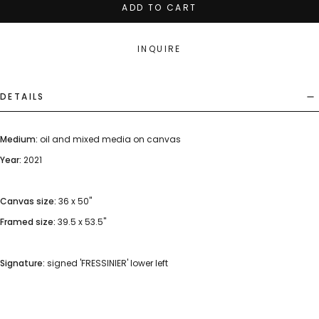
ADD TO CART
INQUIRE
DETAILS
Medium:
oil and mixed media on canvas
Year:
2021
Canvas size:
36 x 50"
Framed size:
39.5 x 53.5"
Signature:
signed 'FRESSINIER' lower left