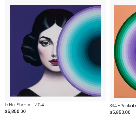
In Her Element, 2024
334 - Peekab
Regular
$5,850.00
Regular
$5,850.00
price
price