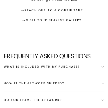
REACH OUT TO A CONSULTANT
VISIT YOUR NEAREST GALLERY
FREQUENTLY ASKED QUESTIONS
WHAT IS INCLUDED WITH MY PURCHASE?
HOW IS THE ARTWORK SHIPPED?
DO YOU FRAME THE ARTWORK?