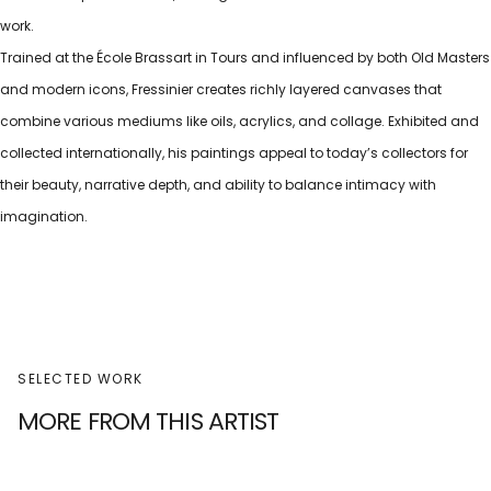
work.
Trained at the École Brassart in Tours and influenced by both Old Masters
and modern icons, Fressinier creates richly layered canvases that
combine various mediums like oils, acrylics, and collage. Exhibited and
collected internationally, his paintings appeal to today’s collectors for
their beauty, narrative depth, and ability to balance intimacy with
imagination.
SELECTED WORK
MORE FROM THIS ARTIST