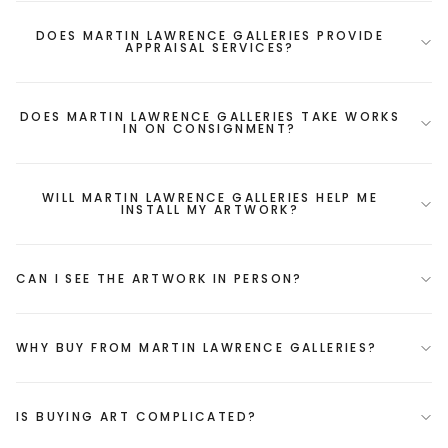
DOES MARTIN LAWRENCE GALLERIES PROVIDE
APPRAISAL SERVICES?
DOES MARTIN LAWRENCE GALLERIES TAKE WORKS
IN ON CONSIGNMENT?
WILL MARTIN LAWRENCE GALLERIES HELP ME
INSTALL MY ARTWORK?
CAN I SEE THE ARTWORK IN PERSON?
WHY BUY FROM MARTIN LAWRENCE GALLERIES?
IS BUYING ART COMPLICATED?