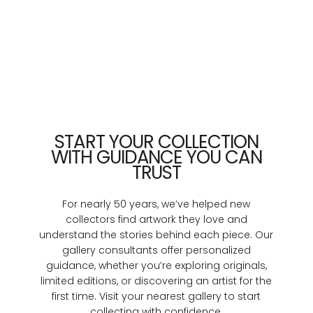
START YOUR COLLECTION
WITH GUIDANCE YOU CAN
TRUST
For nearly 50 years, we’ve helped new
collectors find artwork they love and
understand the stories behind each piece. Our
gallery consultants offer personalized
guidance, whether you’re exploring originals,
limited editions, or discovering an artist for the
first time. Visit your nearest gallery to start
collecting with confidence.