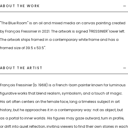
ABOUT THE WORK
"The Blue Room" is an oil and mixed media on canvas painting created
by François Fressinier in 2021. The artwork is signed 'FRESSINIER' lower left.
The artwork ships framed in a contemporary white frame and has a
framed size of 39.5 x 53.5".
ABOUT THE ARTIST
François Fressinier (b. 1968) is a French-born painter known for luminous
figurative works that blend realism, symbolism, and a touch of magic.
His art often centers on the female face, long a timeless subject in art
history, but he approaches it in a contemporary way: not as object, but
as a portal to inner worlds. His figures may gaze outward, turn in profile,
or drift into quiet reflection, inviting viewers to find their own stories in each