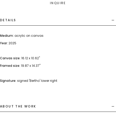
INQUIRE
DETAILS
Medium:
acrylic on canvas
Year:
2025
Canvas size:
16.12 x 10.62"
Framed size:
19.87 x 14.37"
Signature:
signed 'Bertho' lower right
ABOUT THE WORK