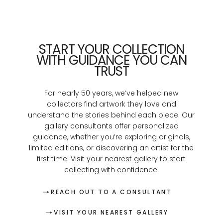
START YOUR COLLECTION
WITH GUIDANCE YOU CAN
TRUST
For nearly 50 years, we’ve helped new
collectors find artwork they love and
understand the stories behind each piece. Our
gallery consultants offer personalized
guidance, whether you’re exploring originals,
limited editions, or discovering an artist for the
first time. Visit your nearest gallery to start
collecting with confidence.
REACH OUT TO A CONSULTANT
VISIT YOUR NEAREST GALLERY