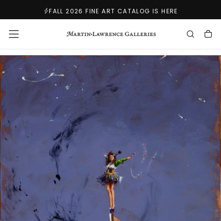
SKIP
FALL 2026 FINE ART CATALOG IS HERE
TO
CONTENT