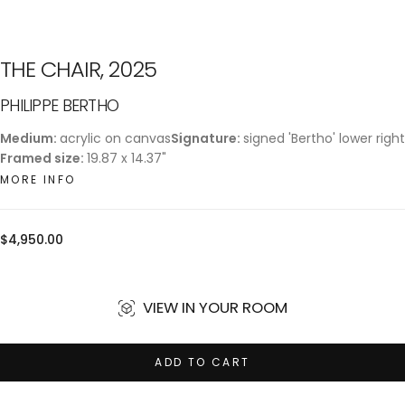
THE CHAIR, 2025
PHILIPPE BERTHO
Medium:
acrylic on canvas
Signature:
signed 'Bertho' lower right
Framed size:
19.87 x 14.37"
MORE INFO
Regular
$4,950.00
price
VIEW IN YOUR ROOM
ADD TO CART