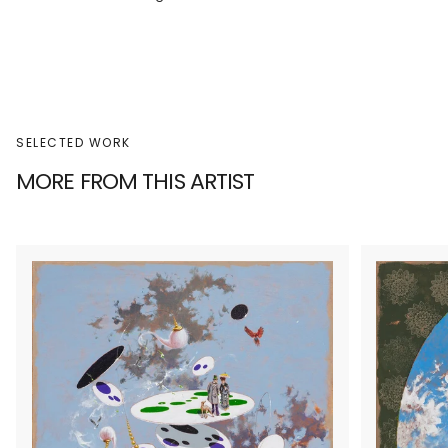
SELECTED WORK
MORE FROM THIS ARTIST