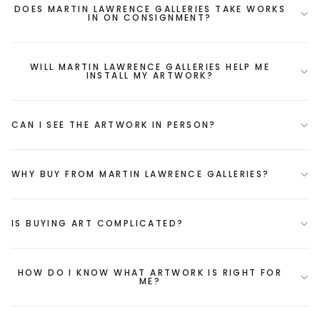
DOES MARTIN LAWRENCE GALLERIES TAKE WORKS
IN ON CONSIGNMENT?
WILL MARTIN LAWRENCE GALLERIES HELP ME
INSTALL MY ARTWORK?
CAN I SEE THE ARTWORK IN PERSON?
WHY BUY FROM MARTIN LAWRENCE GALLERIES?
IS BUYING ART COMPLICATED?
HOW DO I KNOW WHAT ARTWORK IS RIGHT FOR
ME?