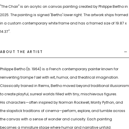
"The Chair" is an acrylic on canvas painting created by Philippe Bertho in
2025. The painting is signed 'Bertho' lower right. The artwork ships framed
in a custom contemporary white frame and has a framed size of 19.87 x
14.37".
ABOUT THE ARTIST
Philippe Bertho (b. 1964) is a French contemporary painter known for
reinventing trompe l’œil with wit, humor, and theatrical imagination.
Classically trained in Reims, Bertho moved beyond traditional illusionism
to create playful, surreal worlds filled with tiny, mischievous figures.
His characters—often inspired by Norman Rockwell, Monty Python, and
the slapstick traditions of cinema—perform, explore, and tumble across
the canvas with a sense of wonder and curiosity. Each painting
becomes a miniature stage where humor and narrative unfold.