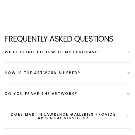
FREQUENTLY ASKED QUESTIONS
WHAT IS INCLUDED WITH MY PURCHASE?
HOW IS THE ARTWORK SHIPPED?
DO YOU FRAME THE ARTWORK?
DOES MARTIN LAWRENCE GALLERIES PROVIDE
APPRAISAL SERVICES?