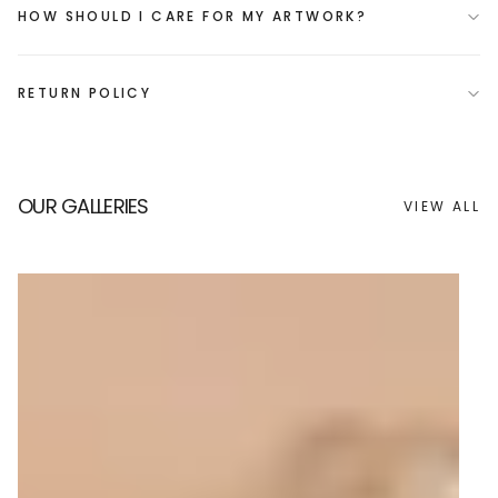
HOW SHOULD I CARE FOR MY ARTWORK?
RETURN POLICY
OUR GALLERIES
VIEW ALL