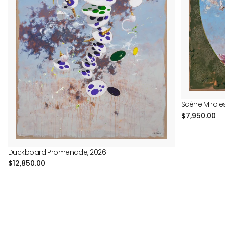
Scène Mirole
Regular
$7,950.00
price
Duckboard Promenade, 2026
Regular
$12,850.00
price