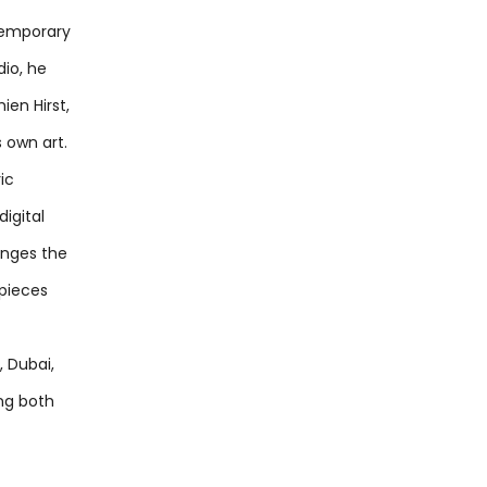
temporary
dio, he
ien Hirst,
s own art.
ic
igital
lenges the
 pieces
, Dubai,
ing both