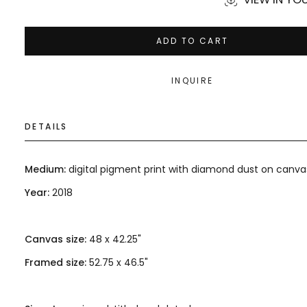
ADD TO CART
INQUIRE
DETAILS
Medium:
digital pigment print with diamond dust on canva
Year:
2018
Canvas size:
48 x 42.25"
Framed size:
52.75 x 46.5"