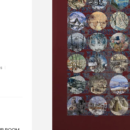
as
OUR ROOM