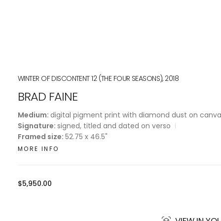
WINTER OF DISCONTENT 12 (THE FOUR SEASONS), 2018
BRAD FAINE
Medium:
digital pigment print with diamond dust on canv
Signature:
signed, titled and dated on verso
Framed size:
52.75 x 46.5"
MORE INFO
Regular
$5,950.00
price
VIEW IN Y