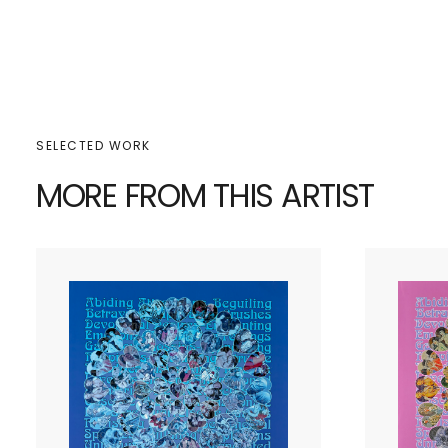
SELECTED WORK
MORE FROM THIS ARTIST