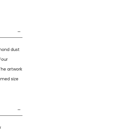
amond dust
Four
 The artwork
amed size
r