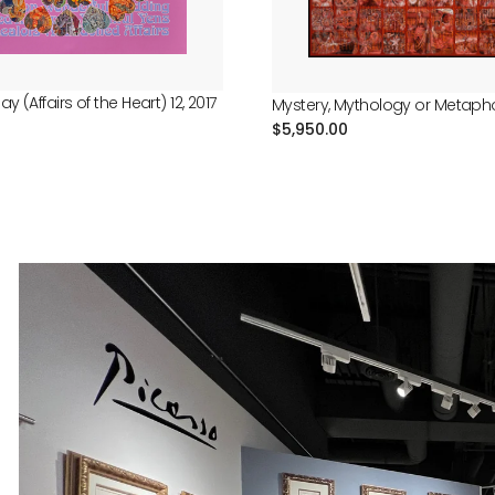
ay (Affairs of the Heart) 12, 2017
Mystery, Mythology or Metaphor
Regular
$5,950.00
price