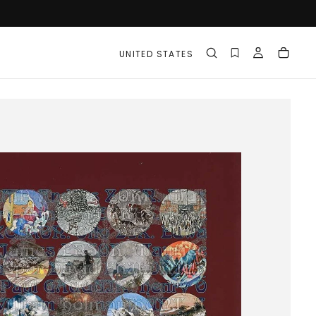
UNITED STATES