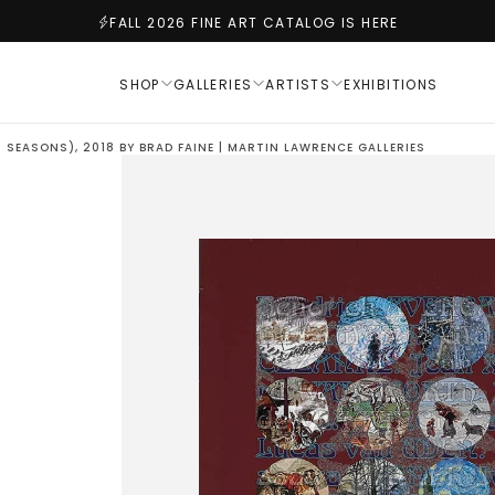
FALL 2026 FINE ART CATALOG IS HERE
SHOP
GALLERIES
ARTISTS
EXHIBITIONS
 SEASONS), 2018 BY BRAD FAINE | MARTIN LAWRENCE GALLERIES