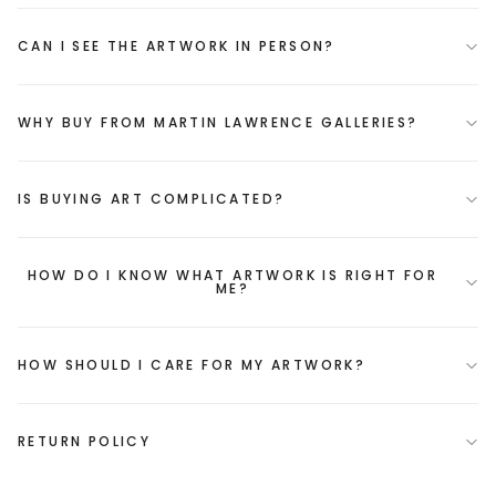
CAN I SEE THE ARTWORK IN PERSON?
WHY BUY FROM MARTIN LAWRENCE GALLERIES?
IS BUYING ART COMPLICATED?
HOW DO I KNOW WHAT ARTWORK IS RIGHT FOR
ME?
HOW SHOULD I CARE FOR MY ARTWORK?
RETURN POLICY