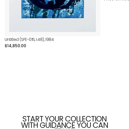
Untitled (SFE-015, I.48), 1984
Regular
$14,850.00
price
START YOUR COLLECTION
WITH GUIDANCE YOU CAN