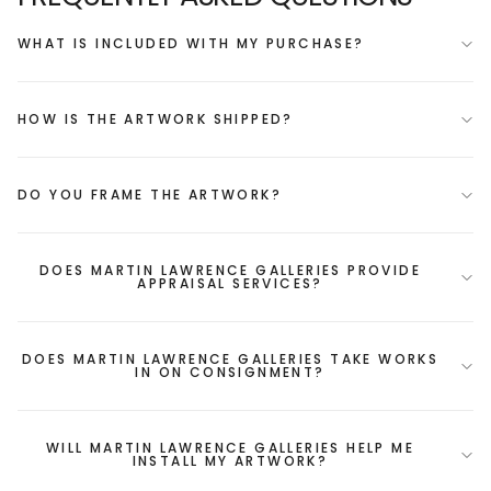
WHAT IS INCLUDED WITH MY PURCHASE?
HOW IS THE ARTWORK SHIPPED?
DO YOU FRAME THE ARTWORK?
DOES MARTIN LAWRENCE GALLERIES PROVIDE
APPRAISAL SERVICES?
DOES MARTIN LAWRENCE GALLERIES TAKE WORKS
IN ON CONSIGNMENT?
WILL MARTIN LAWRENCE GALLERIES HELP ME
INSTALL MY ARTWORK?