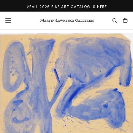
SKIP
FALL 2026 FINE ART CATALOG IS HERE
TO
CONTENT