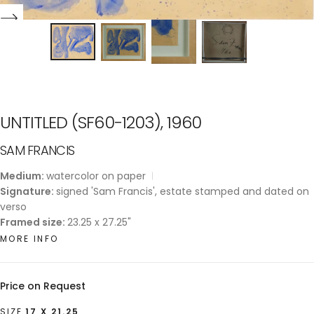
UNTITLED (SF60-1203), 1960
SAM FRANCIS
Medium:
watercolor on paper
Signature:
signed 'Sam Francis', estate stamped and dated on
verso
Framed size:
23.25 x 27.25"
MORE INFO
Price on Request
SIZE
17 X 21.25