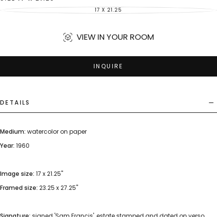
17 X 21.25
VARIANT
SOLD
OUT
OR
UNAVAILABLE
VIEW IN YOUR ROOM
INQUIRE
DETAILS
Medium:
watercolor on paper
Year:
1960
Image size:
17 x 21.25"
Framed size:
23.25 x 27.25"
Signature:
signed 'Sam Francis', estate stamped and dated on verso