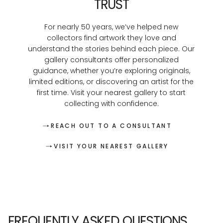
TRUST
For nearly 50 years, we’ve helped new
collectors find artwork they love and
understand the stories behind each piece. Our
gallery consultants offer personalized
guidance, whether you’re exploring originals,
limited editions, or discovering an artist for the
first time. Visit your nearest gallery to start
collecting with confidence.
REACH OUT TO A CONSULTANT
VISIT YOUR NEAREST GALLERY
FREQUENTLY ASKED QUESTIONS