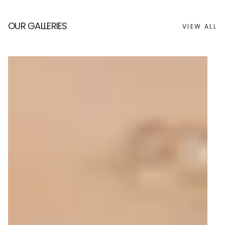
OUR GALLERIES
VIEW ALL