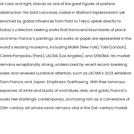
of color and light, stands as one of the great figures of postwar
abstraction. His bold canvases, rooted in Abstract Expressionism yet
enriched by global influences from Paris to Tokyo, speak directly to
today’s collectors seeking works that transcend boundaries of place
and time. Francis’s paintings and works on paper are represented in the
world’s leading museums, including MoMA (New York), Tate (London),
Centre Pompidou (Paris), LACMA (Los Angeles), and SFMOMA. His market
remains exceptionally strong, underscored by recent record-breaking
sales and renewed curatorial attention, such as LACMA’s 2023 exhibition
Sam Francis and Japan: Emptiness Overflowing. With their luminous
expanses of white and bursts of vivid blues, reds, and golds, Francis’s
works feel startlingly contemporary, anchoring him as a cornerstone of
20th-century art whose vision remains vital in the 21st-century market.