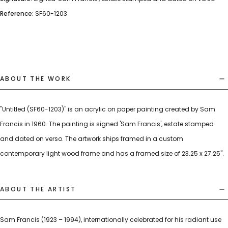
Reference:
SF60-1203
ABOUT THE WORK
"Untitled (SF60-1203)" is an acrylic on paper painting created by Sam
Francis in 1960. The painting is signed 'Sam Francis', estate stamped
and dated on verso. The artwork ships framed in a custom
contemporary light wood frame and has a framed size of 23.25 x 27.25".
ABOUT THE ARTIST
Sam Francis (1923 – 1994), internationally celebrated for his radiant use