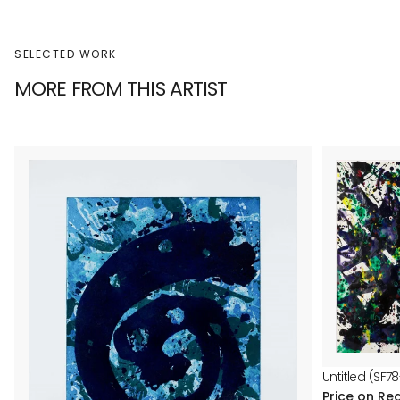
SELECTED WORK
MORE FROM THIS ARTIST
Untitled (SF78
Price on Re