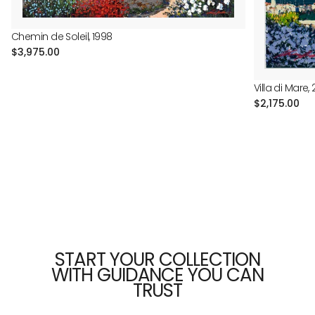
Chemin de Soleil, 1998
Regular
$3,975.00
price
Villa di Mare, 
Regular
$2,175.00
price
START YOUR COLLECTION
WITH GUIDANCE YOU CAN
TRUST