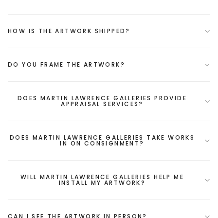
HOW IS THE ARTWORK SHIPPED?
DO YOU FRAME THE ARTWORK?
DOES MARTIN LAWRENCE GALLERIES PROVIDE
APPRAISAL SERVICES?
DOES MARTIN LAWRENCE GALLERIES TAKE WORKS
IN ON CONSIGNMENT?
WILL MARTIN LAWRENCE GALLERIES HELP ME
INSTALL MY ARTWORK?
CAN I SEE THE ARTWORK IN PERSON?