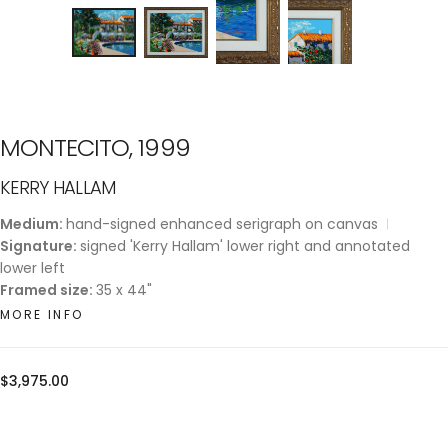
MONTECITO, 1999
KERRY HALLAM
Medium:
hand-signed enhanced serigraph on canvas
Signature:
signed 'Kerry Hallam' lower right and annotated
lower left
Framed size:
35 x 44"
MORE INFO
Regular
$3,975.00
price