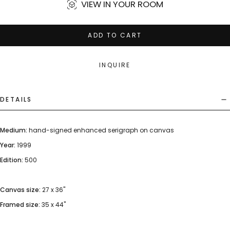
VIEW IN YOUR ROOM
ADD TO CART
INQUIRE
DETAILS
Medium:
hand-signed enhanced serigraph on canvas
Year:
1999
Edition:
500
Canvas size:
27 x 36"
Framed size:
35 x 44"