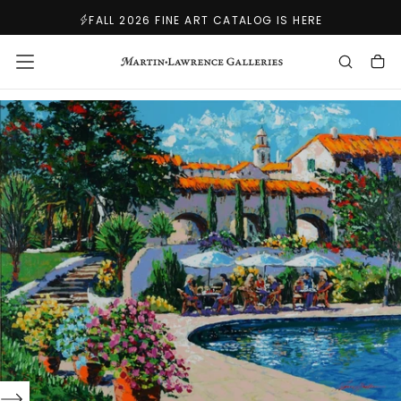
SKIP
FALL 2026 FINE ART CATALOG IS HERE
TO
CONTENT