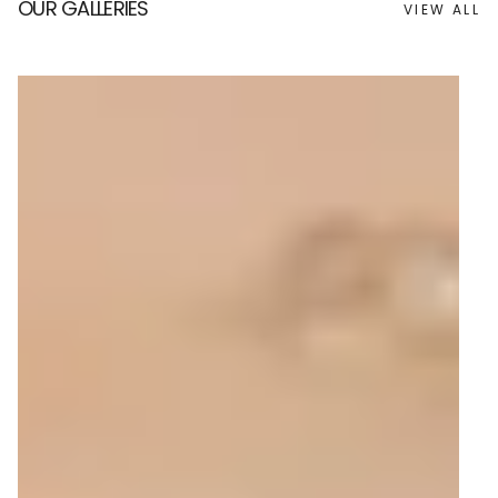
OUR GALLERIES
VIEW ALL