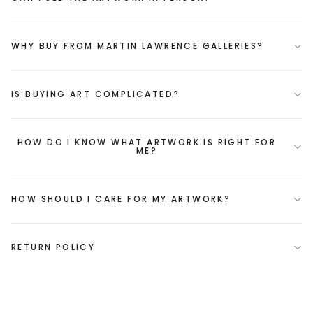
WHY BUY FROM MARTIN LAWRENCE GALLERIES?
IS BUYING ART COMPLICATED?
HOW DO I KNOW WHAT ARTWORK IS RIGHT FOR
ME?
HOW SHOULD I CARE FOR MY ARTWORK?
RETURN POLICY