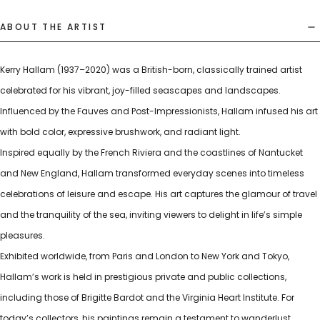
ABOUT THE ARTIST
Kerry Hallam (1937–2020) was a British-born, classically trained artist
celebrated for his vibrant, joy-filled seascapes and landscapes.
Influenced by the Fauves and Post-Impressionists, Hallam infused his art
with bold color, expressive brushwork, and radiant light.
Inspired equally by the French Riviera and the coastlines of Nantucket
and New England, Hallam transformed everyday scenes into timeless
celebrations of leisure and escape. His art captures the glamour of travel
and the tranquility of the sea, inviting viewers to delight in life’s simple
pleasures.
Exhibited worldwide, from Paris and London to New York and Tokyo,
Hallam’s work is held in prestigious private and public collections,
including those of Brigitte Bardot and the Virginia Heart Institute. For
today’s collectors, his paintings remain a testament to wanderlust,