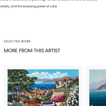
vitality, and the enduring power of color.
SELECTED WORK
MORE FROM THIS ARTIST