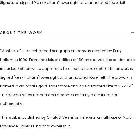
Signature:
signed 'Kerry Hallam' lower right and annotated lower left
ABOUT THE WORK
"Montecito" is an enhanced serigraph on canvas created by Kerry
Hallam in 1999. From the deluxe edition of 150 on canvas, the edition also
included 350 on white paper for a total edition size of 500. The artwork is
signed 'Kerry Hallam' lower right and annotated lower left. The artwork is
framed in an ornate gold-tone frame and has a framed size of 35 x 44".
The artwork ships framed and accompanied by a certificate of
authenticity.
This work is published by Chalk & Vermilion Fine Arts, an affiliate of Martin
Lawrence Galleries, no prior ownership.