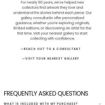
For nearly 50 years, we’ve helped new
collectors find artwork they love and
understand the stories behind each piece. Our
gallery consultants offer personalized
guidance, whether you’re exploring originals,
limited editions, or discovering an artist for the
first time. Visit your nearest gallery to start
collecting with confidence.
REACH OUT TO A CONSULTANT
VISIT YOUR NEAREST GALLERY
FREQUENTLY ASKED QUESTIONS
WHAT IS INCLUDED WITH MY PURCHASE?