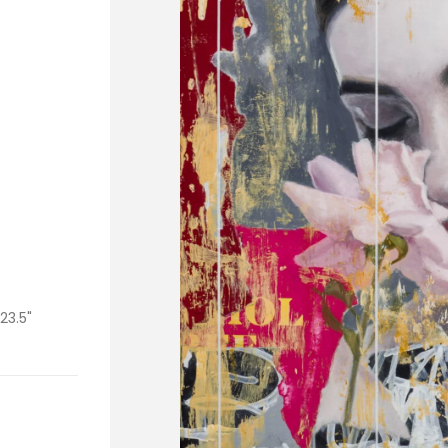
 23.5"