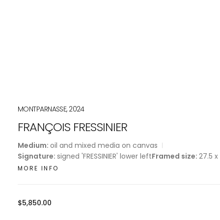
MONTPARNASSE, 2024
FRANÇOIS FRESSINIER
Medium:
oil and mixed media on canvas
Signature:
signed 'FRESSINIER' lower left
Framed size:
27.5 x
MORE INFO
Regular
$5,850.00
price