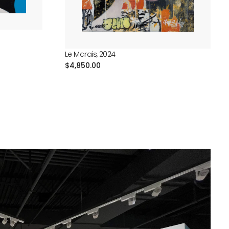
Le Marais, 2024
Regular
$4,850.00
price