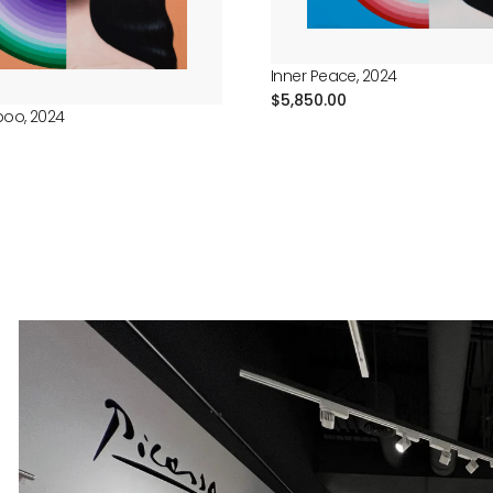
Inner Peace, 2024
Regular
$5,850.00
boo, 2024
price