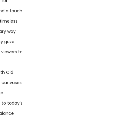
 for
and a touch
 timeless
ary way:
may gaze
g viewers to
oth Old
ed canvases
ge.
l to today’s
balance