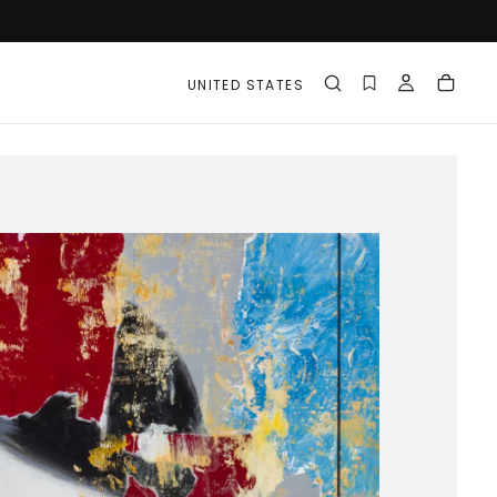
UNITED STATES