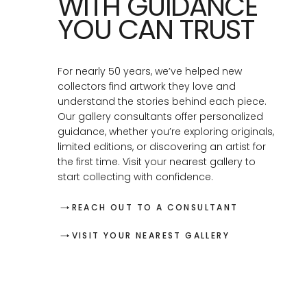
WITH GUIDANCE
YOU CAN TRUST
For nearly 50 years, we’ve helped new
collectors find artwork they love and
understand the stories behind each piece.
Our gallery consultants offer personalized
guidance, whether you’re exploring originals,
limited editions, or discovering an artist for
the first time. Visit your nearest gallery to
start collecting with confidence.
REACH OUT TO A CONSULTANT
VISIT YOUR NEAREST GALLERY