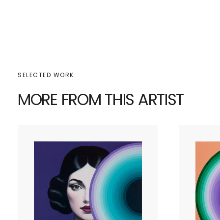
SELECTED WORK
MORE FROM THIS ARTIST