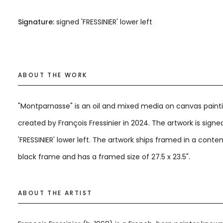
Signature:
signed 'FRESSINIER' lower left
ABOUT THE WORK
"Montparnasse" is an oil and mixed media on canvas paint
created by François Fressinier in 2024. The artwork is signe
'FRESSINIER' lower left. The artwork ships framed in a cont
black frame and has a framed size of 27.5 x 23.5".
ABOUT THE ARTIST