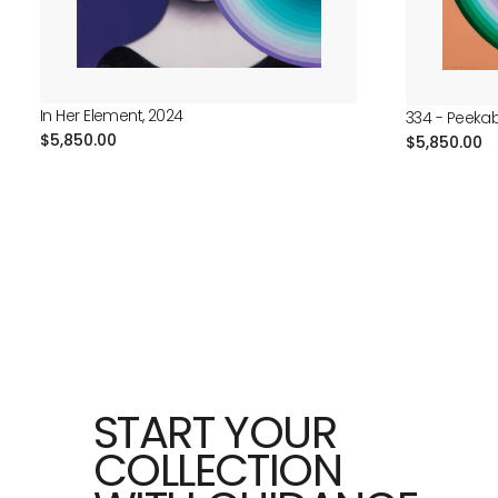
In Her Element, 2024
334 - Peeka
Regular
$5,850.00
Regular
$5,850.00
price
price
START YOUR
COLLECTION