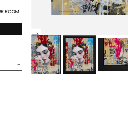
OUR ROOM