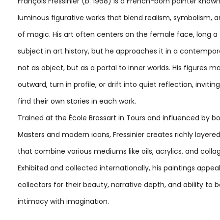
François Fressinier (b. 1968) is a French-born painter known
luminous figurative works that blend realism, symbolism, 
of magic. His art often centers on the female face, long a
subject in art history, but he approaches it in a contempor
not as object, but as a portal to inner worlds. His figures 
outward, turn in profile, or drift into quiet reflection, invitin
find their own stories in each work.
Trained at the École Brassart in Tours and influenced by b
Masters and modern icons, Fressinier creates richly layer
that combine various mediums like oils, acrylics, and colla
Exhibited and collected internationally, his paintings appea
collectors for their beauty, narrative depth, and ability to 
intimacy with imagination.