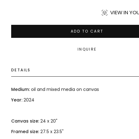
VIEW IN Y
ADD TO CART
INQUIRE
DETAILS
Medium:
oil and mixed media on canvas
Year:
2024
Canvas size:
24 x 20"
Framed size:
27.5 x 23.5"