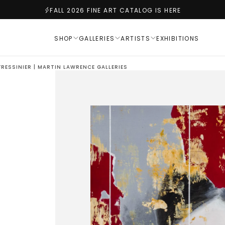
FALL 2026 FINE ART CATALOG IS HERE
SHOP
GALLERIES
ARTISTS
EXHIBITIONS
RESSINIER | MARTIN LAWRENCE GALLERIES