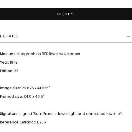
INQUIRE
DETAILS
Medium:
lithograph on BFK Rives wove paper
Year:
1979
Edition:
33
Image size:
29.625 x 41.625"
Framed size:
34.5 x 46.5"
Signature:
signed 'Sam Francis' lower right and annotated lower left
Reference:
Lefranca L.236