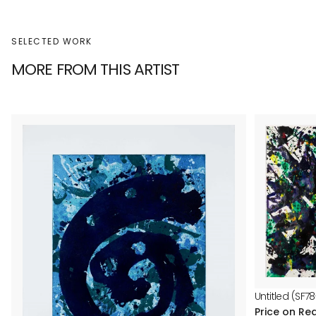
SELECTED WORK
MORE FROM THIS ARTIST
Untitled (SF78
Price on Re