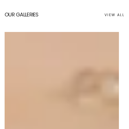
OUR GALLERIES
VIEW ALL