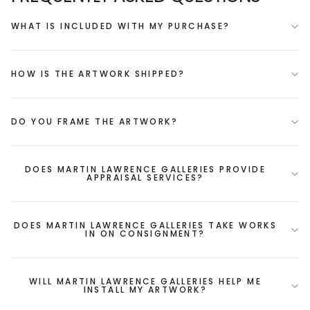
WHAT IS INCLUDED WITH MY PURCHASE?
HOW IS THE ARTWORK SHIPPED?
DO YOU FRAME THE ARTWORK?
DOES MARTIN LAWRENCE GALLERIES PROVIDE
APPRAISAL SERVICES?
DOES MARTIN LAWRENCE GALLERIES TAKE WORKS
IN ON CONSIGNMENT?
WILL MARTIN LAWRENCE GALLERIES HELP ME
INSTALL MY ARTWORK?