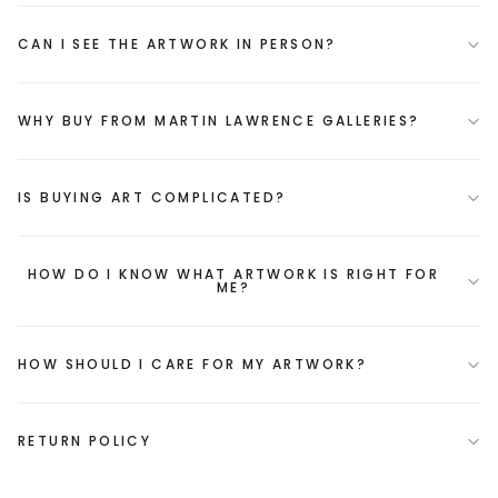
CAN I SEE THE ARTWORK IN PERSON?
WHY BUY FROM MARTIN LAWRENCE GALLERIES?
IS BUYING ART COMPLICATED?
HOW DO I KNOW WHAT ARTWORK IS RIGHT FOR
ME?
HOW SHOULD I CARE FOR MY ARTWORK?
RETURN POLICY