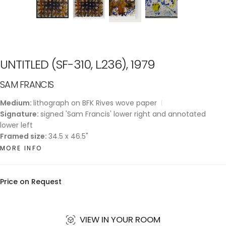
UNTITLED (SF-310, L.236), 1979
SAM FRANCIS
Medium:
lithograph on BFK Rives wove paper
Signature:
signed 'Sam Francis' lower right and annotated
lower left
Framed size:
34.5 x 46.5"
MORE INFO
Price on Request
VIEW IN YOUR ROOM