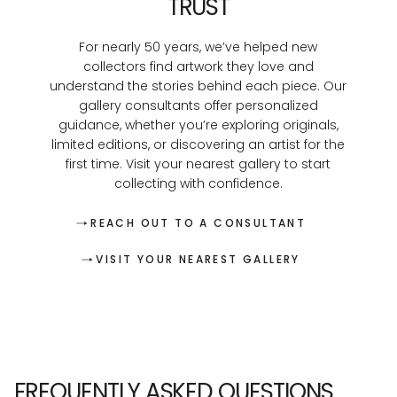
TRUST
For nearly 50 years, we’ve helped new
collectors find artwork they love and
understand the stories behind each piece. Our
gallery consultants offer personalized
guidance, whether you’re exploring originals,
limited editions, or discovering an artist for the
first time. Visit your nearest gallery to start
collecting with confidence.
REACH OUT TO A CONSULTANT
VISIT YOUR NEAREST GALLERY
FREQUENTLY ASKED QUESTIONS