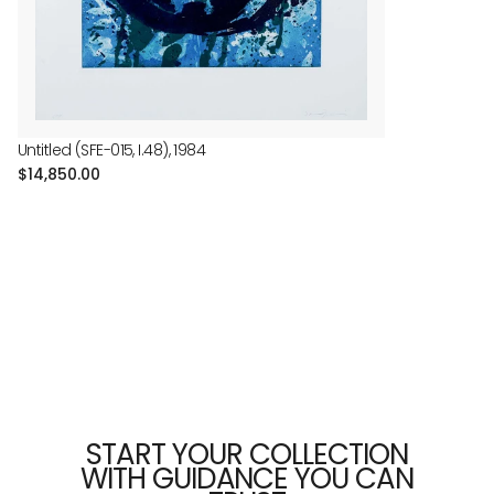
Untitled (SFE-015, I.48), 1984
Regular
$14,850.00
price
START YOUR COLLECTION
WITH GUIDANCE YOU CAN