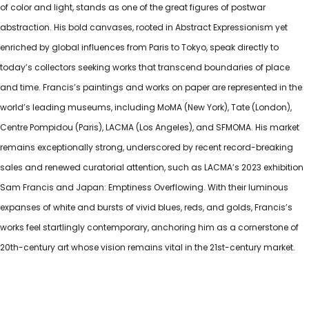
of color and light, stands as one of the great figures of postwar
abstraction. His bold canvases, rooted in Abstract Expressionism yet
enriched by global influences from Paris to Tokyo, speak directly to
today’s collectors seeking works that transcend boundaries of place
and time. Francis’s paintings and works on paper are represented in the
world’s leading museums, including MoMA (New York), Tate (London),
Centre Pompidou (Paris), LACMA (Los Angeles), and SFMOMA. His market
remains exceptionally strong, underscored by recent record-breaking
sales and renewed curatorial attention, such as LACMA’s 2023 exhibition
Sam Francis and Japan: Emptiness Overflowing. With their luminous
expanses of white and bursts of vivid blues, reds, and golds, Francis’s
works feel startlingly contemporary, anchoring him as a cornerstone of
20th-century art whose vision remains vital in the 21st-century market.