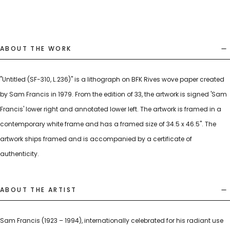
ABOUT THE WORK
"Untitled (SF-310, L.236)" is a lithograph on BFK Rives wove paper created
by Sam Francis in 1979. From the edition of 33, the artwork is signed 'Sam
Francis' lower right and annotated lower left. The artwork is framed in a
contemporary white frame and has a framed size of 34.5 x 46.5". The
artwork ships framed and is accompanied by a certificate of
authenticity.
ABOUT THE ARTIST
Sam Francis (1923 – 1994), internationally celebrated for his radiant use