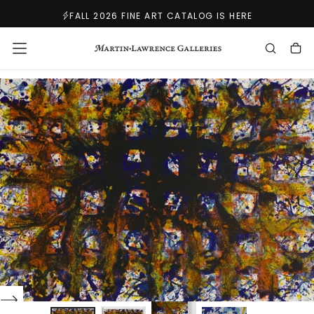
SKIP
FALL 2026 FINE ART CATALOG IS HERE
TO
CONTENT