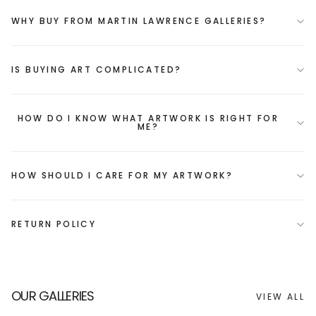
WHY BUY FROM MARTIN LAWRENCE GALLERIES?
IS BUYING ART COMPLICATED?
HOW DO I KNOW WHAT ARTWORK IS RIGHT FOR
ME?
HOW SHOULD I CARE FOR MY ARTWORK?
RETURN POLICY
OUR GALLERIES
VIEW ALL