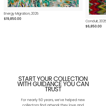
Energy Migration, 2025
Regular
$19,850.00
Conduit, 202
price
Regular
$6,850.00
price
START YOUR COLLECTION
WITH GUIDANCE YOU CAN
TRUST
For nearly 50 years, we’ve helped new
collectors find artwork they love and