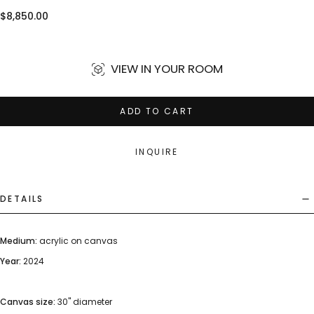
Regular
$8,850.00
price
VIEW IN YOUR ROOM
ADD TO CART
INQUIRE
DETAILS
Medium:
acrylic on canvas
Year:
2024
Canvas size:
30" diameter