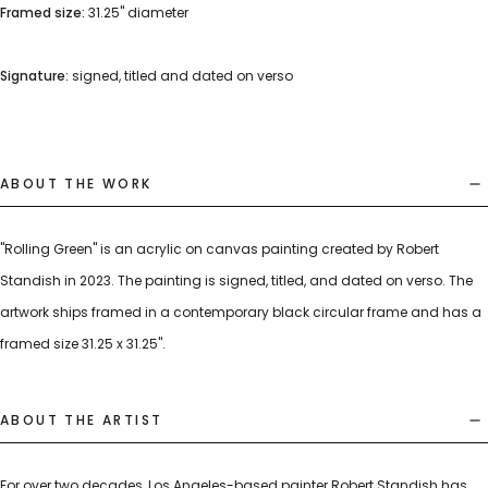
Framed size:
31.25" diameter
Signature:
signed, titled and dated on verso
ABOUT THE WORK
"Rolling Green" is an acrylic on canvas painting created by Robert
Standish in 2023. The painting is signed, titled, and dated on verso. The
artwork ships framed in a contemporary black circular frame and has a
framed size 31.25 x 31.25".
ABOUT THE ARTIST
For over two decades, Los Angeles-based painter Robert Standish has