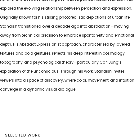
explored the evolving relationship between perception and expression.
Originally known for his striking photorealistic depictions of urban life,
Standish transitioned over a decade ago into abstraction—moving
away from technical precision to embrace spontaneity and emotional
depth. His Abstract Expressionist approach, characterized by layered
textures and bold gestures, reflects his deep interest in cosmology,
topography, and psychological theory—particularly Carl Jung’s
exploration of the unconscious. Through his work, Standish invites
viewers into a space of discovery, where color, movement, and intuition
converge in a dynamic visual dialogue.
SELECTED WORK