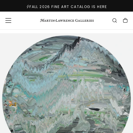
SKIP
FALL 2026 FINE ART CATALOG IS HERE
TO
CONTENT