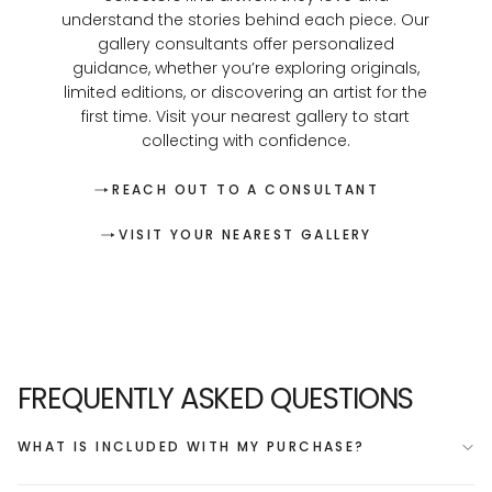
understand the stories behind each piece. Our
gallery consultants offer personalized
guidance, whether you’re exploring originals,
limited editions, or discovering an artist for the
first time. Visit your nearest gallery to start
collecting with confidence.
REACH OUT TO A CONSULTANT
VISIT YOUR NEAREST GALLERY
FREQUENTLY ASKED QUESTIONS
WHAT IS INCLUDED WITH MY PURCHASE?