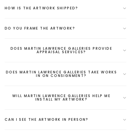
HOW IS THE ARTWORK SHIPPED?
DO YOU FRAME THE ARTWORK?
DOES MARTIN LAWRENCE GALLERIES PROVIDE
APPRAISAL SERVICES?
DOES MARTIN LAWRENCE GALLERIES TAKE WORKS
IN ON CONSIGNMENT?
WILL MARTIN LAWRENCE GALLERIES HELP ME
INSTALL MY ARTWORK?
CAN I SEE THE ARTWORK IN PERSON?