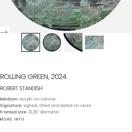
ROLLING GREEN, 2024
ROBERT STANDISH
Medium:
acrylic on canvas
Signature:
signed, titled and dated on verso
Framed size:
31.25" diameter
MORE INFO