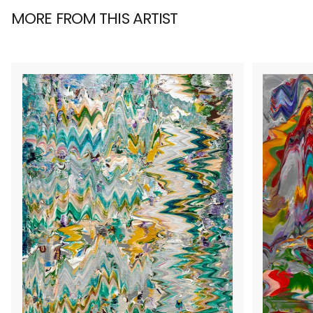
MORE FROM THIS ARTIST