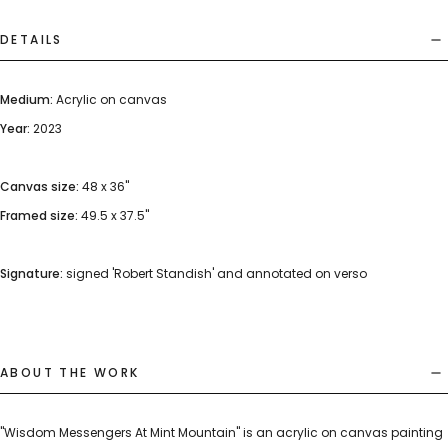
DETAILS
Medium:
Acrylic on canvas
Year:
2023
Canvas size:
48 x 36"
Framed size:
49.5 x 37.5"
Signature:
signed 'Robert Standish' and annotated on verso
ABOUT THE WORK
"Wisdom Messengers At Mint Mountain" is an acrylic on canvas painting