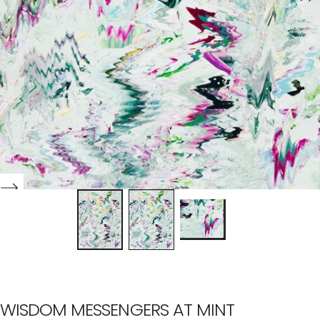
WISDOM MESSENGERS AT MINT