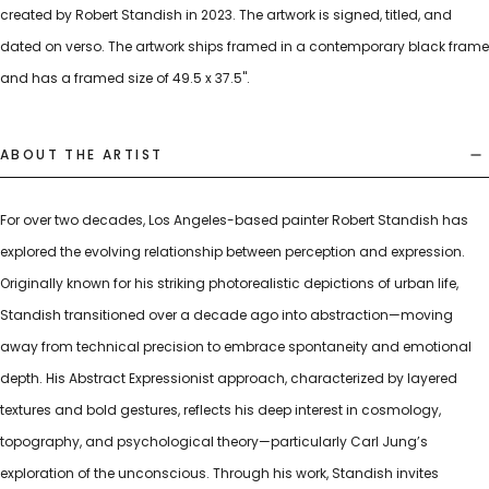
created by Robert Standish in 2023. The artwork is signed, titled, and
dated on verso. The artwork ships framed in a contemporary black frame
and has a framed size of 49.5 x 37.5".
ABOUT THE ARTIST
For over two decades, Los Angeles-based painter Robert Standish has
explored the evolving relationship between perception and expression.
Originally known for his striking photorealistic depictions of urban life,
Standish transitioned over a decade ago into abstraction—moving
away from technical precision to embrace spontaneity and emotional
depth. His Abstract Expressionist approach, characterized by layered
textures and bold gestures, reflects his deep interest in cosmology,
topography, and psychological theory—particularly Carl Jung’s
exploration of the unconscious. Through his work, Standish invites