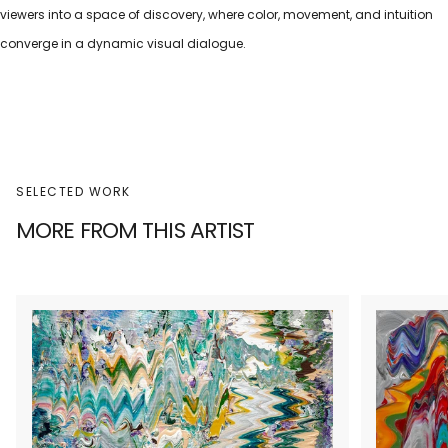
viewers into a space of discovery, where color, movement, and intuition
converge in a dynamic visual dialogue.
SELECTED WORK
MORE FROM THIS ARTIST