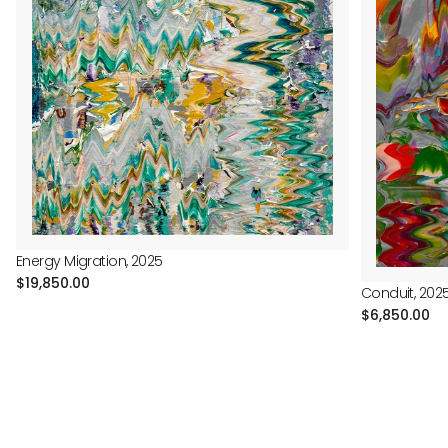
Energy Migration, 2025
Regular
$19,850.00
Conduit, 202
price
Regular
$6,850.00
price