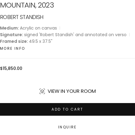
MOUNTAIN, 2023
ROBERT STANDISH
Medium:
Acrylic on canvas
Signature:
signed 'Robert Standish' and annotated on verso
Framed size:
49.5 x 37.5"
MORE INFO
Regular
$15,850.00
price
VIEW IN YOUR ROOM
ADD TO CART
INQUIRE