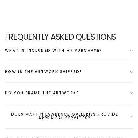
FREQUENTLY ASKED QUESTIONS
WHAT IS INCLUDED WITH MY PURCHASE?
HOW IS THE ARTWORK SHIPPED?
DO YOU FRAME THE ARTWORK?
DOES MARTIN LAWRENCE GALLERIES PROVIDE
APPRAISAL SERVICES?