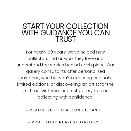
START YOUR COLLECTION
WITH GUIDANCE YOU CAN
TRUST
For nearly 50 years, we’ve helped new
collectors find artwork they love and
understand the stories behind each piece. Our
gallery consultants offer personalized
guidance, whether you’re exploring originals,
limited editions, or discovering an artist for the
first time. Visit your nearest gallery to start
collecting with confidence.
REACH OUT TO A CONSULTANT
VISIT YOUR NEAREST GALLERY