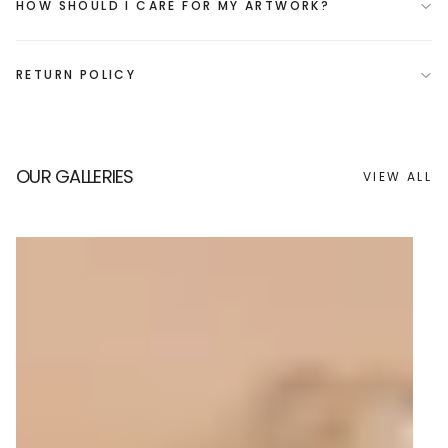
HOW SHOULD I CARE FOR MY ARTWORK?
RETURN POLICY
OUR GALLERIES
VIEW ALL