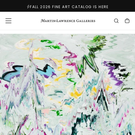
SKIP
FALL 2026 FINE ART CATALOG IS HERE
TO
CONTENT