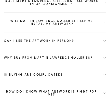
DOES MARTIN LAWRENCE GALLERIES TAKE WORKS
IN ON CONSIGNMENT?
WILL MARTIN LAWRENCE GALLERIES HELP ME
INSTALL MY ARTWORK?
CAN I SEE THE ARTWORK IN PERSON?
WHY BUY FROM MARTIN LAWRENCE GALLERIES?
IS BUYING ART COMPLICATED?
HOW DO I KNOW WHAT ARTWORK IS RIGHT FOR
ME?